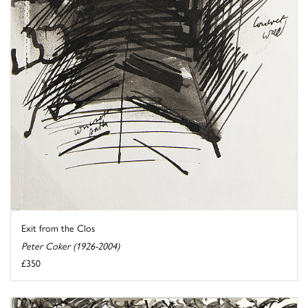
Exit from the Clos
Peter Coker (1926-2004)
£350