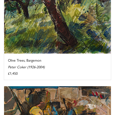
Olive Trees, Bargemon
Peter Coker (1926-2004)
£1,450