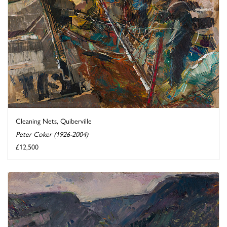
Cleaning Nets, Quiberville
Peter Coker (1926-2004)
£12,500