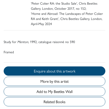
'Peter Coker RA: the Studio Sale', Chris Beetles
Gallery, London, October 2017, no 152;
'Home and Abroad: The Landscapes of Peter Coker
RA and Keith Grant', Chris Beetles Gallery, London,
April-May 2024
Study for
Menton
, 1992, catalogue raisonné no 590
Framed
Enquire about this artwork
More by this artist
Add to My Beetles Wall
Related Books