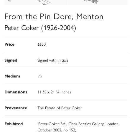
From the Pin Dore, Menton
Peter Coker (1926-2004)
Price
£650
Signed
Signed with initials
Medium
Ink
Dimensions
11 ½ x 21 ¼ inches
Provenance
The Estate of Peter Coker
Exhibited
'Peter Coker RA', Chris Beetles Gallery, London,
October 2002, no 152;