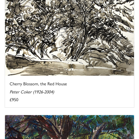
Cherry Blossom, the Red House
Peter Coker (1926-2004)
£950