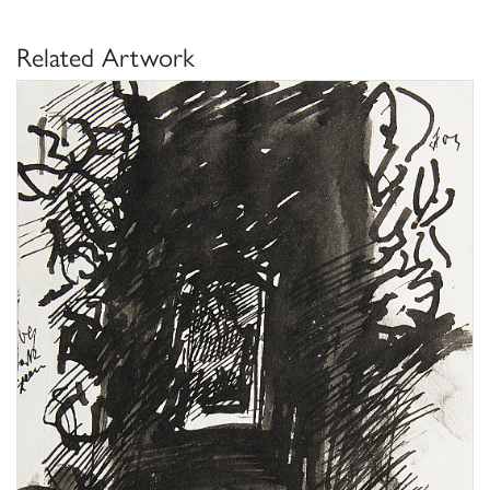
Related Artwork