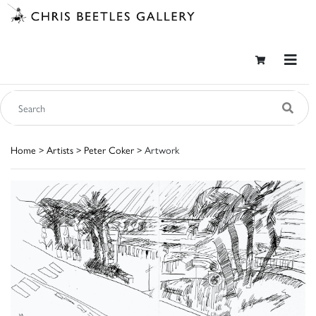
Home
>
Artists
>
Peter Coker
> Artwork