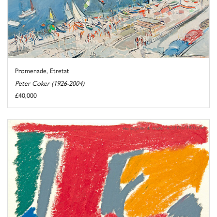
Promenade, Etretat
Peter Coker (1926-2004)
£40,000