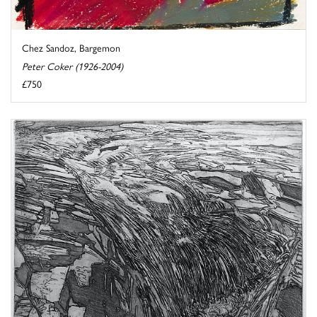
Chez Sandoz, Bargemon
Peter Coker (1926-2004)
£750