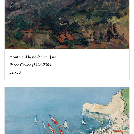
Mouthier-Haute-Pierre, Jura
Peter Coker (1926-2004)
£2,750