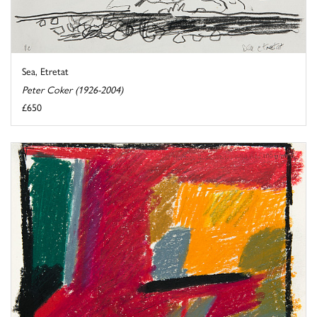
Sea, Etretat
Peter Coker (1926-2004)
£650