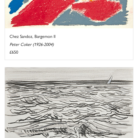
Chez Sandoz, Bargemon II
Peter Coker (1926-2004)
£650