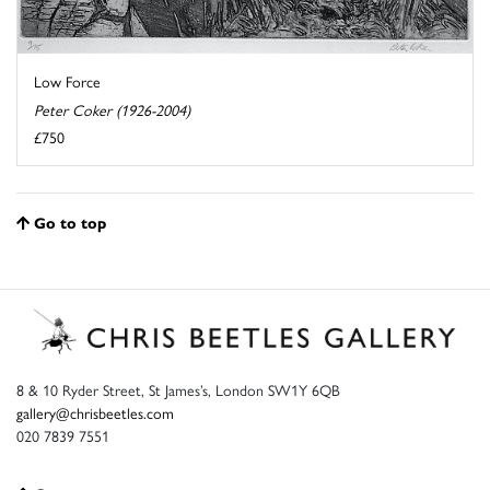
Low Force
Peter Coker (1926-2004)
£750
Go to top
8 & 10 Ryder Street, St James’s, London SW1Y 6QB
gallery@chrisbeetles.com
020 7839 7551