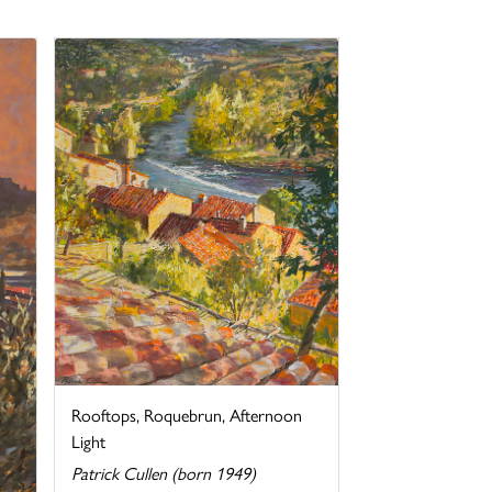
Rooftops, Roquebrun, Afternoon
Light
Patrick Cullen (born 1949)