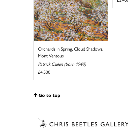
Orchards in Spring, Cloud Shadows,
Mont Ventoux
Patrick Cullen (born 1949)
£4,500
Go to top