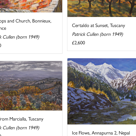
ops and Church, Bonnieux,
Certaldo at Sunset, Tuscany
nce
Patrick Cullen (born 1949)
k Cullen (born 1949)
£2,600
0
rom Marcialla, Tuscany
k Cullen (born 1949)
Ice Flows, Annapurna 2, Nepal
0