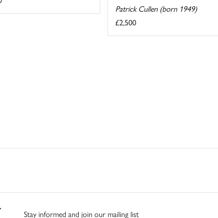
Patrick Cullen (born 1949)
£2,500
Stay informed and join our mailing list