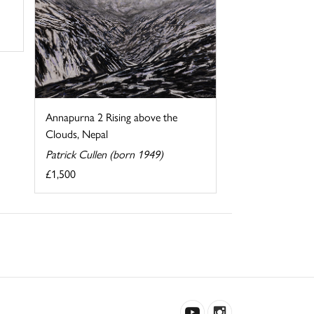
Annapurna 2 Rising above the
Clouds, Nepal
Patrick Cullen (born 1949)
£1,500