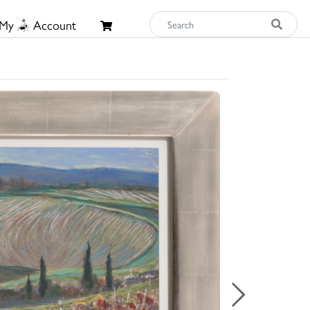
My
Account