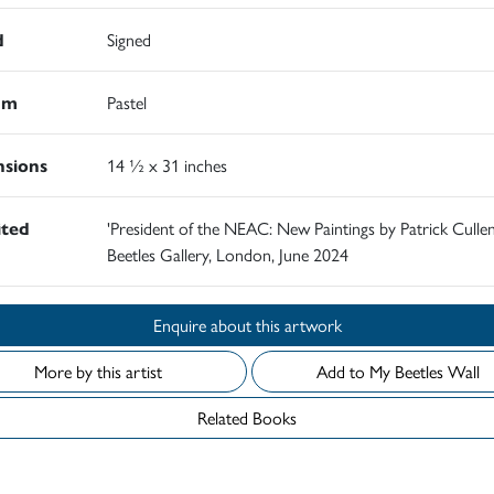
d
Signed
um
Pastel
sions
14 ½ x 31 inches
ited
'President of the NEAC: New Paintings by Patrick Cullen
Beetles Gallery, London, June 2024
Enquire about this artwork
More by this artist
Add to My Beetles Wall
Related Books