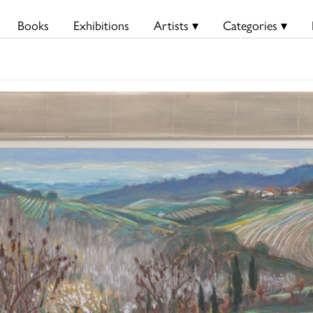
Books
Exhibitions
Artists ▾
Categories ▾