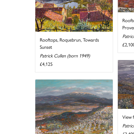
Rooft
Prove
Patric
Rooftops, Roquebrun, Towards
£2,10
Sunset
Patrick Cullen (born 1949)
£4,125
View f
Patric
£3,40