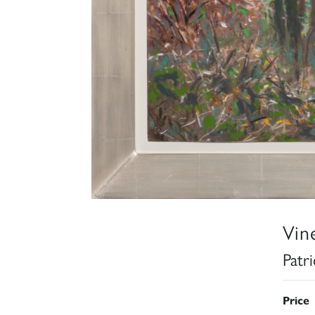
Vin
Patr
Price