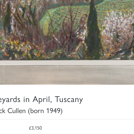
eyards in April, Tuscany
ick Cullen (born 1949)
£3,150