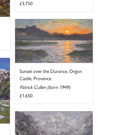
£3,750
Sunset over the Durance, Orgon
Castle, Provence
Patrick Cullen (born 1949)
£1,650