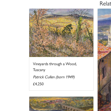
Rela
Vineyards through a Wood,
Tuscany
Patrick Cullen (born 1949)
£4,250