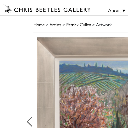
About ▾
Home
>
Artists
>
Patrick Cullen
> Artwork