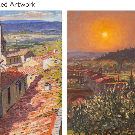
ted Artwork