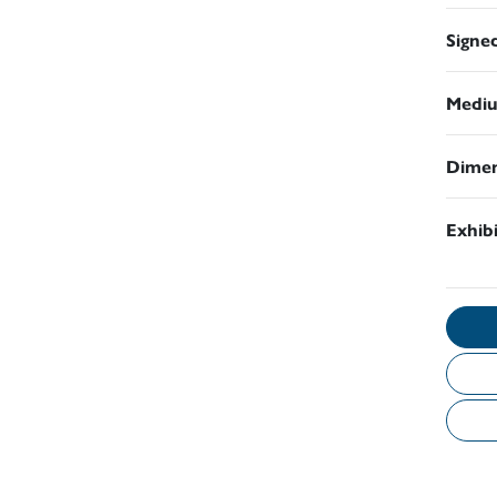
Signe
Medi
Dimen
Exhib