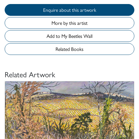
Enquire about this artwork
More by this artist
Add to My Beetles Wall
Related Books
Related Artwork