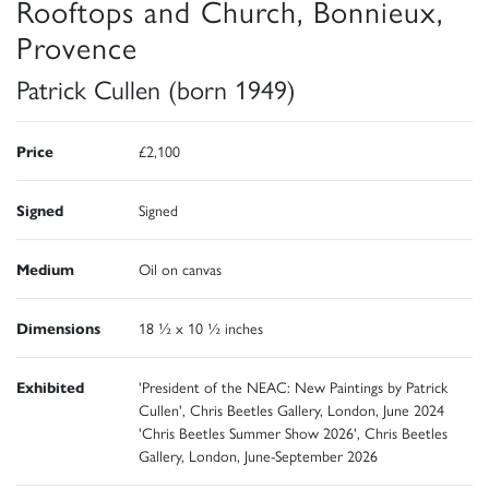
Rooftops and Church, Bonnieux,
Provence
Patrick Cullen (born 1949)
Price
£2,100
Signed
Signed
Medium
Oil on canvas
Dimensions
18 ½ x 10 ½ inches
Exhibited
'President of the NEAC: New Paintings by Patrick
Cullen', Chris Beetles Gallery, London, June 2024
'Chris Beetles Summer Show 2026', Chris Beetles
Gallery, London, June-September 2026