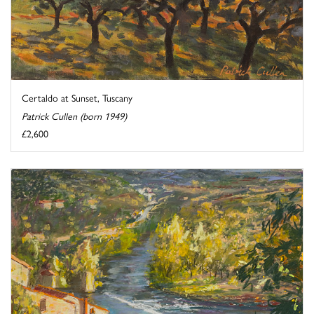
Certaldo at Sunset, Tuscany
Patrick Cullen (born 1949)
£2,600