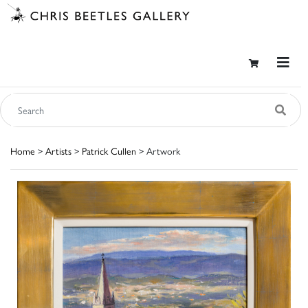
Home
>
Artists
>
Patrick Cullen
> Artwork