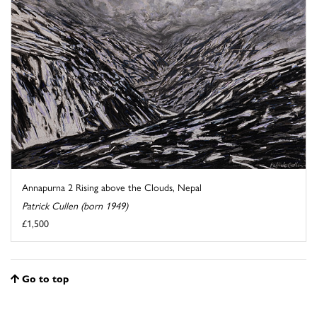
Annapurna 2 Rising above the Clouds, Nepal
Patrick Cullen (born 1949)
£1,500
Go to top