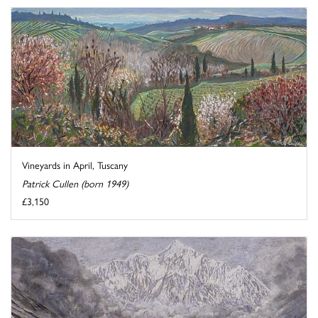
Vineyards in April, Tuscany
Patrick Cullen (born 1949)
£3,150