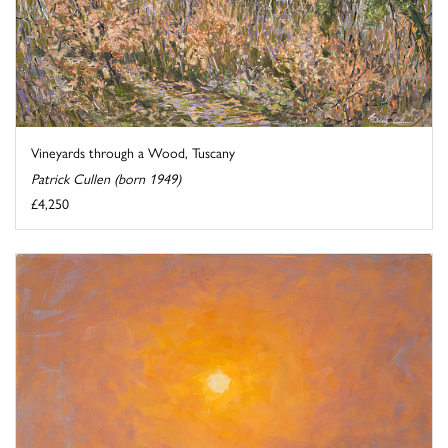
Vineyards through a Wood, Tuscany
Patrick Cullen (born 1949)
£4,250