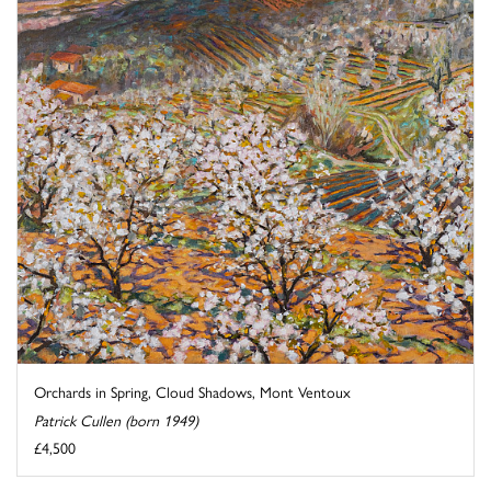
Orchards in Spring, Cloud Shadows, Mont Ventoux
Patrick Cullen (born 1949)
£4,500