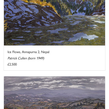
Ice Flows, Annapurna 2, Nepal
Patrick Cullen (born 1949)
£2,500