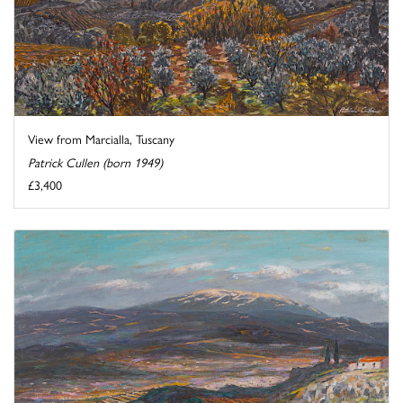
View from Marcialla, Tuscany
Patrick Cullen (born 1949)
£3,400