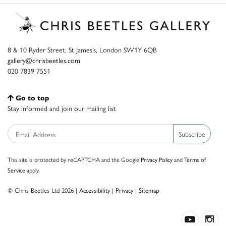
8 & 10 Ryder Street, St James’s, London SW1Y 6QB
gallery@chrisbeetles.com
020 7839 7551
Go to top
Stay informed and join our mailing list
Subscribe
This site is protected by reCAPTCHA and the Google
Privacy Policy
and
Terms of
Service
apply.
© Chris Beetles Ltd 2026 |
Accessibility
|
Privacy
|
Sitemap