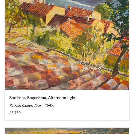
Rooftops, Roquebrun, Afternoon Light
Patrick Cullen (born 1949)
£3,750