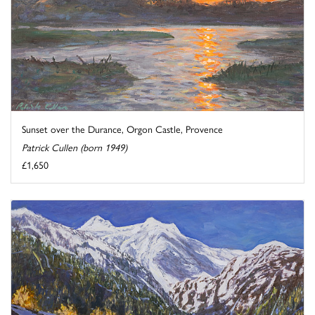
Sunset over the Durance, Orgon Castle, Provence
Patrick Cullen (born 1949)
£1,650