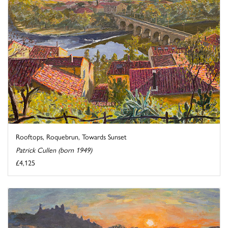
Rooftops, Roquebrun, Towards Sunset
Patrick Cullen (born 1949)
£4,125