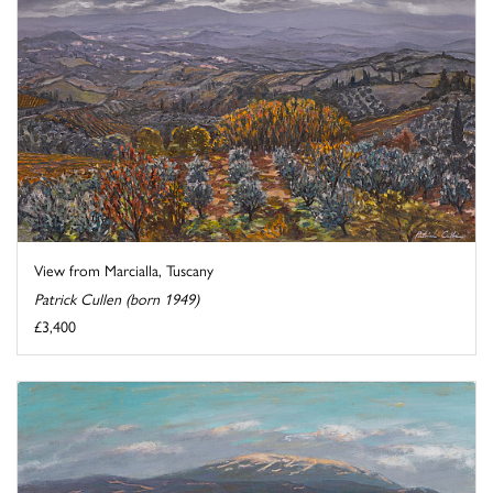
View from Marcialla, Tuscany
Patrick Cullen (born 1949)
£3,400