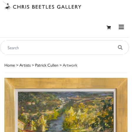
Home
>
Artists
>
Patrick Cullen
> Artwork