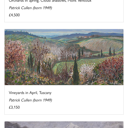
Patrick Cullen (born 1949)
£4,500
Vineyards in April, Tuscany
Patrick Cullen (born 1949)
£3,150