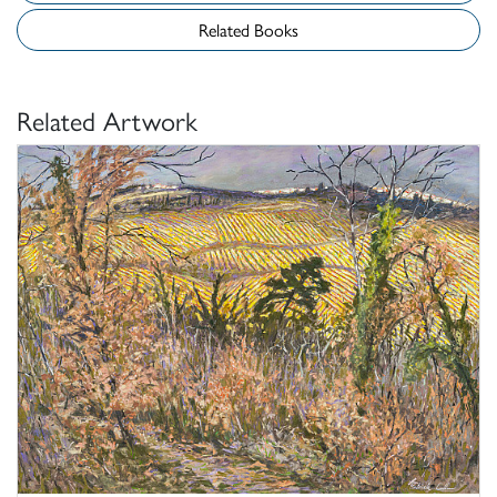
Related Books
Related Artwork