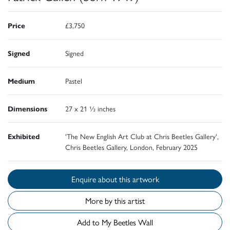
Price
£3,750
Signed
Signed
Medium
Pastel
Dimensions
27 x 21 ½ inches
Exhibited
'The New English Art Club at Chris Beetles Gallery',
Chris Beetles Gallery, London, February 2025
Enquire about this artwork
More by this artist
Add to My Beetles Wall