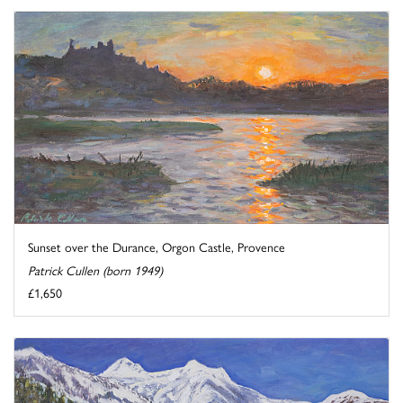
Sunset over the Durance, Orgon Castle, Provence
Patrick Cullen (born 1949)
£1,650