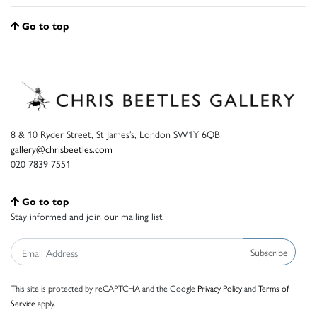
Go to top
8 & 10 Ryder Street, St James’s, London SW1Y 6QB
gallery@chrisbeetles.com
020 7839 7551
Go to top
Stay informed and join our mailing list
Subscribe
This site is protected by reCAPTCHA and the Google
Privacy Policy
and
Terms of
Service
apply.