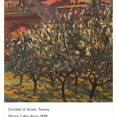
Certaldo at Sunset, Tuscany
Patrick Cullen (born 1949)