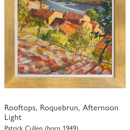
Rooftops, Roquebrun, Afternoon
Light
Patrick Cullen (born 1949)