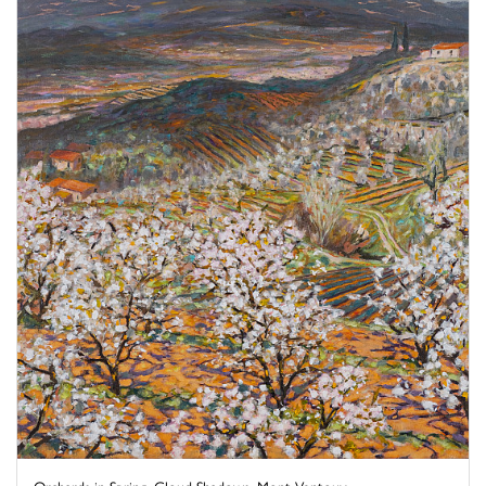
Orchards in Spring, Cloud Shadows, Mont Ventoux