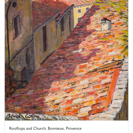
Rooftops and Church, Bonnieux, Provence