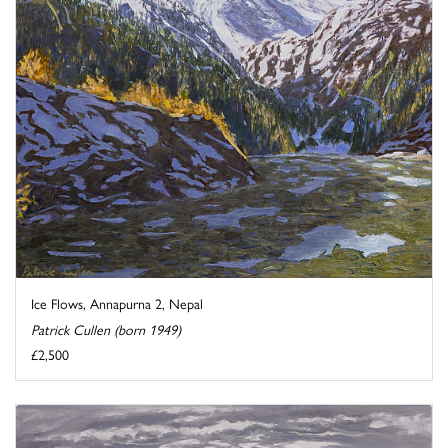
Ice Flows, Annapurna 2, Nepal
Patrick Cullen (born 1949)
£2,500