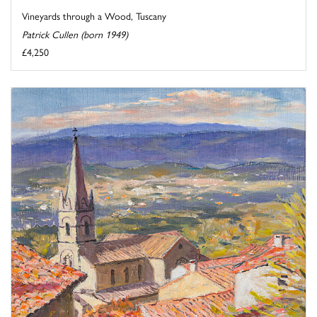
Vineyards through a Wood, Tuscany
Patrick Cullen (born 1949)
£4,250