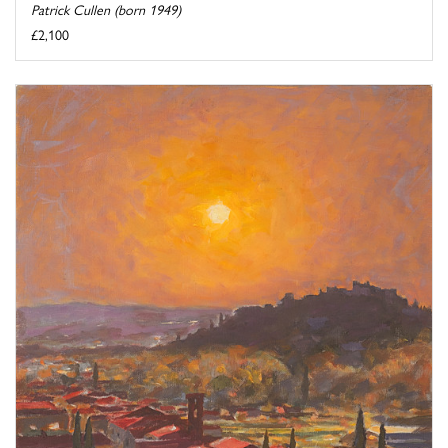
Patrick Cullen (born 1949)
£2,100