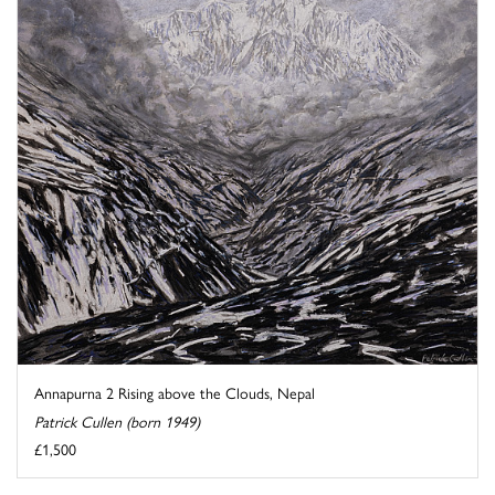
Annapurna 2 Rising above the Clouds, Nepal
Patrick Cullen (born 1949)
£1,500