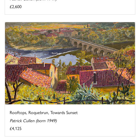
£2,600
Rooftops, Roquebrun, Towards Sunset
Patrick Cullen (born 1949)
£4,125