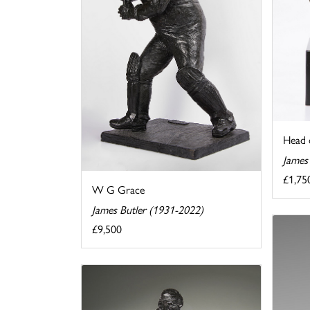
Head 
James
£1,75
W G Grace
James Butler (1931-2022)
£9,500