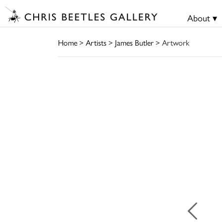
About ▾
Home
>
Artists
>
James Butler
> Artwork