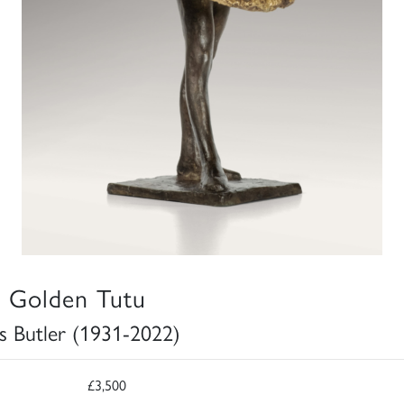
 Golden Tutu
s Butler (1931-2022)
£3,500