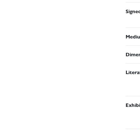
Signe
Medi
Dimen
Liter
Exhib