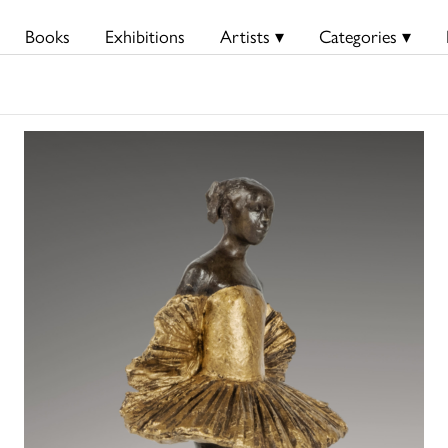
Books
Exhibitions
Artists ▾
Categories ▾