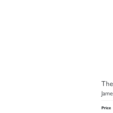
The
Jame
Price