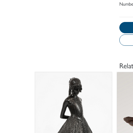
Number
Rela