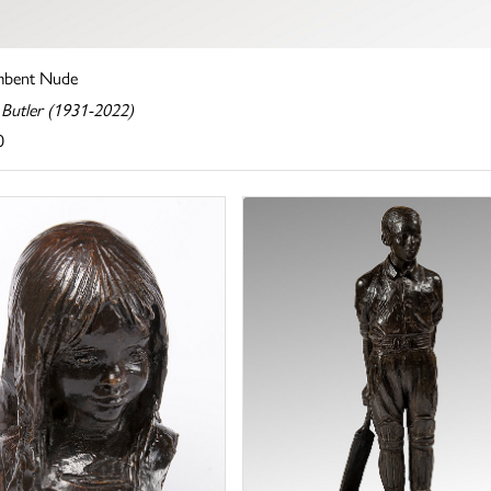
mbent Nude
 Butler (1931-2022)
0