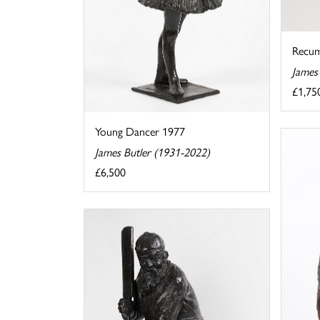
Recu
James
£1,75
Young Dancer 1977
James Butler (1931-2022)
£6,500