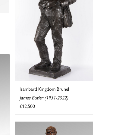
Isambard Kingdom Brunel
James Butler (1931-2022)
£12,500