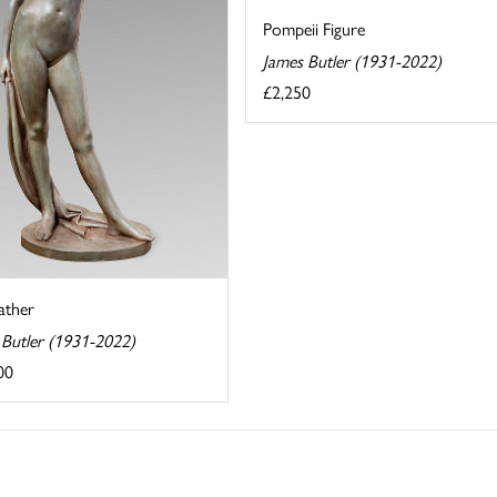
Pompeii Figure
James Butler (1931-2022)
£2,250
ather
 Butler (1931-2022)
00