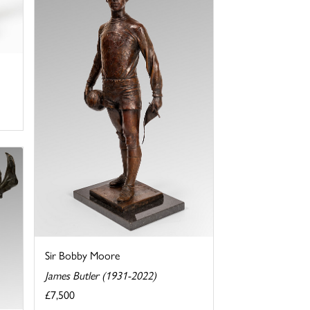
Sir Bobby Moore
James Butler (1931-2022)
£7,500