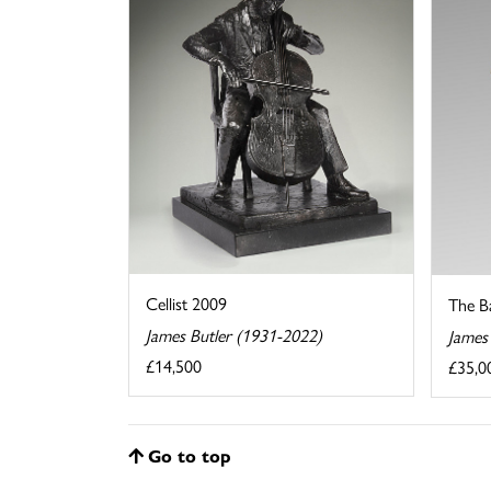
Cellist 2009
The B
James Butler (1931-2022)
James
£14,500
£35,0
Go to top