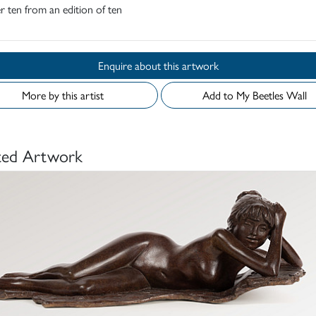
 ten from an edition of ten
Enquire about this artwork
More by this artist
Add to My Beetles Wall
ted Artwork