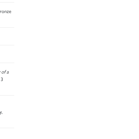
bronze
 of a
13
y,