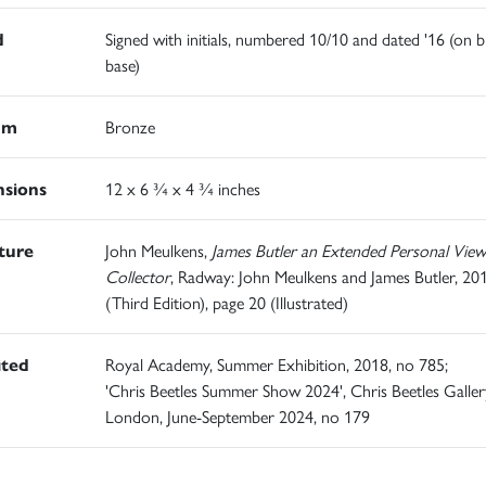
d
Signed with initials, numbered 10/10 and dated '16 (on 
base)
um
Bronze
sions
12 x 6 ¾ x 4 ¾ inches
ature
John Meulkens,
James Butler an Extended Personal View
Collector
, Radway: John Meulkens and James Butler, 20
(Third Edition), page 20 (Illustrated)
ited
Royal Academy, Summer Exhibition, 2018, no 785;
'Chris Beetles Summer Show 2024', Chris Beetles Galler
London, June-September 2024, no 179