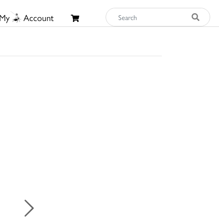
My
Account