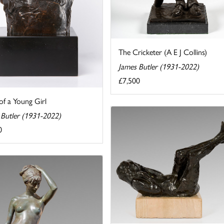
The Cricketer (A E J Collins)
James Butler (1931-2022)
£7,500
of a Young Girl
 Butler (1931-2022)
0