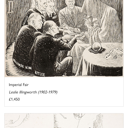
Imperial Fair
Leslie Illingworth (1902-1979)
£1,450