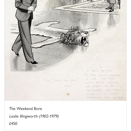
The Weekend Bore
Leslie Illingworth (1902-1979)
£450