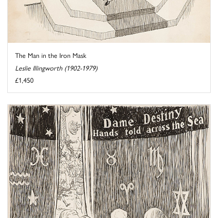
The Man in the Iron Mask
Leslie Illingworth (1902-1979)
£1,450