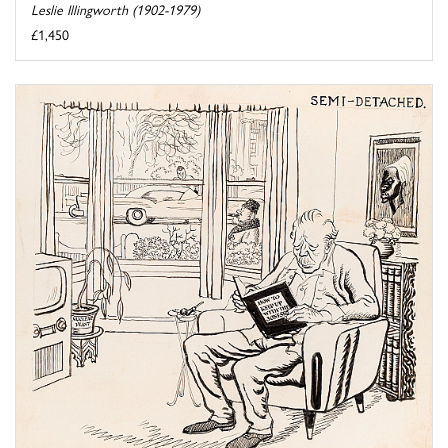
Leslie Illingworth (1902-1979)
£1,450