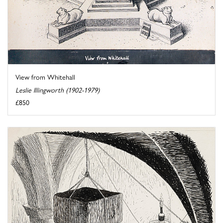
View from Whitehall
Leslie Illingworth (1902-1979)
£850