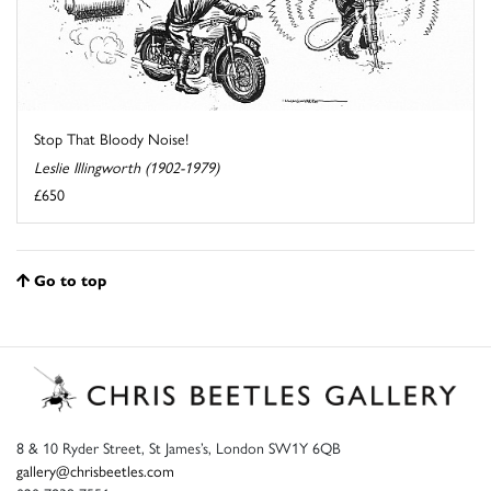
Stop That Bloody Noise!
Leslie Illingworth (1902-1979)
£650
Go to top
8 & 10 Ryder Street, St James’s, London SW1Y 6QB
gallery@chrisbeetles.com