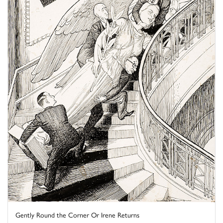
Gently Round the Corner Or Irene Returns