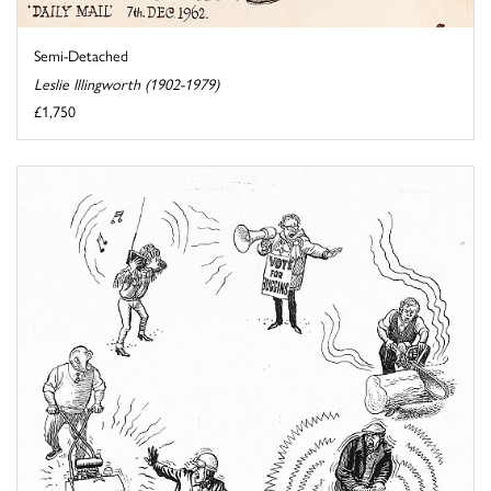
Semi-Detached
Leslie Illingworth (1902-1979)
£1,750