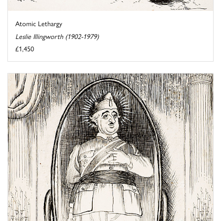
Atomic Lethargy
Leslie Illingworth (1902-1979)
£1,450