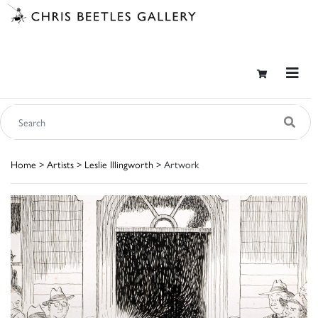
Home
>
Artists
>
Leslie Illingworth
> Artwork