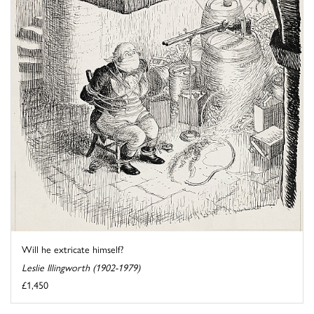
Will he extricate himself?
Leslie Illingworth (1902-1979)
£1,450