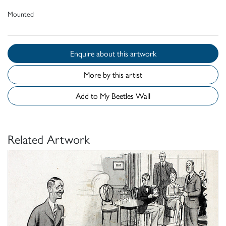
Mounted
Enquire about this artwork
More by this artist
Add to My Beetles Wall
Related Artwork