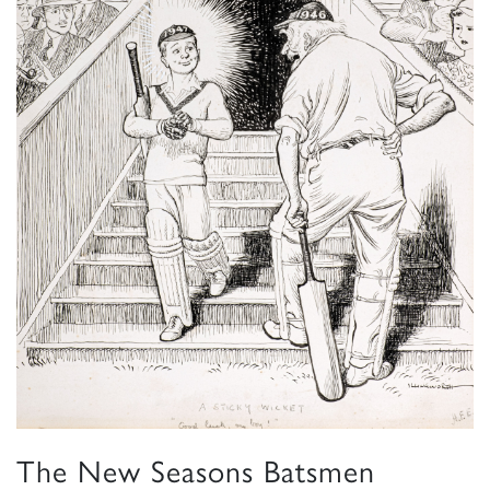
The New Seasons Batsmen