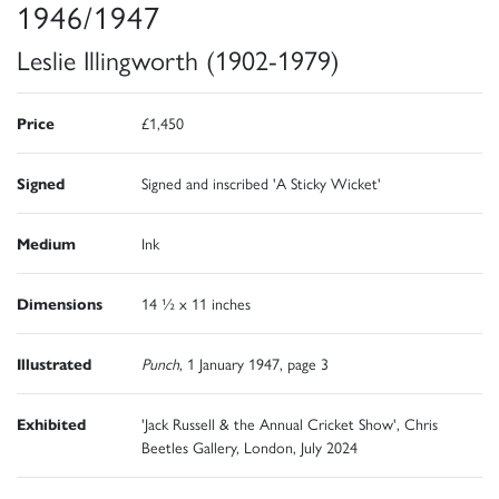
1946/1947
Leslie Illingworth (1902-1979)
Price
£1,450
Signed
Signed and inscribed 'A Sticky Wicket'
Medium
Ink
Dimensions
14 ½ x 11 inches
Illustrated
Punch
, 1 January 1947, page 3
Exhibited
'Jack Russell & the Annual Cricket Show', Chris
Beetles Gallery, London, July 2024