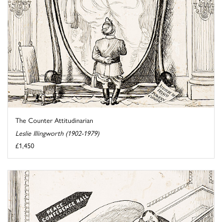
The Counter Attitudinarian
Leslie Illingworth (1902-1979)
£1,450