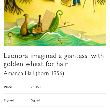
Leonora imagined a giantess, with
golden wheat for hair
Amanda Hall (born 1956)
Price
£1,450
Signed
Signed