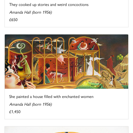
They cooked up stories and weird concoctions
Amanda Hall (born 1956)
£650
She painted a house filled with enchanted women
Amanda Hall (born 1956)
£1,450