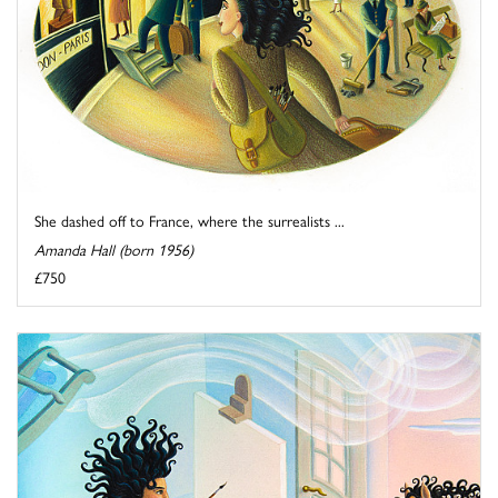
She dashed off to France, where the surrealists ...
Amanda Hall (born 1956)
£750