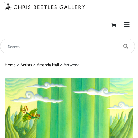
Home
>
Artists
>
Amanda Hall
> Artwork