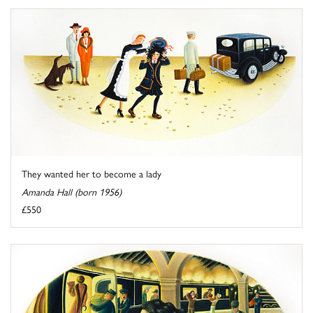
They wanted her to become a lady
Amanda Hall (born 1956)
£550