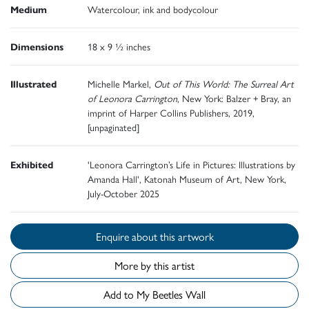
Medium
Watercolour, ink and bodycolour
Dimensions
18 x 9 ½ inches
Illustrated
Michelle Markel,
Out of This World: The Surreal Art
of Leonora Carrington
, New York: Balzer + Bray, an
imprint of Harper Collins Publishers, 2019,
[unpaginated]
Exhibited
'Leonora Carrington’s Life in Pictures: Illustrations by
Amanda Hall', Katonah Museum of Art, New York,
July-October 2025
Enquire about this artwork
More by this artist
Add to My Beetles Wall