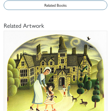
Related Books
Related Artwork