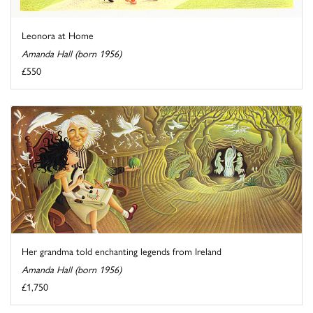
Leonora at Home
Amanda Hall (born 1956)
£550
Her grandma told enchanting legends from Ireland
Amanda Hall (born 1956)
£1,750