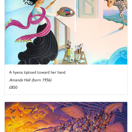
A hyena tiptoed toward her hand
Amanda Hall (born 1956)
£850