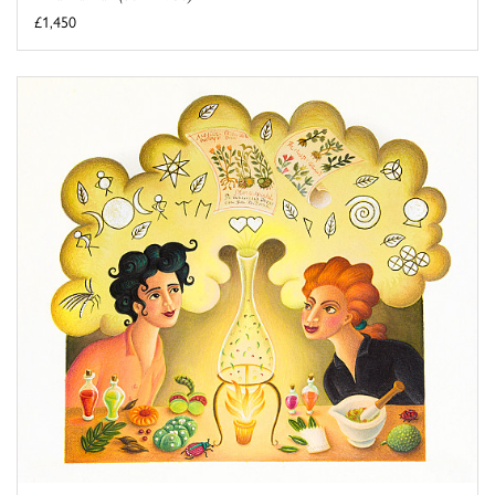
£1,450