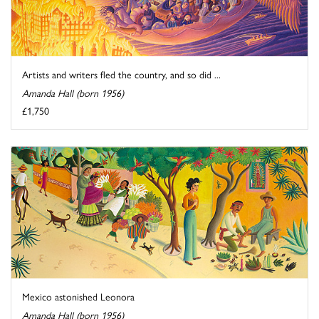
Artists and writers fled the country, and so did ...
Amanda Hall (born 1956)
£1,750
Mexico astonished Leonora
Amanda Hall (born 1956)