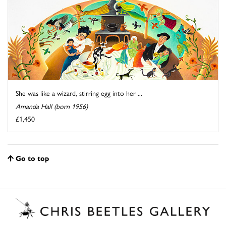
She was like a wizard, stirring egg into her ...
Amanda Hall (born 1956)
£1,450
Go to top