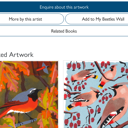
Enquire about this artwork
More by this artist
Add to My Beetles Wall
Related Books
ted Artwork