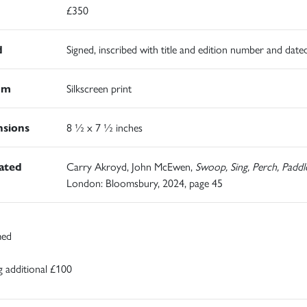
£350
d
Signed, inscribed with title and edition number and date
um
Silkscreen print
sions
8 ½ x 7 ½ inches
rated
Carry Akroyd, John McEwen,
Swoop, Sing, Perch, Paddl
London: Bloomsbury, 2024, page 45
med
 additional £100