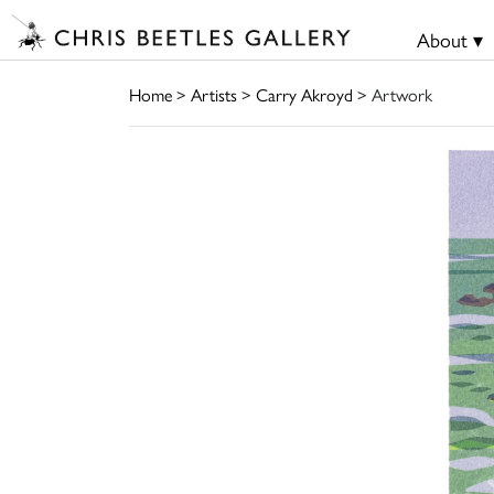
About ▾
Home
>
Artists
>
Carry Akroyd
> Artwork