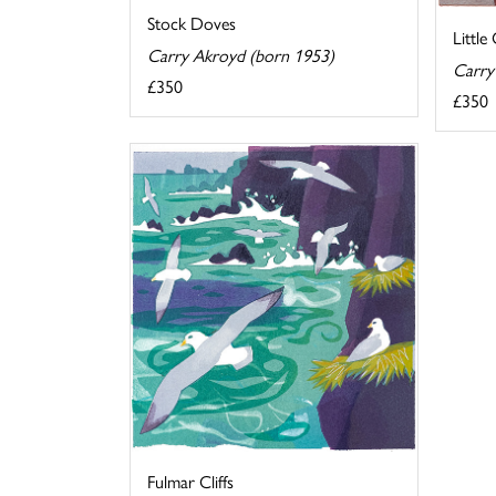
Stock Doves
Little
Carry Akroyd (born 1953)
Carry
£350
£350
Fulmar Cliffs