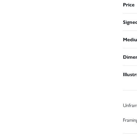
Price
Signe
Medi
Dimen
Illust
Unfra
Framing