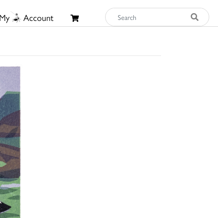
My
Account