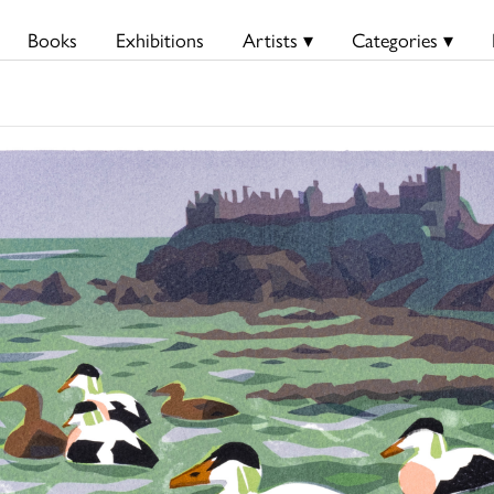
Books
Exhibitions
Artists ▾
Categories ▾