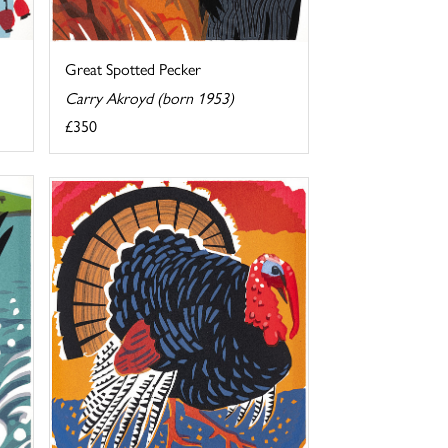
Great Spotted Pecker
Carry Akroyd (born 1953)
£350