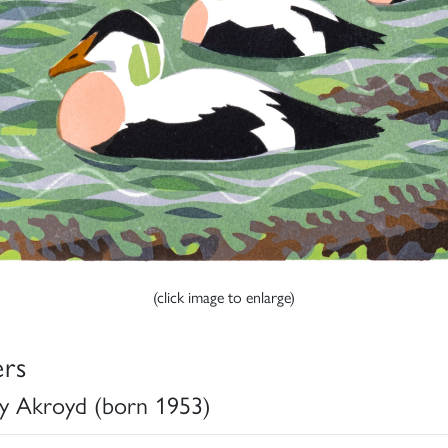
(click image to enlarge)
ers
y Akroyd (born 1953)