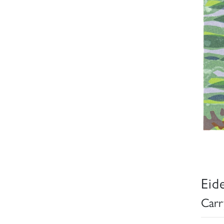
Eid
Carr