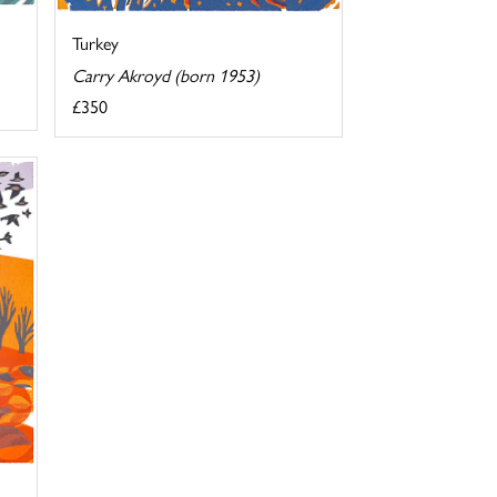
Turkey
Carry Akroyd (born 1953)
£350