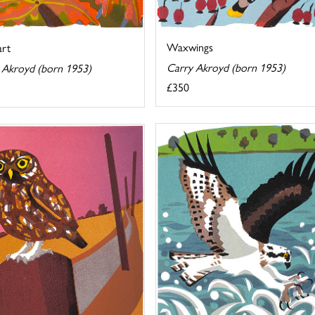
Waxwings
art
Carry Akroyd (born 1953)
 Akroyd (born 1953)
£350