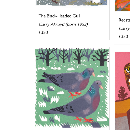
The Black-Headed Gull
Redst
Carry Akroyd (born 1953)
Carry
£350
£350