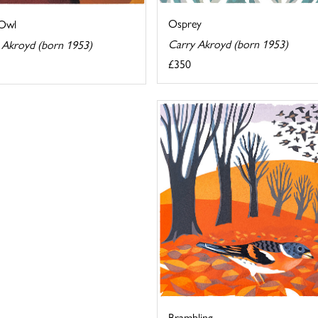
Osprey
 Owl
Carry Akroyd (born 1953)
 Akroyd (born 1953)
£350
Brambling