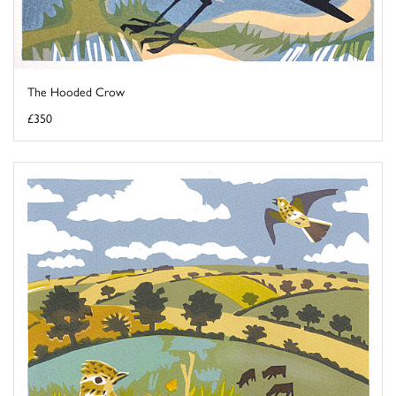
The Hooded Crow
£350