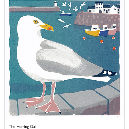
The Herring Gull