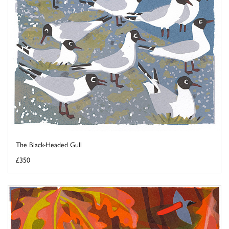
The Black-Headed Gull
£350