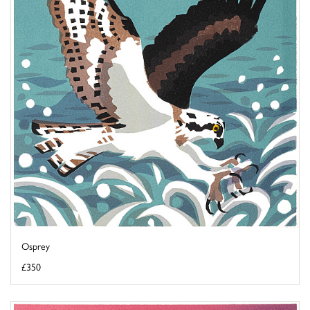
Osprey
£350