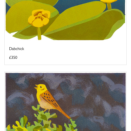
Dabchick
£350