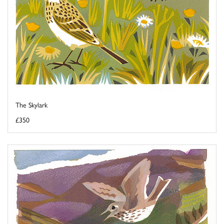
The Skylark
£350