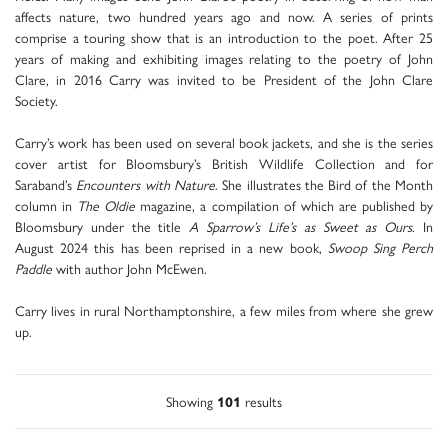
affects nature, two hundred years ago and now. A series of prints
comprise a touring show that is an introduction to the poet. After 25
years of making and exhibiting images relating to the poetry of John
Clare, in 2016 Carry was invited to be President of the John Clare
Society.
Carry’s work has been used on several book jackets, and she is the series
cover artist for Bloomsbury’s British Wildlife Collection and for
Saraband’s
Encounters with Nature
. She illustrates the Bird of the Month
column in
The Oldie
magazine, a compilation of which are published by
Bloomsbury under the title
A Sparrow’s Life’s as Sweet as Ours
. In
August 2024 this has been reprised in a new book,
Swoop Sing Perch
Paddle
with author John McEwen.
Carry lives in rural Northamptonshire, a few miles from where she grew
up.
Showing
101
results