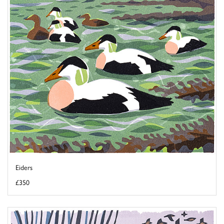
Eiders
£350