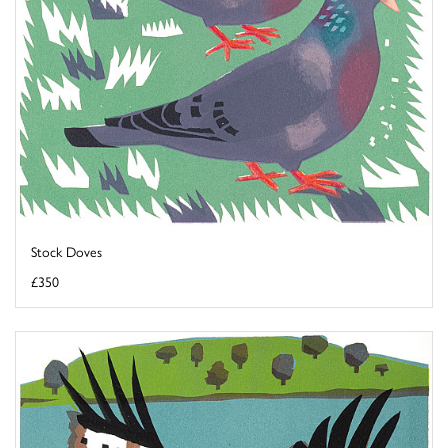
Stock Doves
£350