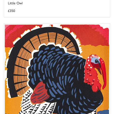
Little Owl
£350