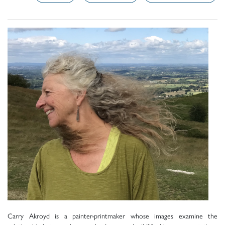
Carry Akroyd is a painter-printmaker whose images examine the