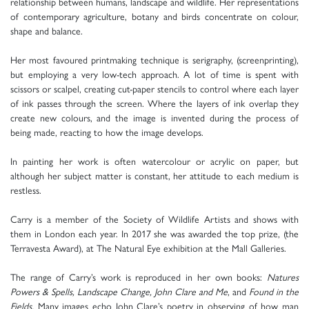
relationship between humans, landscape and wildlife. Her representations
of contemporary agriculture, botany and birds concentrate on colour,
shape and balance.
Her most favoured printmaking technique is serigraphy, (screenprinting),
but employing a very low-tech approach. A lot of time is spent with
scissors or scalpel, creating cut-paper stencils to control where each layer
of ink passes through the screen. Where the layers of ink overlap they
create new colours, and the image is invented during the process of
being made, reacting to how the image develops.
In painting her work is often watercolour or acrylic on paper, but
although her subject matter is constant, her attitude to each medium is
restless.
Carry is a member of the Society of Wildlife Artists and shows with
them in London each year. In 2017 she was awarded the top prize, (the
Terravesta Award), at The Natural Eye exhibition at the Mall Galleries.
The range of Carry’s work is reproduced in her own books:
Natures
Powers & Spells, Landscape Change, John Clare and Me
, and
Found in the
Fields.
Many images echo John Clare’s poetry in observing of how man