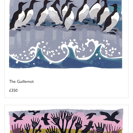
The Guillemot
£350