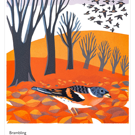
Brambling