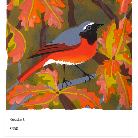
Redstart
£350