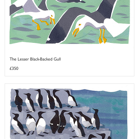
The Lesser Black-Backed Gull
£350