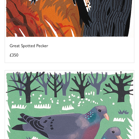
Great Spotted Pecker
£350