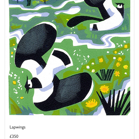
Lapwings
£350