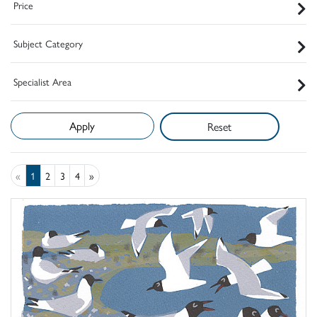
Price
Subject Category
Specialist Area
Reset
«
1
2
3
4
»