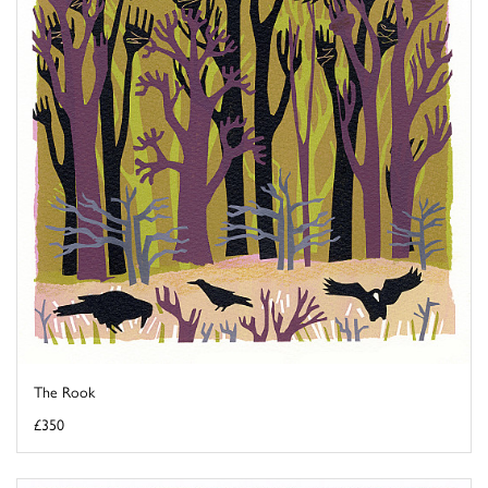
The Rook
£350