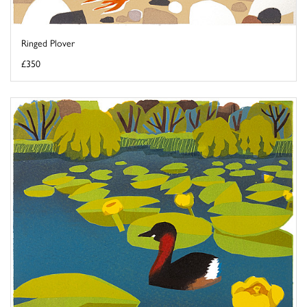
Ringed Plover
£350