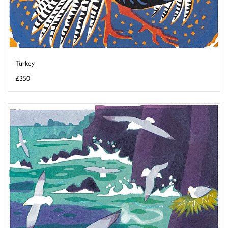
Turkey
£350