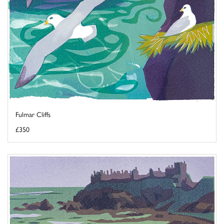
Fulmar Cliffs
£350