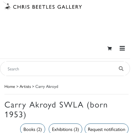
Home
>
Artists
> Carry Akroyd
Carry Akroyd SWLA (born
1953)
Books (2)
Exhibitions (3)
Request notification