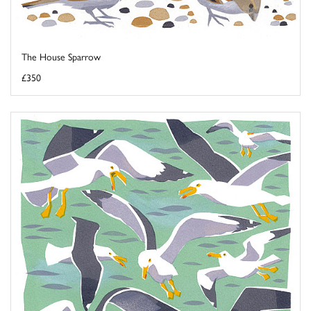
The House Sparrow
£350