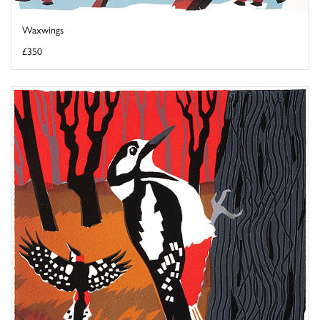
Waxwings
£350