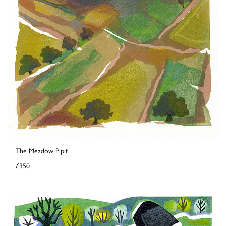
The Meadow Pipit
£350