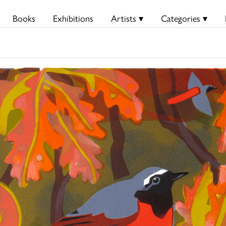
Books
Exhibitions
Artists ▾
Categories ▾