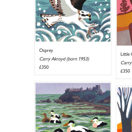
Osprey
Little
Carry Akroyd (born 1953)
Carry
£350
£350