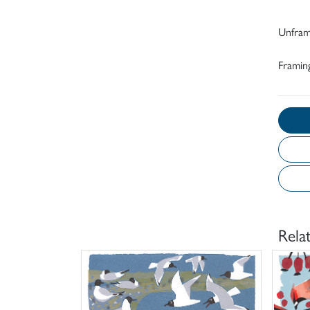
Unfra
Framing
Rela