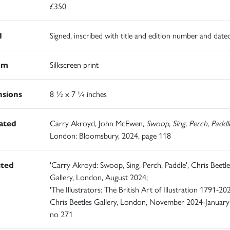
£350
d
Signed, inscribed with title and edition number and date
um
Silkscreen print
sions
8 ½ x 7 ¼ inches
rated
Carry Akroyd, John McEwen,
Swoop, Sing, Perch, Paddl
London: Bloomsbury, 2024, page 118
ited
'Carry Akroyd: Swoop, Sing, Perch, Paddle', Chris Beetle
Gallery, London, August 2024;
'The Illustrators: The British Art of Illustration 1791-202
Chris Beetles Gallery, London, November 2024-January
no 271