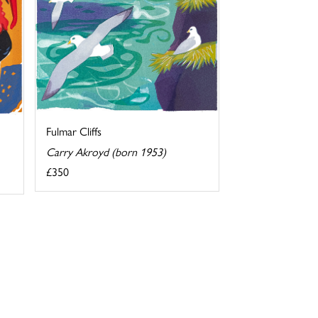
Fulmar Cliffs
Carry Akroyd (born 1953)
£350