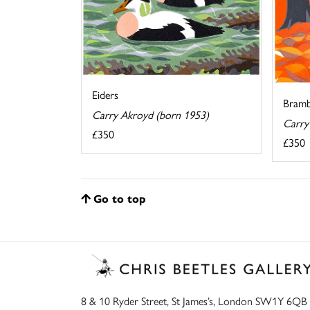
Eiders
Bramb
Carry Akroyd (born 1953)
Carry
£350
£350
Go to top
8 & 10 Ryder Street, St James’s, London SW1Y 6QB