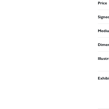
Price
Signe
Medi
Dimen
Illust
Exhib