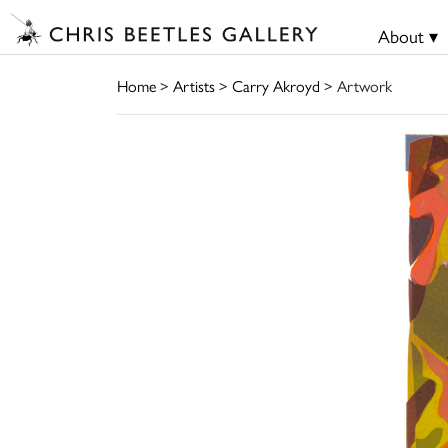
About ▾
Home
>
Artists
>
Carry Akroyd
> Artwork