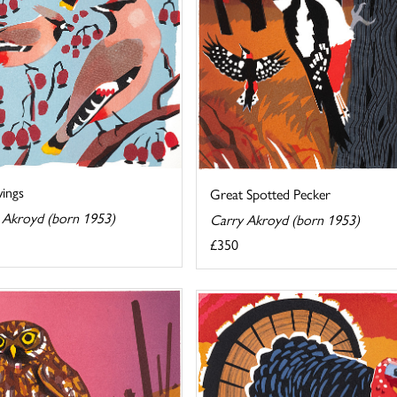
ings
Great Spotted Pecker
 Akroyd (born 1953)
Carry Akroyd (born 1953)
£350