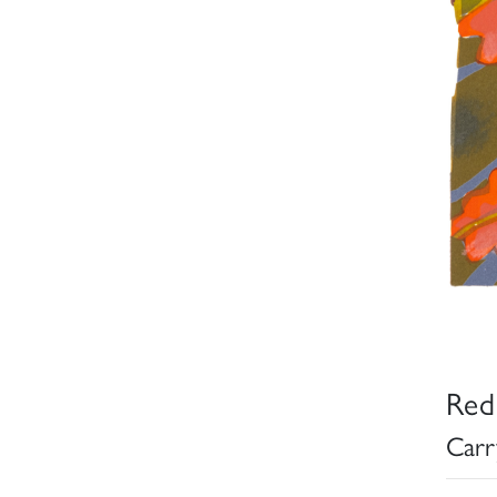
Red
Carr