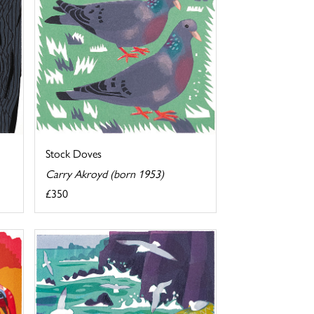
Stock Doves
Carry Akroyd (born 1953)
£350