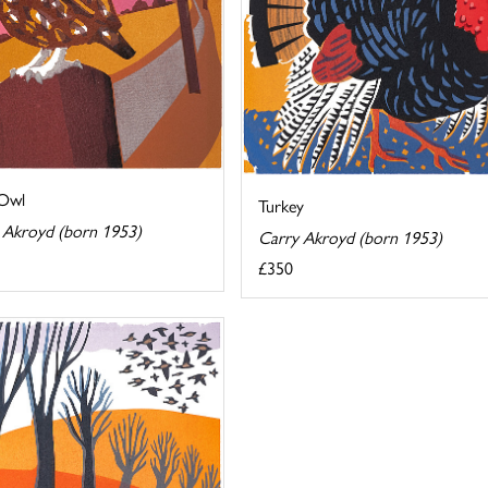
 Owl
Turkey
 Akroyd (born 1953)
Carry Akroyd (born 1953)
£350