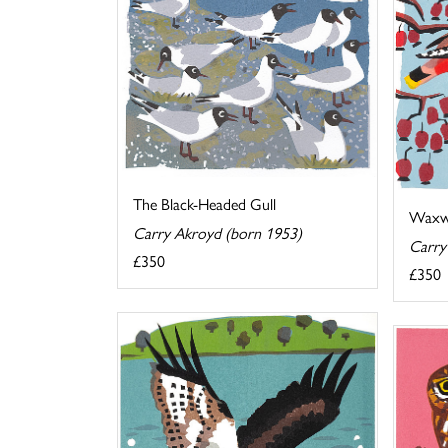
The Black-Headed Gull
Waxw
Carry Akroyd (born 1953)
Carry
£350
£350