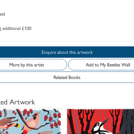
med
 additional £100
Enquire about this artwork
More by this artist
Add to My Beetles Wall
Related Books
ted Artwork