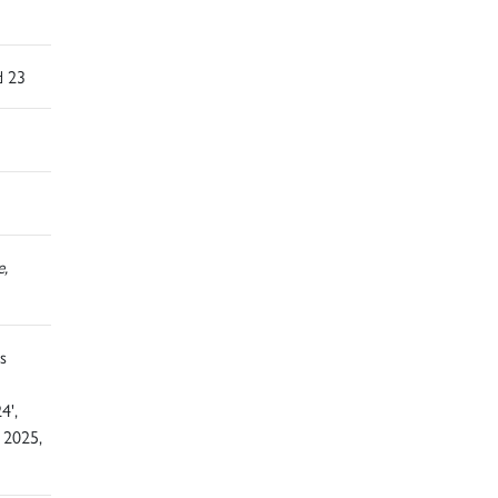
d 23
e,
s
4',
 2025,