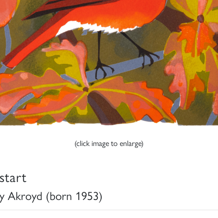
(click image to enlarge)
start
y Akroyd (born 1953)