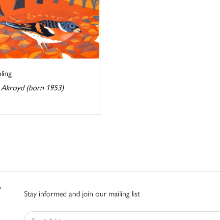
ling
 Akroyd (born 1953)
Stay informed and join our mailing list