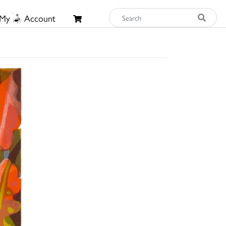
My
Account