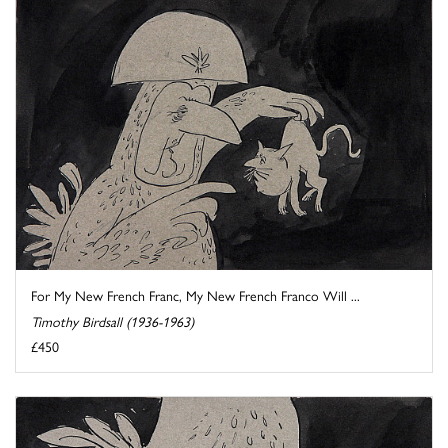
For My New French Franc, My New French Franco Will ...
Timothy Birdsall (1936-1963)
£450