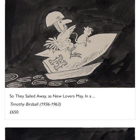
So They Sailed Away, as New Lovers May, In a ...
Timothy Birdsall (1936-1963)
£650