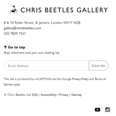
8 & 10 Ryder Street, St James’s, London SW1Y 6QB
gallery@chrisbeetles.com
020 7839 7551
Go to top
Stay informed and join our mailing list
Subscribe
This site is protected by reCAPTCHA and the Google
Privacy Policy
and
Terms of
Service
apply.
© Chris Beetles Ltd 2026 |
Accessibility
|
Privacy
|
Sitemap