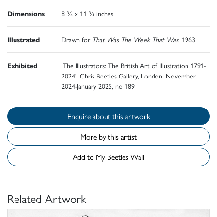
Dimensions
8 ¾ x 11 ¾ inches
Illustrated
Drawn for
That Was The Week That Was
, 1963
Exhibited
'The Illustrators: The British Art of Illustration 1791-
2024', Chris Beetles Gallery, London, November
2024-January 2025, no 189
Enquire about this artwork
More by this artist
Add to My Beetles Wall
Related Artwork