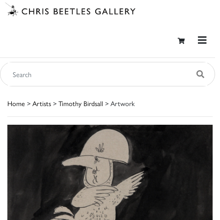
Home
>
Artists
>
Timothy Birdsall
> Artwork