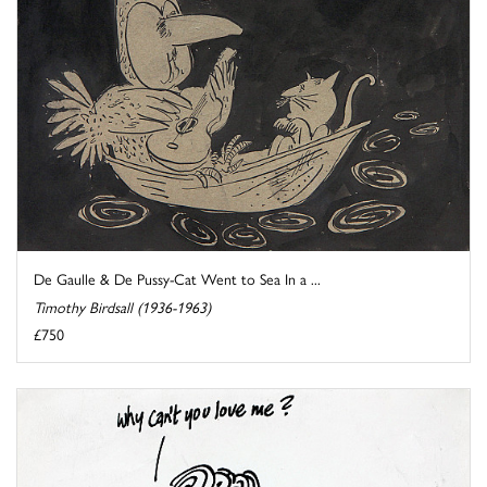
De Gaulle & De Pussy-Cat Went to Sea In a ...
Timothy Birdsall (1936-1963)
£750