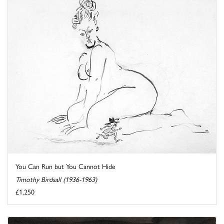
You Can Run but You Cannot Hide
Timothy Birdsall (1936-1963)
£1,250