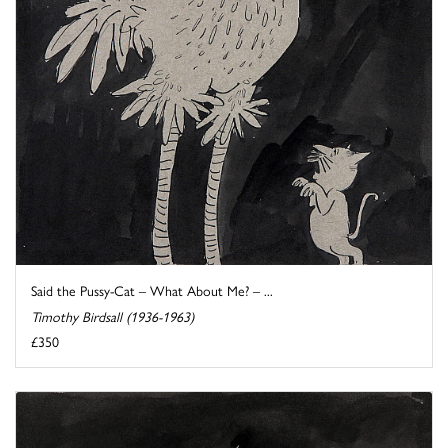
Said the Pussy-Cat – What About Me? – ...
Timothy Birdsall (1936-1963)
£350