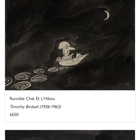
Runcible Chat Et L'Hibou
Timothy Birdsall (1936-1963)
£650