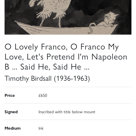
O Lovely Franco, O Franco My
Love, Let's Pretend I'm Napoleon
B ... Said He, Said He ...
Timothy Birdsall (1936-1963)
Price
£650
Signed
Inscribed with title below mount
Medium
Ink