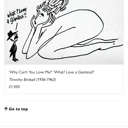
'Why Can't You Love Me?' 'What? Love a Giantess!!'
Timothy Birdsall (1936-1963)
£1,450
Go to top