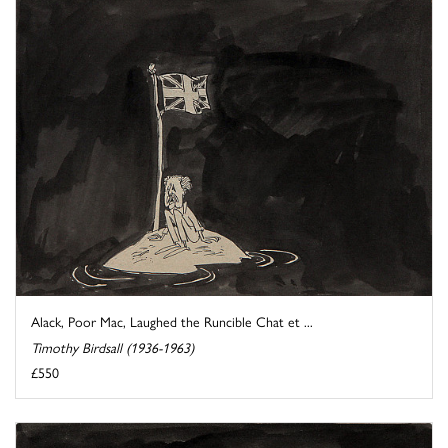
Alack, Poor Mac, Laughed the Runcible Chat et ...
Timothy Birdsall (1936-1963)
£550