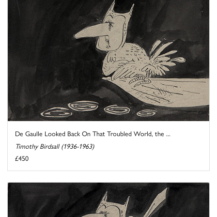
De Gaulle Looked Back On That Troubled World, the ...
Timothy Birdsall (1936-1963)
£450