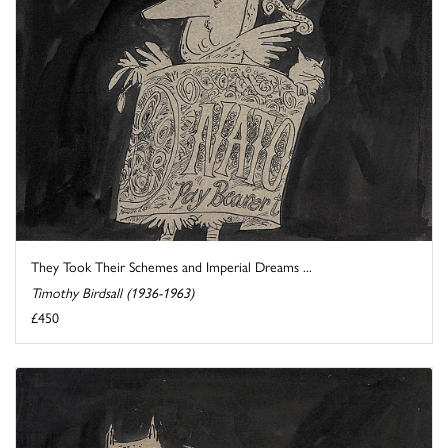
They Took Their Schemes and Imperial Dreams ...
Timothy Birdsall (1936-1963)
£450