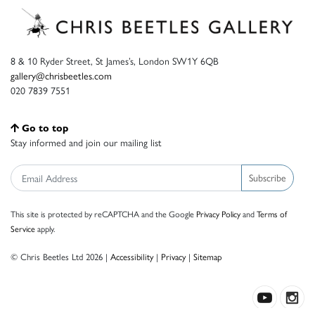
8 & 10 Ryder Street, St James’s, London SW1Y 6QB
gallery@chrisbeetles.com
020 7839 7551
Go to top
Stay informed and join our mailing list
Subscribe
This site is protected by reCAPTCHA and the Google
Privacy Policy
and
Terms of
Service
apply.
© Chris Beetles Ltd 2026 |
Accessibility
|
Privacy
|
Sitemap