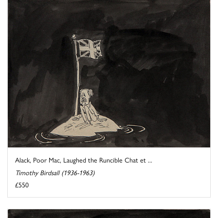
Alack, Poor Mac, Laughed the Runcible Chat et ...
Timothy Birdsall (1936-1963)
£550