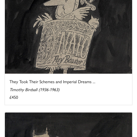
They Took Their Schemes and Imperial Dreams ...
Timothy Birdsall (1936-1963)
£450