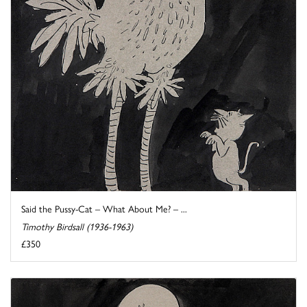
Said the Pussy-Cat – What About Me? – ...
Timothy Birdsall (1936-1963)
£350