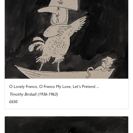
O Lovely Franco, O Franco My Love, Let's Pretend ...
Timothy Birdsall (1936-1963)
£650