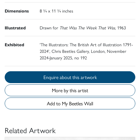
Dimensions
8 ¾ x 11 ¾ inches
Illustrated
Drawn for
That Was The Week That Was
, 1963
Exhibited
'The Illustrators: The British Art of Illustration 1791-
2024', Chris Beetles Gallery, London, November
2024-January 2025, no 192
Enquire about this artwork
More by this artist
Add to My Beetles Wall
Related Artwork