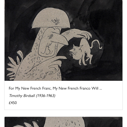
For My New French Franc, My New French Franco Will ...
Timothy Birdsall (1936-1963)
£450