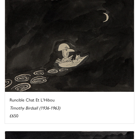
Runcible Chat Et L'Hibou
Timothy Birdsall (1936-1963)
£650