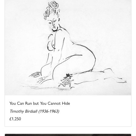
You Can Run but You Cannot Hide
Timothy Birdsall (1936-1963)
£1,250