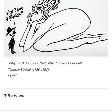
'Why Can't You Love Me?' 'What? Love a Giantess!!'
Timothy Birdsall (1936-1963)
£1,450
Go to top