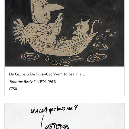
De Gaulle & De Pussy-Cat Went to Sea In a ...
Timothy Birdsall (1936-1963)
£750