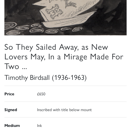
So They Sailed Away, as New
Lovers May, In a Mirage Made For
Two ...
Timothy Birdsall (1936-1963)
Price
£650
Signed
Inscribed with title below mount
Medium
Ink