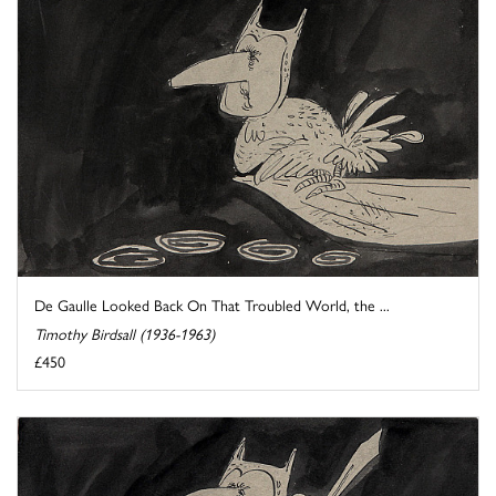
De Gaulle Looked Back On That Troubled World, the ...
Timothy Birdsall (1936-1963)
£450