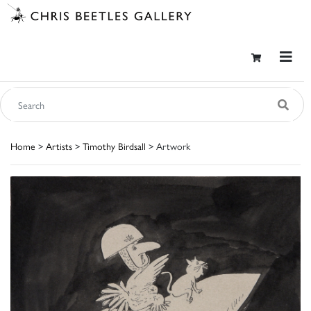
Home
>
Artists
>
Timothy Birdsall
> Artwork