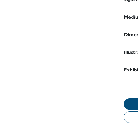
Medi
Dimen
Illust
Exhib