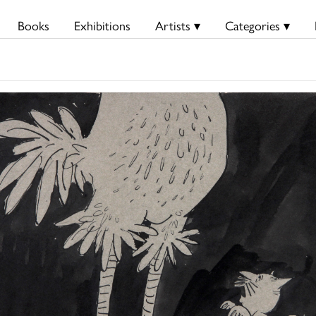
Books
Exhibitions
Artists ▾
Categories ▾