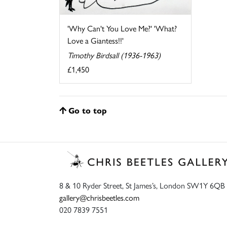
'Why Can't You Love Me?' 'What?
Love a Giantess!!'
Timothy Birdsall (1936-1963)
£1,450
Go to top
8 & 10 Ryder Street, St James’s, London SW1Y 6QB
gallery@chrisbeetles.com
020 7839 7551