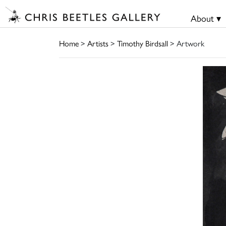
About ▾
Home
>
Artists
>
Timothy Birdsall
> Artwork