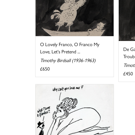
O Lovely Franco, O Franco My
De Ga
Love, Let's Pretend ...
Troubl
Timothy Birdsall (1936-1963)
Timot
£650
£450