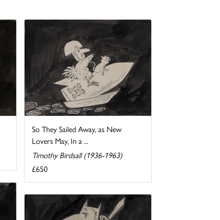
So They Sailed Away, as New
Lovers May, In a ...
Timothy Birdsall (1936-1963)
£650