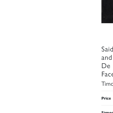
Sai
and
De 
Fac
Timo
Price
Signe