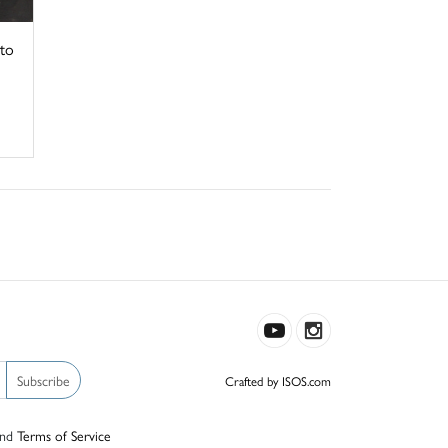
to
Subscribe
Crafted by ISOS.com
nd
Terms of Service