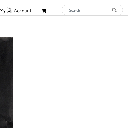
My
Account