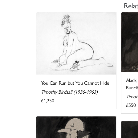
Rela
Alack
You Can Run but You Cannot Hide
Runcib
Timothy Birdsall (1936-1963)
Timot
£1,250
£550