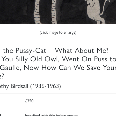
(click image to enlarge)
d the Pussy-Cat – What About Me? –
 You Silly Old Owl, Went On Puss t
Gaulle, Now How Can We Save You
e?
thy Birdsall (1936-1963)
£350
d
Inscribed with title below mount