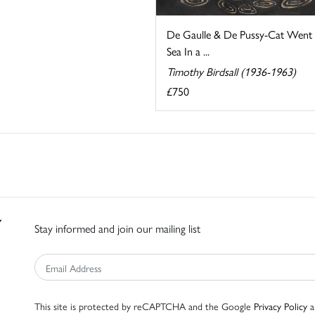
De Gaulle & De Pussy-Cat Went 
Sea In a ...
Timothy Birdsall (1936-1963)
£750
Stay informed and join our mailing list
This site is protected by reCAPTCHA and the Google
Privacy Policy
a