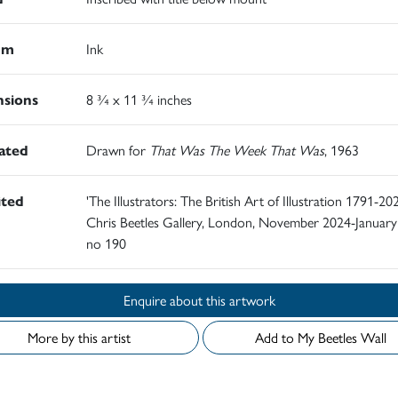
um
Ink
sions
8 ¾ x 11 ¾ inches
rated
Drawn for
That Was The Week That Was
, 1963
ited
'The Illustrators: The British Art of Illustration 1791-202
Chris Beetles Gallery, London, November 2024-January
no 190
Enquire about this artwork
More by this artist
Add to My Beetles Wall