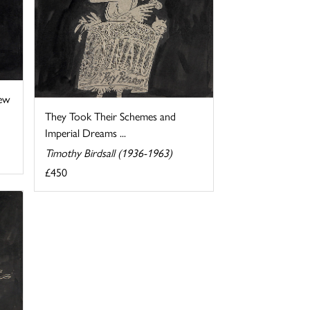
ew
They Took Their Schemes and
Imperial Dreams ...
Timothy Birdsall (1936-1963)
£450