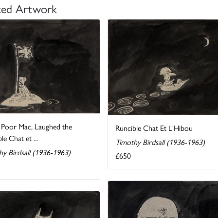
ted Artwork
, Poor Mac, Laughed the
Runcible Chat Et L'Hibou
le Chat et ...
Timothy Birdsall (1936-1963)
hy Birdsall (1936-1963)
£650