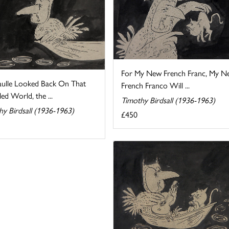
For My New French Franc, My N
ulle Looked Back On That
French Franco Will ...
ed World, the ...
Timothy Birdsall (1936-1963)
hy Birdsall (1936-1963)
£450