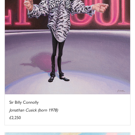
Sir Billy Connolly
Jonathan Cusick (born 1978)
£2,250