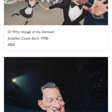
Dr Who Voyage of the Damned
Jonathan Cusick (born 1978)
£850