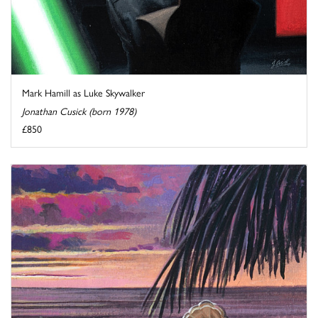
Mark Hamill as Luke Skywalker
Jonathan Cusick (born 1978)
£850