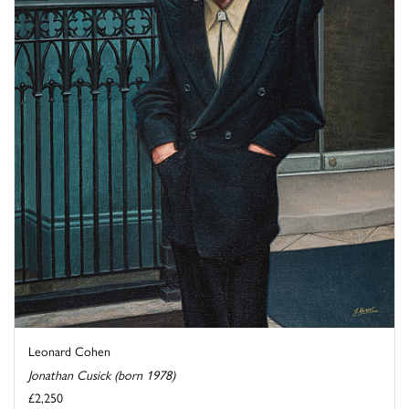
Leonard Cohen
Jonathan Cusick (born 1978)
£2,250