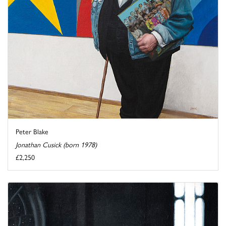
Peter Blake
Jonathan Cusick (born 1978)
£2,250