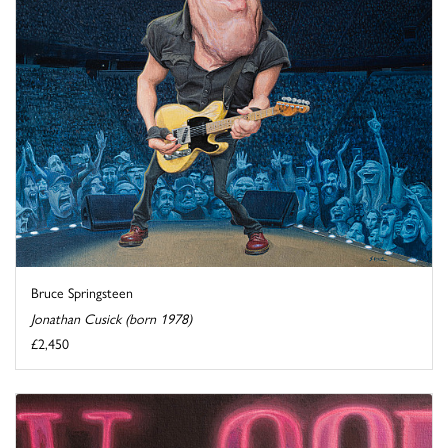
Bruce Springsteen
Jonathan Cusick (born 1978)
£2,450