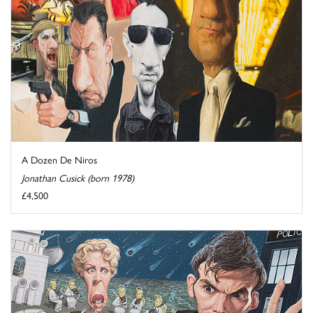
A Dozen De Niros
Jonathan Cusick (born 1978)
£4,500