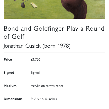
Bond and Goldfinger Play a Round
of Golf
Jonathan Cusick (born 1978)
Price
£1,750
Signed
Signed
Medium
Acrylic on canvas paper
Dimensions
9 ½ x 16 ¾ inches