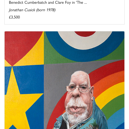
Benedict Cumberbatch and Clare Foy in 'The ...
Jonathan Cusick (born 1978)
£3,500