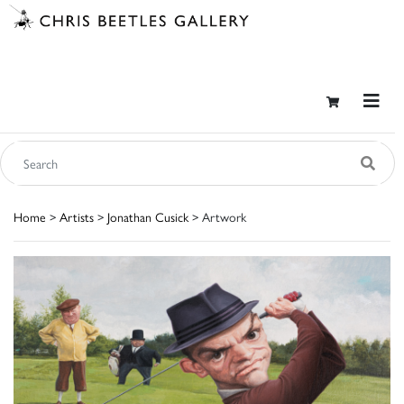
Home
>
Artists
>
Jonathan Cusick
> Artwork