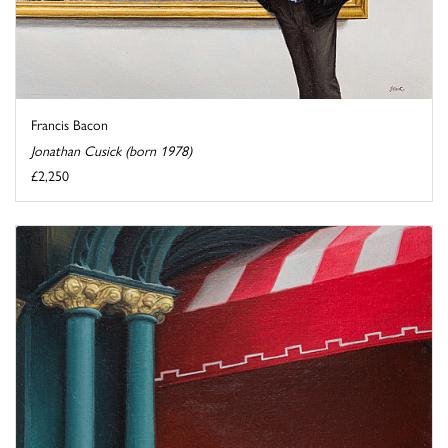
Francis Bacon
Jonathan Cusick (born 1978)
£2,250