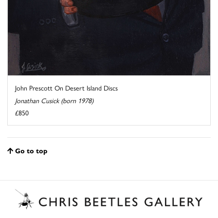
John Prescott On Desert Island Discs
Jonathan Cusick (born 1978)
£850
Go to top