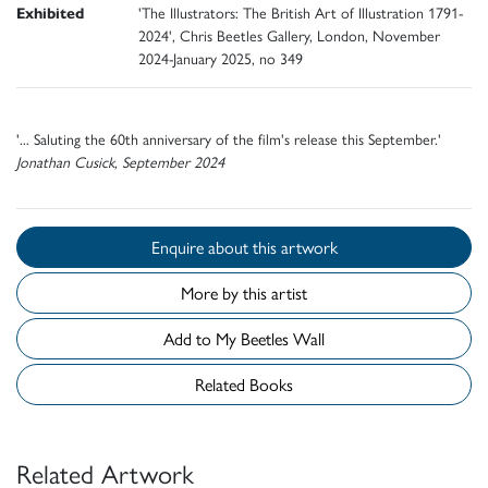
Exhibited
'The Illustrators: The British Art of Illustration 1791-
2024', Chris Beetles Gallery, London, November
2024-January 2025, no 349
'... Saluting the 60th anniversary of the film's release this September.'
Jonathan Cusick, September 2024
Enquire about this artwork
More by this artist
Add to My Beetles Wall
Related Books
Related Artwork