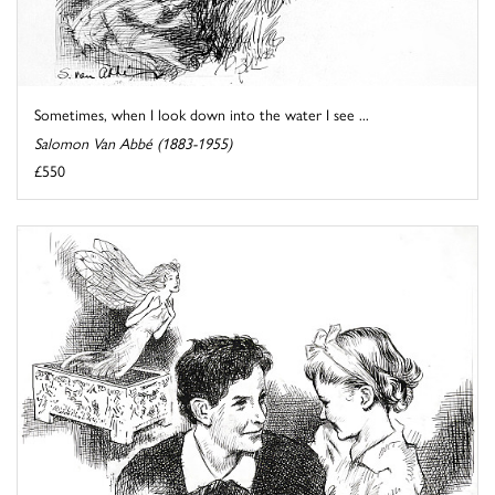
Sometimes, when I look down into the water I see ...
Salomon Van Abbé (1883-1955)
£550