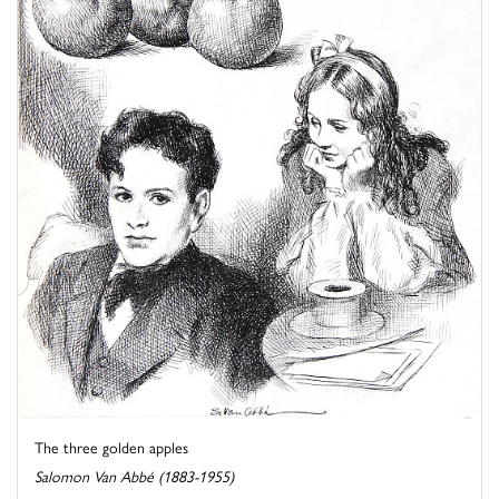
The three golden apples
Salomon Van Abbé (1883-1955)