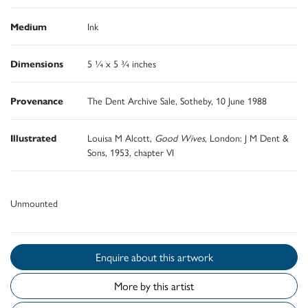
Medium
Ink
Dimensions
5 ¼ x 5 ¾ inches
Provenance
The Dent Archive Sale, Sotheby, 10 June 1988
Illustrated
Louisa M Alcott,
Good Wives
, London: J M Dent &
Sons, 1953, chapter VI
Unmounted
Enquire about this artwork
More by this artist