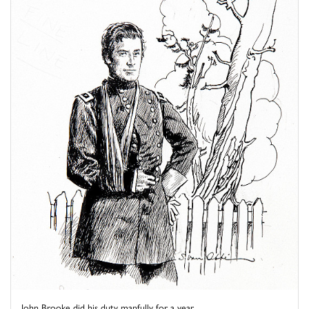
John Brooke did his duty manfully for a year