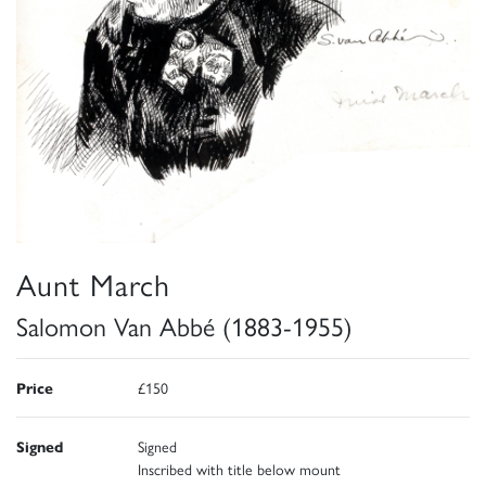
Aunt March
Salomon Van Abbé (1883-1955)
Price
£150
Signed
Signed
Inscribed with title below mount