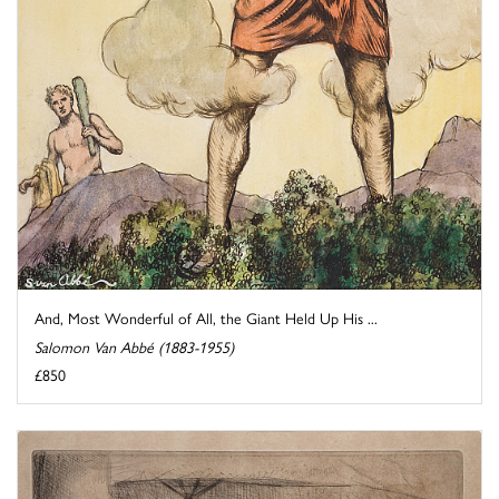
And, Most Wonderful of All, the Giant Held Up His ...
Salomon Van Abbé (1883-1955)
£850