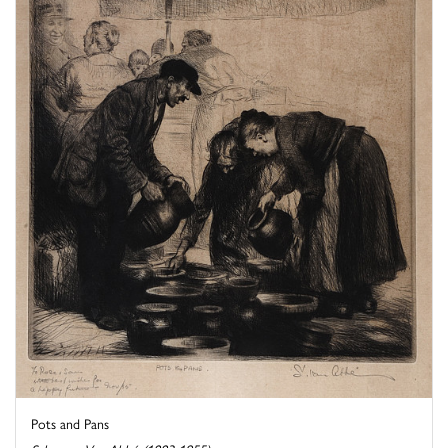
Pots and Pans