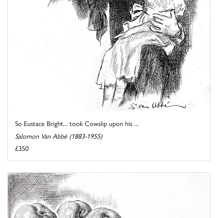
So Eustace Bright... took Cowslip upon his ...
Salomon Van Abbé (1883-1955)
£350