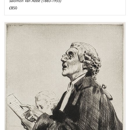
Salomon Van Abbé (1883-1955)
£850