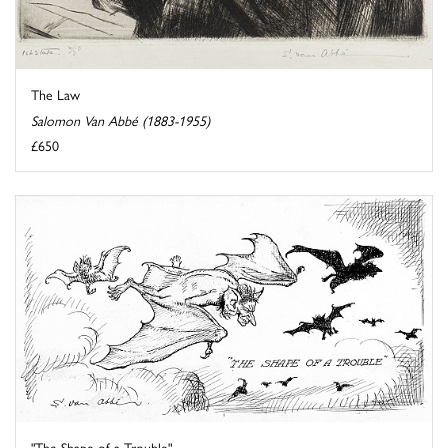
The Law
Salomon Van Abbé (1883-1955)
£650
"The Shape of a Trouble"