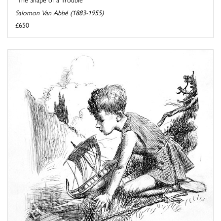
Salomon Van Abbé (1883-1955)
£650