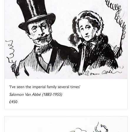
'I've seen the imperial family several times'
Salomon Van Abbé (1883-1955)
£450