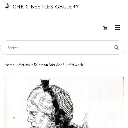
Home
>
Artists
>
Salomon Van Abbé
> Artwork