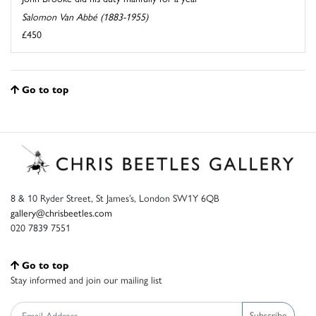
Salomon Van Abbé (1883-1955)
£450
Go to top
8 & 10 Ryder Street, St James’s, London SW1Y 6QB
gallery@chrisbeetles.com
020 7839 7551
Go to top
Stay informed and join our mailing list
Subscribe