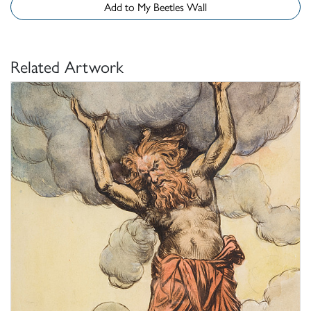
Add to My Beetles Wall
Related Artwork