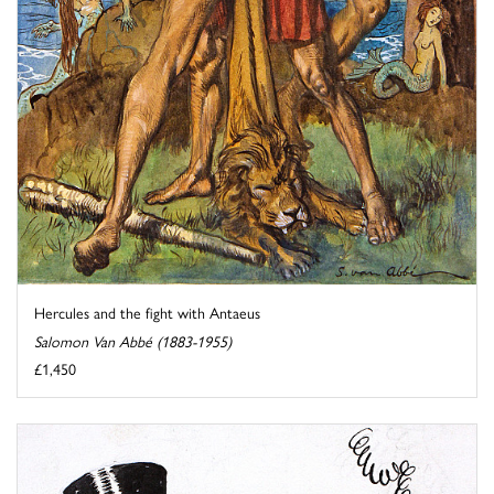
Hercules and the fight with Antaeus
Salomon Van Abbé (1883-1955)
£1,450