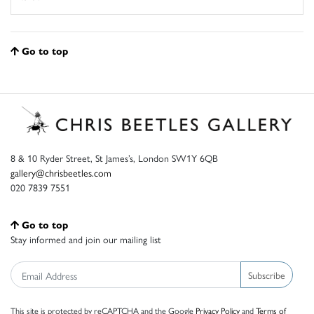
Go to top
8 & 10 Ryder Street, St James’s, London SW1Y 6QB
gallery@chrisbeetles.com
020 7839 7551
Go to top
Stay informed and join our mailing list
Subscribe
This site is protected by reCAPTCHA and the Google
Privacy Policy
and
Terms of