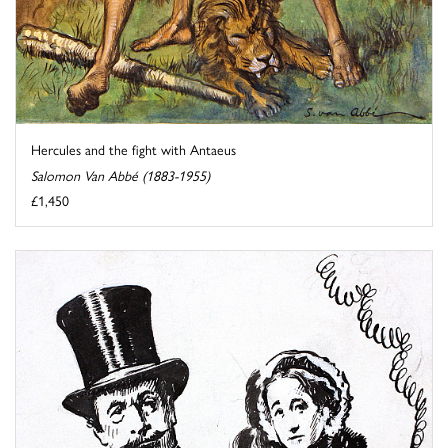
Hercules and the fight with Antaeus
Salomon Van Abbé (1883-1955)
£1,450