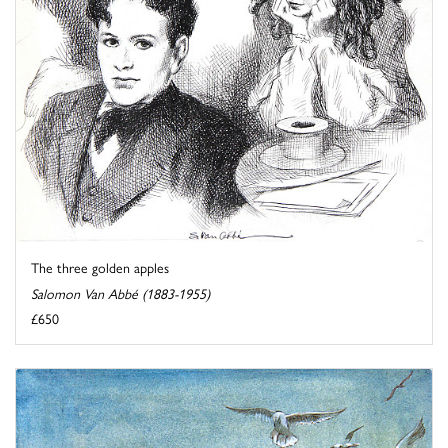
The three golden apples
Salomon Van Abbé (1883-1955)
£650