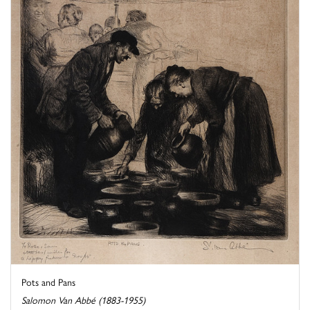
Pots and Pans
Salomon Van Abbé (1883-1955)