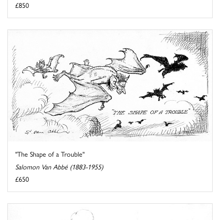
£850
"The Shape of a Trouble"
Salomon Van Abbé (1883-1955)
£650