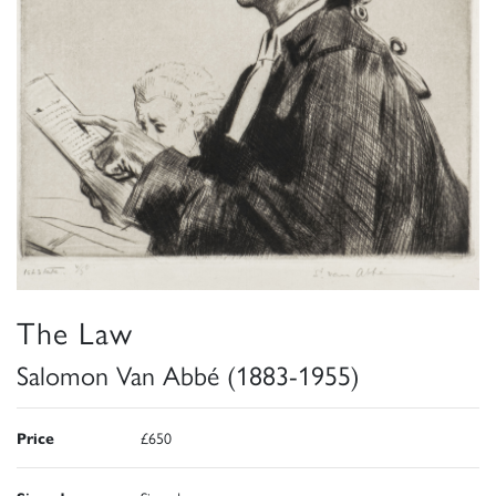
The Law
Salomon Van Abbé (1883-1955)
Price
£650