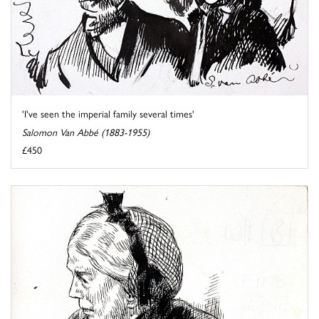
'I've seen the imperial family several times'
Salomon Van Abbé (1883-1955)
£450