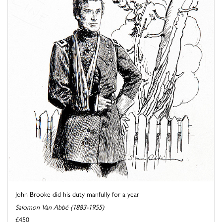
John Brooke did his duty manfully for a year
Salomon Van Abbé (1883-1955)
£450