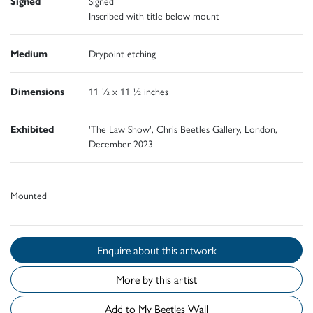
Signed
Signed
Inscribed with title below mount
Medium
Drypoint etching
Dimensions
11 ½ x 11 ½ inches
Exhibited
'The Law Show', Chris Beetles Gallery, London,
December 2023
Mounted
Enquire about this artwork
More by this artist
Add to My Beetles Wall