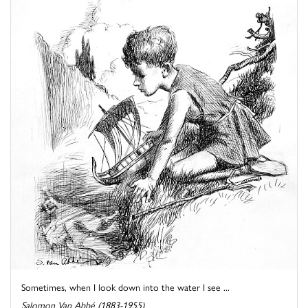
Sometimes, when I look down into the water I see ...
Salomon Van Abbé (1883-1955)