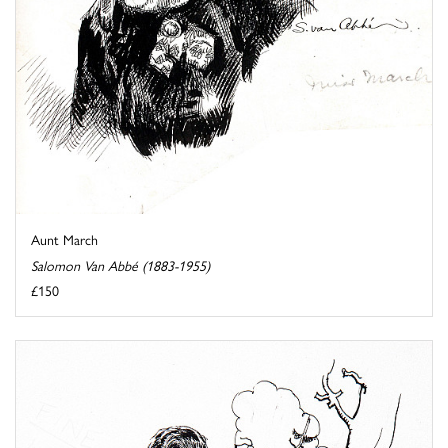
Aunt March
Salomon Van Abbé (1883-1955)
£150