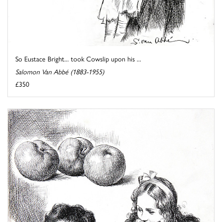
So Eustace Bright... took Cowslip upon his ...
Salomon Van Abbé (1883-1955)
£350