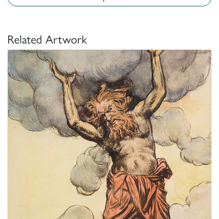
Related Artwork