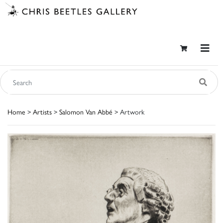
Home
>
Artists
>
Salomon Van Abbé
> Artwork