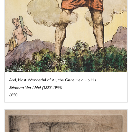
And, Most Wonderful of All, the Giant Held Up His ...
Salomon Van Abbé (1883-1955)
£850