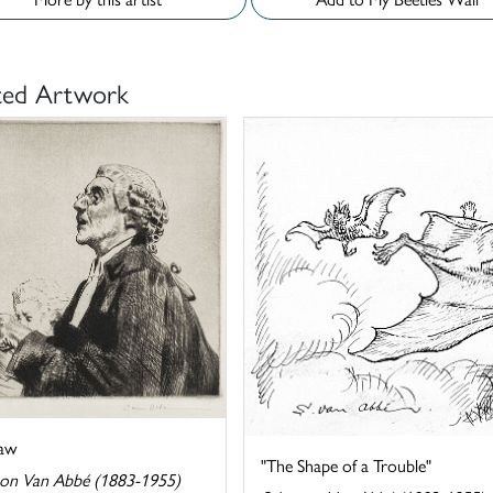
ted Artwork
aw
"The Shape of a Trouble"
on Van Abbé (1883-1955)