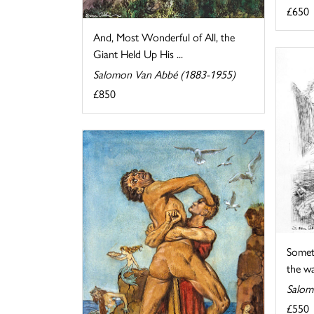
£650
And, Most Wonderful of All, the
Giant Held Up His ...
Salomon Van Abbé (1883-1955)
£850
Somet
the wat
Salom
£550