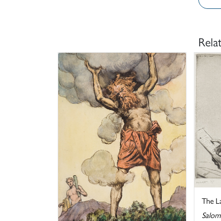
Rela
The L
Salom