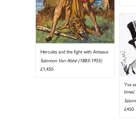
Hercules and the fight with Antaeus
Salomon Van Abbé (1883-1955)
£1,450
'I've 
times'
Salom
£450