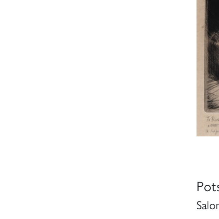
Pot
Salo