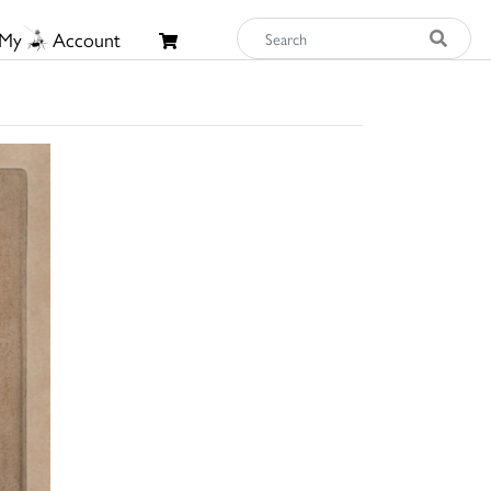
My
Account