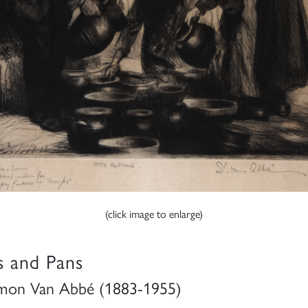
(click image to enlarge)
s and Pans
mon Van Abbé (1883-1955)