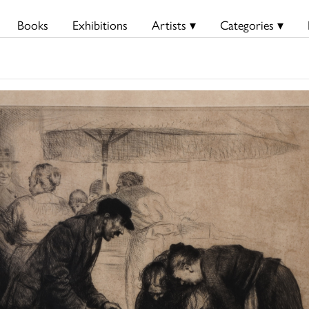
Books
Exhibitions
Artists ▾
Categories ▾