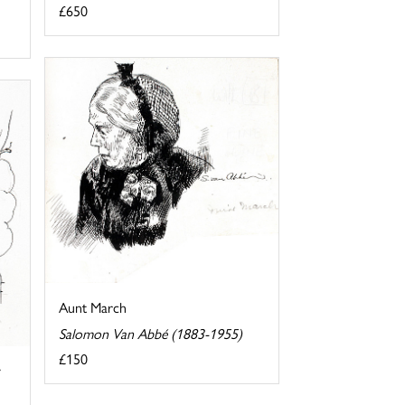
£650
Aunt March
Salomon Van Abbé (1883-1955)
£150
y