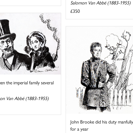
Salomon Van Abbé (1883-1955)
£350
seen the imperial family several
on Van Abbé (1883-1955)
John Brooke did his duty manfull
for a year