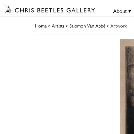
About ▾
Home
>
Artists
>
Salomon Van Abbé
> Artwork