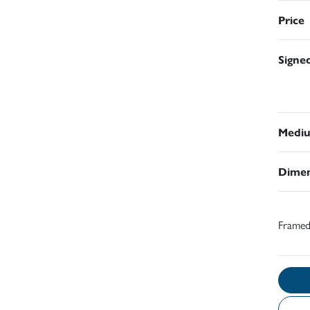
Price
Signe
Medi
Dimen
Frame