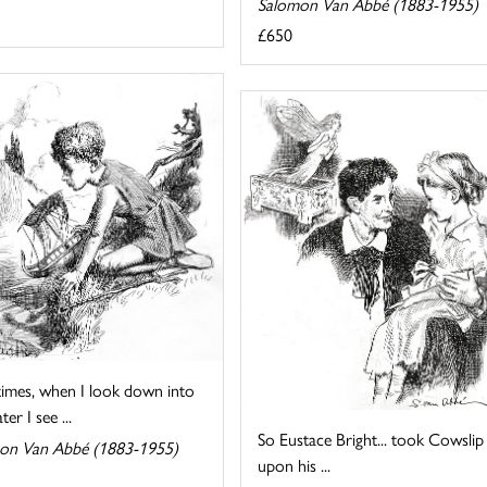
Salomon Van Abbé (1883-1955)
£650
imes, when I look down into
er I see ...
So Eustace Bright... took Cowslip
on Van Abbé (1883-1955)
upon his ...