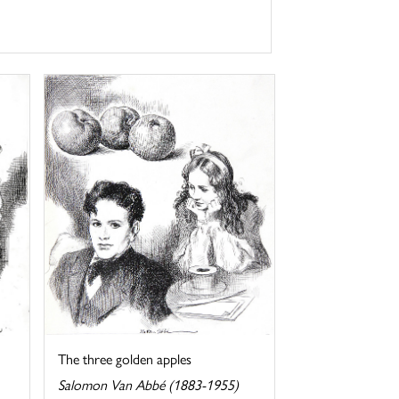
The three golden apples
Salomon Van Abbé (1883-1955)