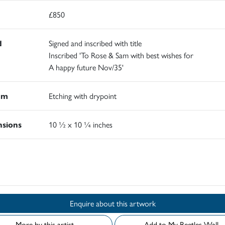
£850
d
Signed and inscribed with title
Inscribed 'To Rose & Sam with best wishes for
A happy future Nov/35'
um
Etching with drypoint
sions
10 ½ x 10 ¼ inches
d
Enquire about this artwork
More by this artist
Add to My Beetles Wall