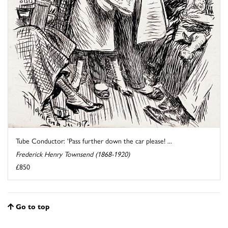
Tube Conductor: 'Pass further down the car please! ...
Frederick Henry Townsend (1868-1920)
£850
Go to top