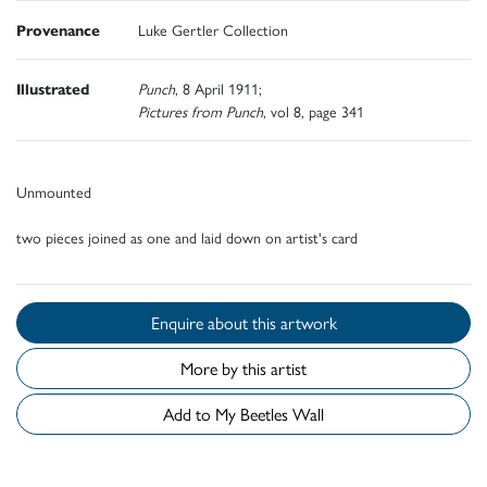
Provenance
Luke Gertler Collection
Illustrated
Punch
, 8 April 1911;
Pictures from Punch
, vol 8, page 341
Unmounted
two pieces joined as one and laid down on artist's card
Enquire about this artwork
More by this artist
Add to My Beetles Wall