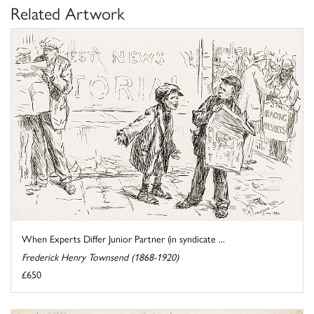
Related Artwork
When Experts Differ Junior Partner (in syndicate ...
Frederick Henry Townsend (1868-1920)
£650