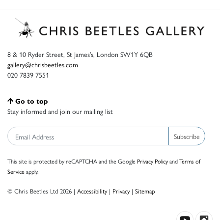
8 & 10 Ryder Street, St James’s, London SW1Y 6QB
gallery@chrisbeetles.com
020 7839 7551
Go to top
Stay informed and join our mailing list
Subscribe
This site is protected by reCAPTCHA and the Google
Privacy Policy
and
Terms of
Service
apply.
© Chris Beetles Ltd 2026 |
Accessibility
|
Privacy
|
Sitemap