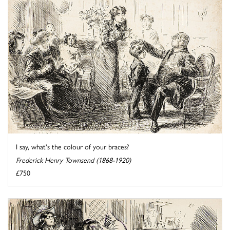
I say, what's the colour of your braces?
Frederick Henry Townsend (1868-1920)
£750