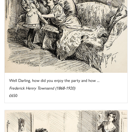
Well Darling, how did you enjoy the party and how ...
Frederick Henry Townsend (1868-1920)
£650