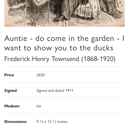
Auntie - do come in the garden - I
want to show you to the ducks
Frederick Henry Townsend (1868-1920)
Price
£650
Signed
Signed and dated 1911
Medium
Ink
Dimensions
9 ¼ x 12 ½ inches