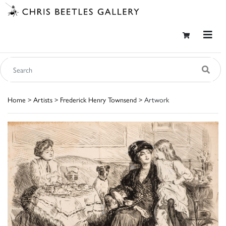
Home
>
Artists
>
Frederick Henry Townsend
> Artwork