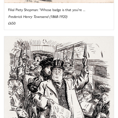
Filial Piety Shopman: 'Whose badge is that you're ...
Frederick Henry Townsend (1868-1920)
£650