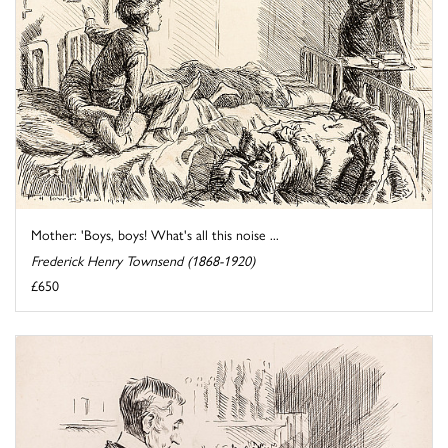
Mother: 'Boys, boys! What's all this noise ...
Frederick Henry Townsend (1868-1920)
£650