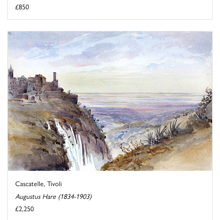
£850
Cascatelle, Tivoli
Augustus Hare (1834-1903)
£2,250