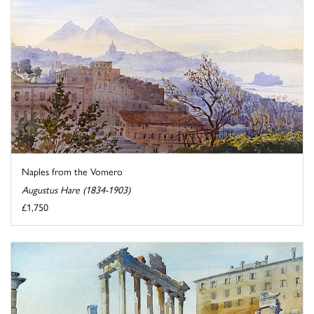
Naples from the Vomero
Augustus Hare (1834-1903)
£1,750