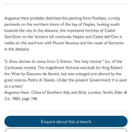
Augustus Hare probably sketched this painting from Posillipo, a rocky
peninsula on the northern shore of the bay of Naples, looking south
towards the city. In the distance, the impressive fortress of Castel
Sant’Elmo on the Vomero hill overlooks Naples and Castel dell’Ovo is
visible on the sea-front with Mount Vesuvius and the coast of Sorrento
in the distance.
’S. Elmo derives its name from S. Eremo, "the holy retreat " (i.e. of the
Carthusian monks). The magnificent fortress was built for King Robert
the Wise by Giacomo de Sanctis, but was enlarged and altered by the
great viceroy, Pedro di Toledo. Under the present Government it is used
as a prison.’
Augustus Hare,
Cities of Southern Italy and Sicily
, London, Smith, Elder &
Co, 1883, page 146
Enquire about this artwork