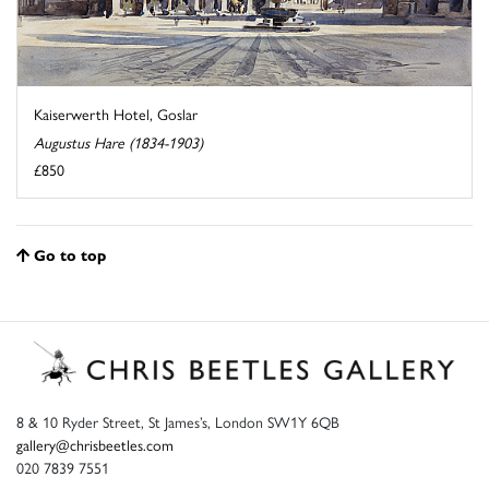
Kaiserwerth Hotel, Goslar
Augustus Hare (1834-1903)
£850
Go to top
8 & 10 Ryder Street, St James’s, London SW1Y 6QB
gallery@chrisbeetles.com
020 7839 7551