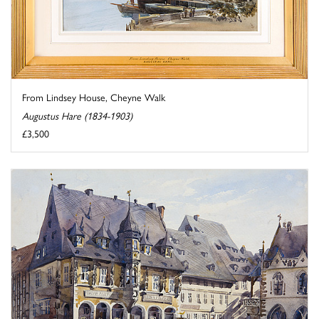
From Lindsey House, Cheyne Walk
Augustus Hare (1834-1903)
£3,500