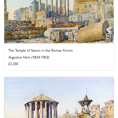
The Temple of Saturn in the Roman Forum
Augustus Hare (1834-1903)
£2,250