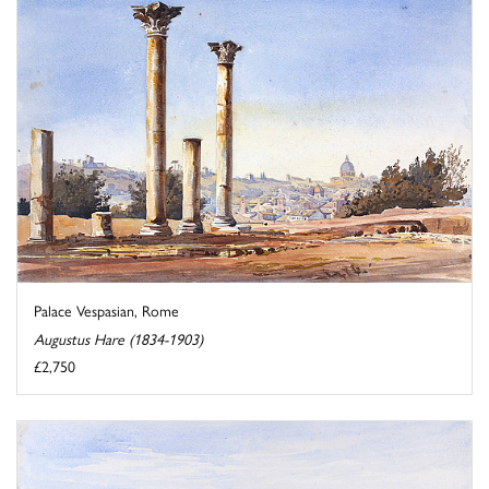
Palace Vespasian, Rome
Augustus Hare (1834-1903)
£2,750