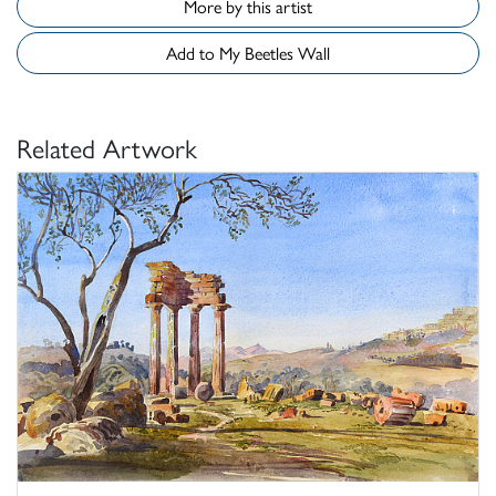
More by this artist
Add to My Beetles Wall
Related Artwork