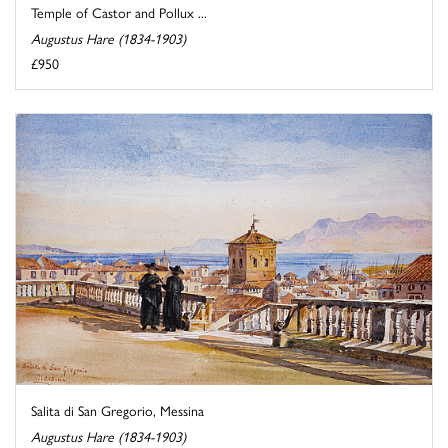
Temple of Castor and Pollux ...
Augustus Hare (1834-1903)
£950
Salita di San Gregorio, Messina
Augustus Hare (1834-1903)