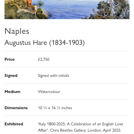
Naples
Augustus Hare (1834-1903)
Price
£2,750
Signed
Signed with initials
Medium
Watercolour
Dimensions
10 ½ x 16 ½ inches
Exhibited
'Italy 1800-2025: A Celebration of an English Love
Affair', Chris Beetles Gallery, London, April 2025