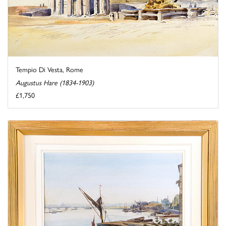
Tempio Di Vesta, Rome
Augustus Hare (1834-1903)
£1,750