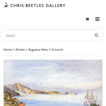
Home
>
Artists
>
Augustus Hare
> Artwork