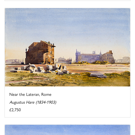
Near the Lateran, Rome
Augustus Hare (1834-1903)
£2,750