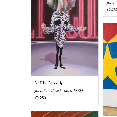
Jonat
£2,25
Sir Billy Connolly
Jonathan Cusick (born 1978)
£2,250