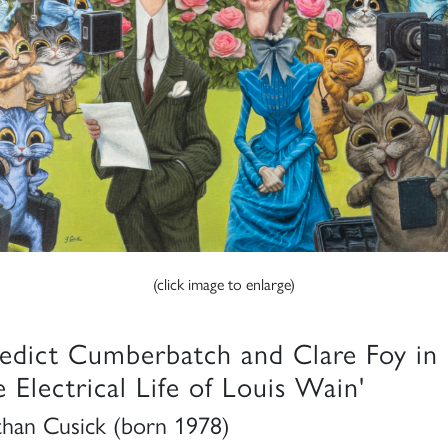
(click image to enlarge)
edict Cumberbatch and Clare Foy in
e Electrical Life of Louis Wain'
than Cusick (born 1978)