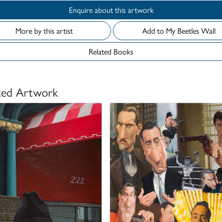
Enquire about this artwork
More by this artist
Add to My Beetles Wall
Related Books
ted Artwork