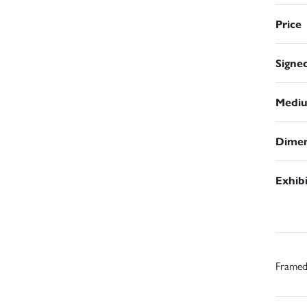
Price
Signe
Medi
Dimen
Exhib
Frame