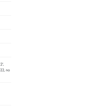
2',
22, no