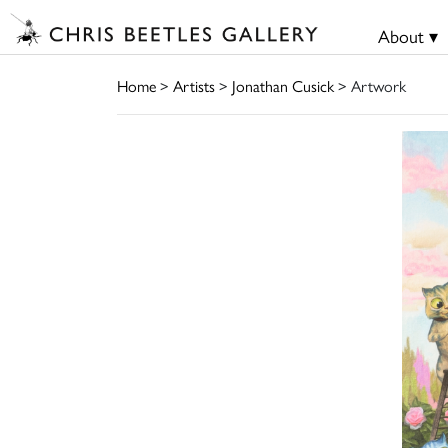
About ▾
Home
>
Artists
>
Jonathan Cusick
> Artwork