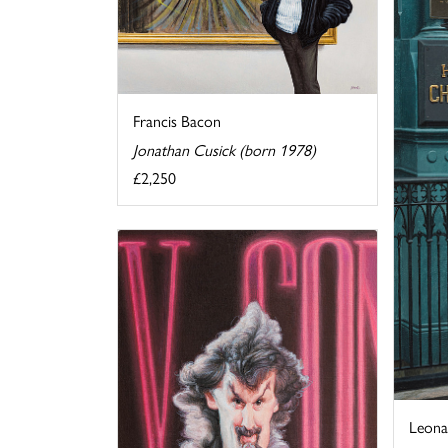
Francis Bacon
Jonathan Cusick (born 1978)
£2,250
Leona