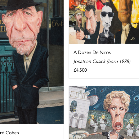
A Dozen De Niros
Jonathan Cusick (born 1978)
£4,500
rd Cohen