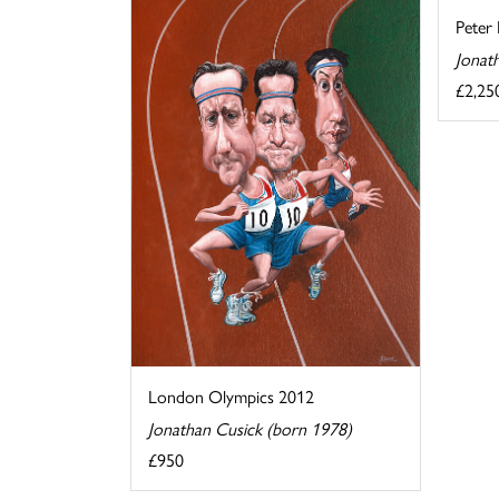
Peter 
Jonat
£2,25
London Olympics 2012
Jonathan Cusick (born 1978)
£950