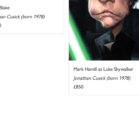
Blake
han Cusick (born 1978)
0
Mark Hamill as Luke Skywalker
Jonathan Cusick (born 1978)
£850