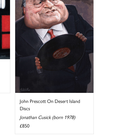
John Prescott On Desert Island
Discs
Jonathan Cusick (born 1978)
£850