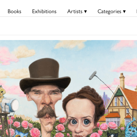
Books
Exhibitions
Artists ▾
Categories ▾