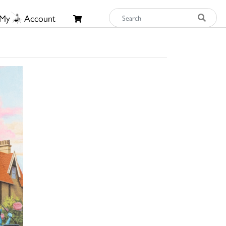
My
Account