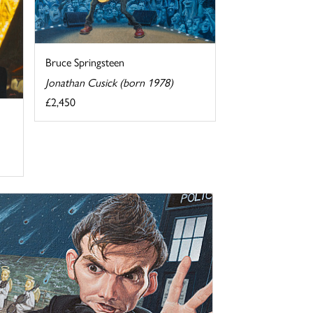
Bruce Springsteen
Jonathan Cusick (born 1978)
£2,450