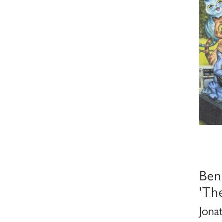
Ben
'Th
Jona