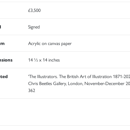
£3,500
d
Signed
um
Acrylic on canvas paper
sions
14 ½ x 14 inches
ited
'The Illustrators. The British Art of Illustration 1871-202
Chris Beetles Gallery, London, November-December 20
362
d