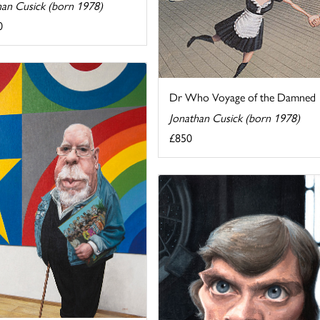
han Cusick (born 1978)
0
Dr Who Voyage of the Damned
Jonathan Cusick (born 1978)
£850