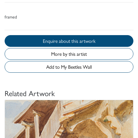
framed
Enquire about this artwork
More by this artist
Add to My Beetles Wall
Related Artwork