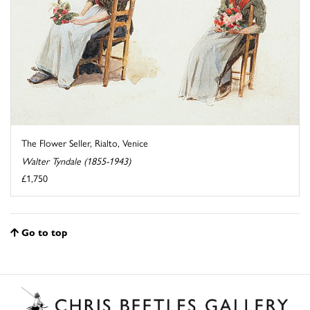
The Flower Seller, Rialto, Venice
Walter Tyndale (1855-1943)
£1,750
Go to top