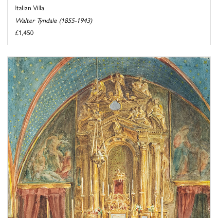
Italian Villa
Walter Tyndale (1855-1943)
£1,450