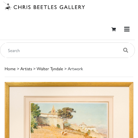
Home
>
Artists
>
Walter Tyndale
> Artwork