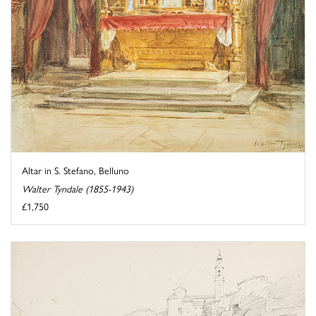
Altar in S. Stefano, Belluno
Walter Tyndale (1855-1943)
£1,750