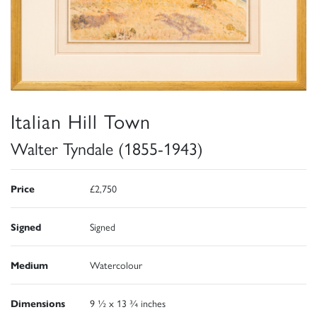
Italian Hill Town
Walter Tyndale (1855-1943)
Price
£2,750
Signed
Signed
Medium
Watercolour
Dimensions
9 ½ x 13 ¾ inches