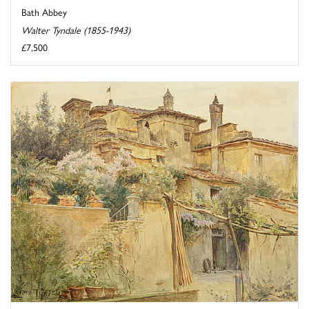
Bath Abbey
Walter Tyndale (1855-1943)
£7,500