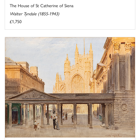
The House of St Catherine of Siena
Walter Tyndale (1855-1943)
£1,750