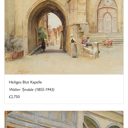
Heiliges Blut Kapelle
Walter Tyndale (1855-1943)
£2,750