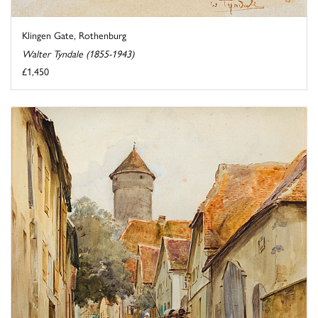
Klingen Gate, Rothenburg
Walter Tyndale (1855-1943)
£1,450