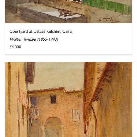
Courtyard at Ustaes Kulchim, Cairo
Walter Tyndale (1855-1943)
£4,000