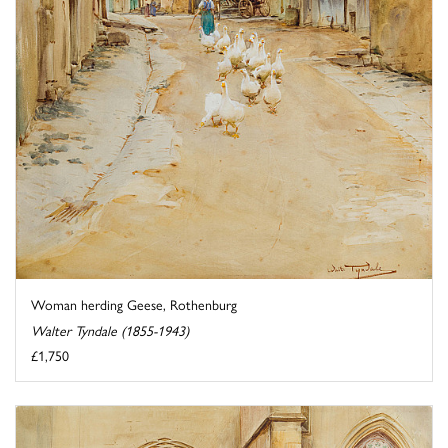
Woman herding Geese, Rothenburg
Walter Tyndale (1855-1943)
£1,750