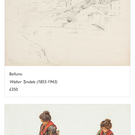
Belluno
Walter Tyndale (1855-1943)
£350