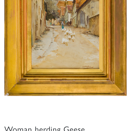
Woman herding Geese,