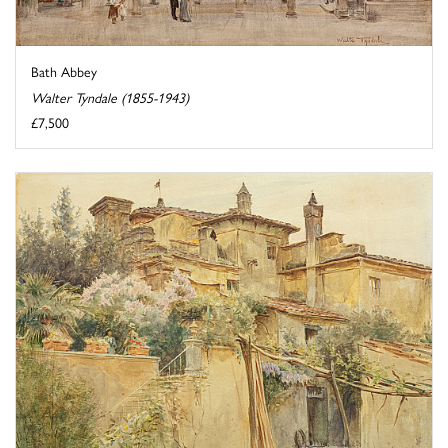
Bath Abbey
Walter Tyndale (1855-1943)
£7,500