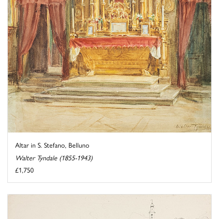
Altar in S. Stefano, Belluno
Walter Tyndale (1855-1943)
£1,750