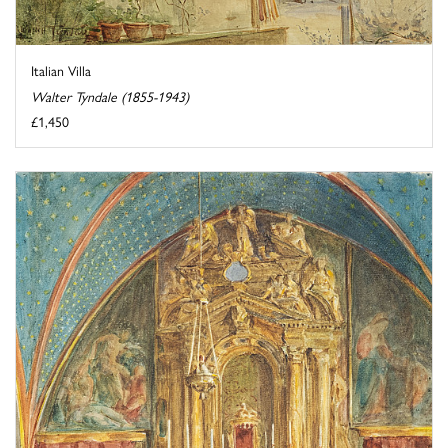
Italian Villa
Walter Tyndale (1855-1943)
£1,450