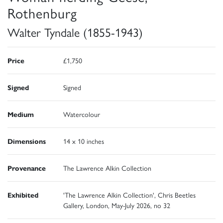
Rothenburg
Walter Tyndale (1855-1943)
Price
£1,750
Signed
Signed
Medium
Watercolour
Dimensions
14 x 10 inches
Provenance
The Lawrence Alkin Collection
Exhibited
'The Lawrence Alkin Collection', Chris Beetles
Gallery, London, May-July 2026, no 32