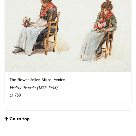
The Flower Seller, Rialto, Venice
Walter Tyndale (1855-1943)
£1,750
Go to top