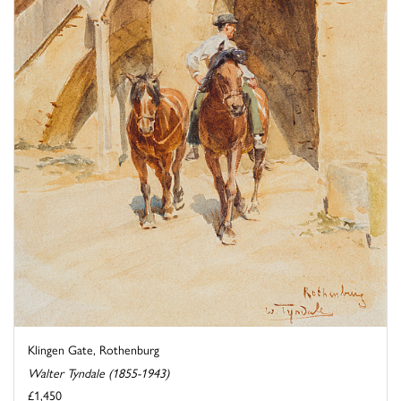
Klingen Gate, Rothenburg
Walter Tyndale (1855-1943)
£1,450