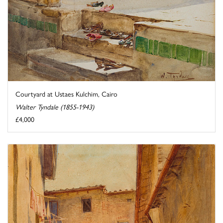
Courtyard at Ustaes Kulchim, Cairo
Walter Tyndale (1855-1943)
£4,000