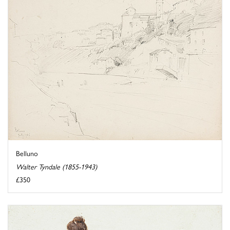
Belluno
Walter Tyndale (1855-1943)
£350