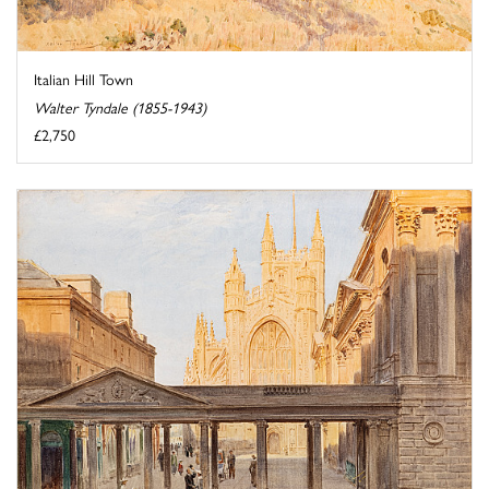
Italian Hill Town
Walter Tyndale (1855-1943)
£2,750