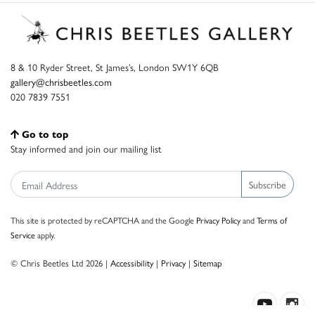
8 & 10 Ryder Street, St James’s, London SW1Y 6QB
gallery@chrisbeetles.com
020 7839 7551
Go to top
Stay informed and join our mailing list
Subscribe
This site is protected by reCAPTCHA and the Google
Privacy Policy
and
Terms of
Service
apply.
© Chris Beetles Ltd 2026 |
Accessibility
|
Privacy
|
Sitemap