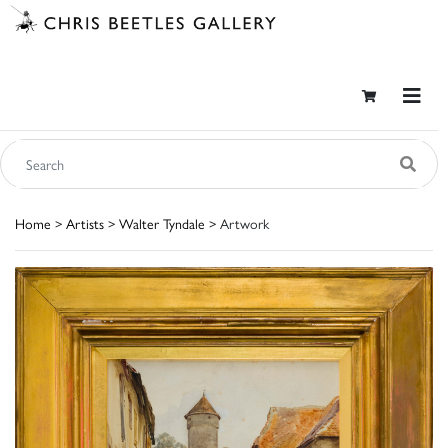
Home
>
Artists
>
Walter Tyndale
> Artwork