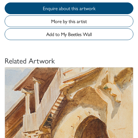
Enquire about this artwork
More by this artist
Add to My Beetles Wall
Related Artwork