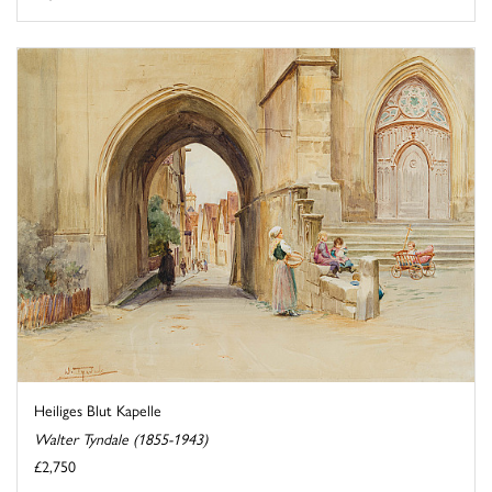
Heiliges Blut Kapelle
Walter Tyndale (1855-1943)
£2,750