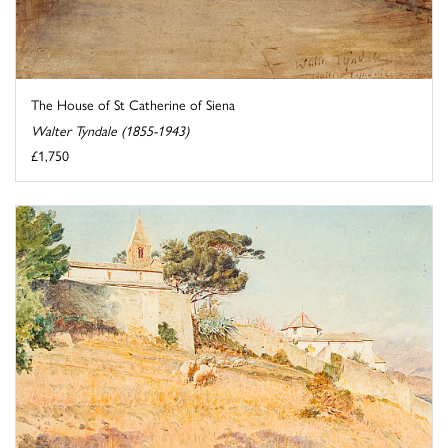
The House of St Catherine of Siena
Walter Tyndale (1855-1943)
£1,750