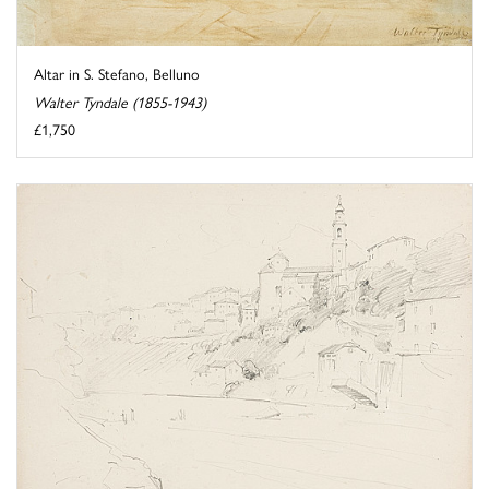
Altar in S. Stefano, Belluno
Walter Tyndale (1855-1943)
£1,750