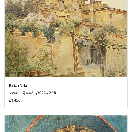
Italian Villa
Walter Tyndale (1855-1943)
£1,450