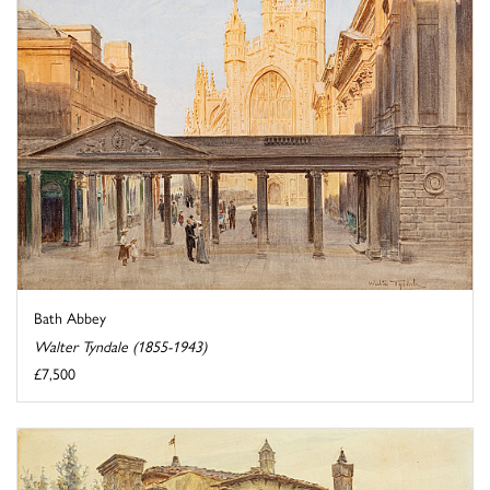
Bath Abbey
Walter Tyndale (1855-1943)
£7,500