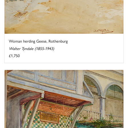
Woman herding Geese, Rothenburg
Walter Tyndale (1855-1943)
£1,750