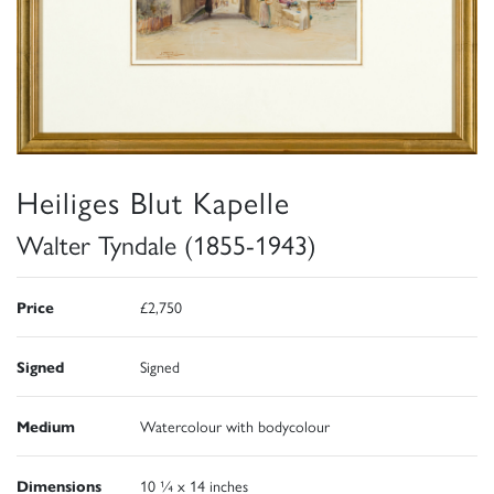
Heiliges Blut Kapelle
Walter Tyndale (1855-1943)
Price
£2,750
Signed
Signed
Medium
Watercolour with bodycolour
Dimensions
10 ¼ x 14 inches