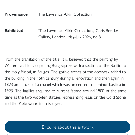
Provenance
The Lawrence Alkin Collection
Exhibited
'The Lawrence Alkin Collection', Chris Beetles
Gallery, London, May-July 2026, no 31
From the translation of the title, it is believed that the painting by
Walter Tyndale is depicting Burg Square with a section of the Basilica of
the Holy Blood, in Bruges. The gothic arches of the doorway added to
the building in the 15th century during a renovation and then again in
1823 are a part of a chapel which was promoted to a minor basilica in
1923. The basilica acquired its current facade around 1900, at the same
time as the two wooden statues representing Jesus on the Cold Stone
and the Pieta were first displayed.
Enquire about this artwork