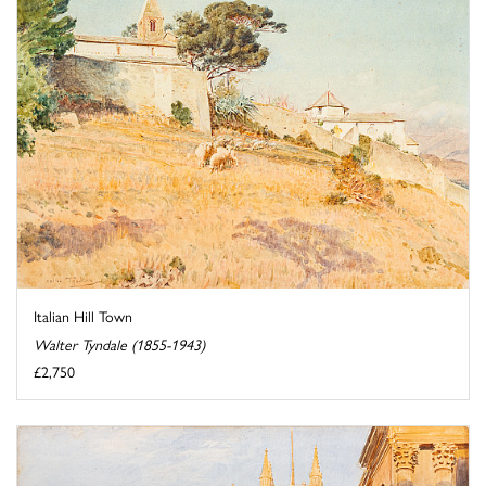
Italian Hill Town
Walter Tyndale (1855-1943)
£2,750