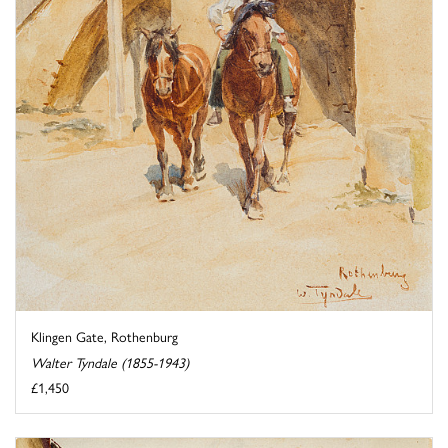
Klingen Gate, Rothenburg
Walter Tyndale (1855-1943)
£1,450