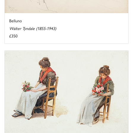
Belluno
Walter Tyndale (1855-1943)
£350