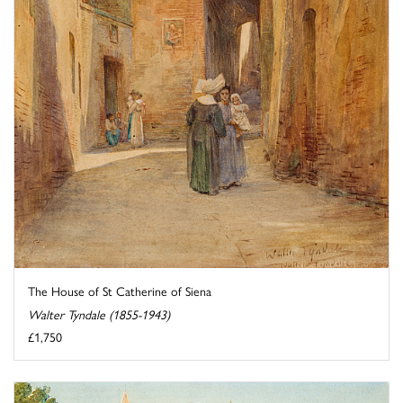
The House of St Catherine of Siena
Walter Tyndale (1855-1943)
£1,750