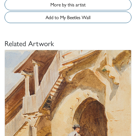
More by this artist
Add to My Beetles Wall
Related Artwork