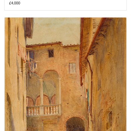
£4,000