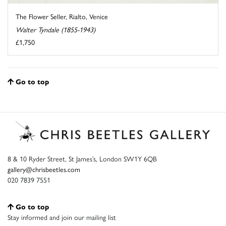
The Flower Seller, Rialto, Venice
Walter Tyndale (1855-1943)
£1,750
Go to top
8 & 10 Ryder Street, St James’s, London SW1Y 6QB
gallery@chrisbeetles.com
020 7839 7551
Go to top
Stay informed and join our mailing list