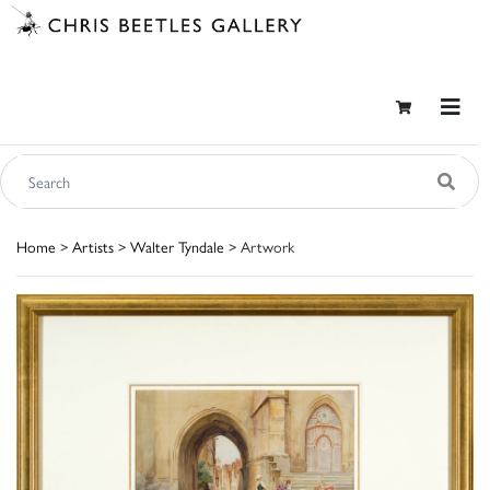
Home
>
Artists
>
Walter Tyndale
> Artwork