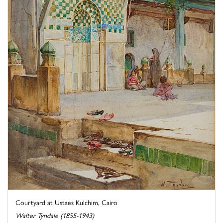
Courtyard at Ustaes Kulchim, Cairo
Walter Tyndale (1855-1943)