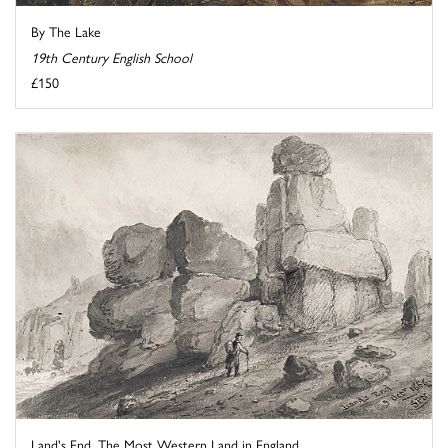
By The Lake
19th Century English School
£150
Land's End, The Most Western Land in England