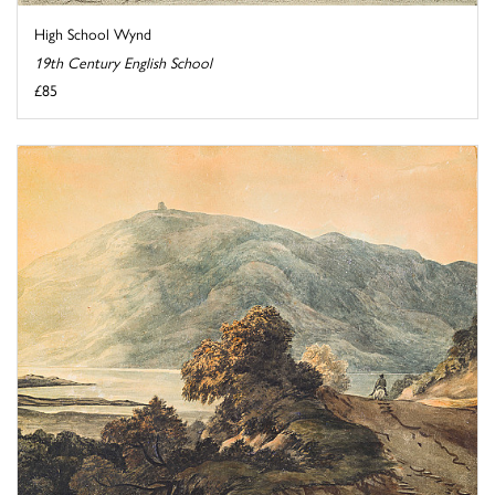
High School Wynd
19th Century English School
£85