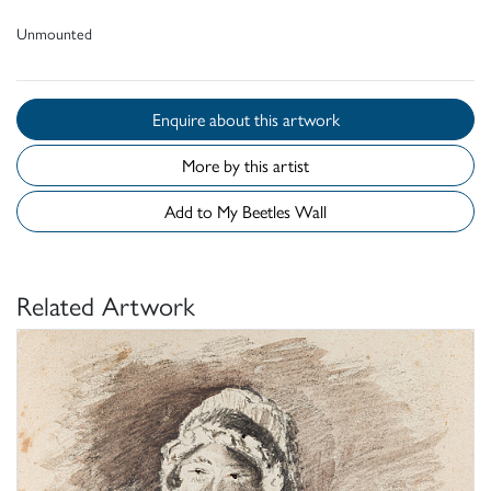
Unmounted
Enquire about this artwork
More by this artist
Add to My Beetles Wall
Related Artwork