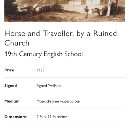
Horse and Traveller, by a Ruined
Church
19th Century English School
Price
£125
Signed
Signed 'Wilson'
Medium
Monochrome watercolour
Dimensions
7 ¼ x 11 ¼ inches