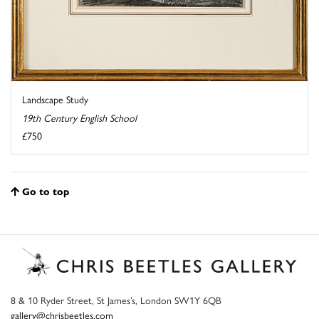
Landscape Study
19th Century English School
£750
Go to top
8 & 10 Ryder Street, St James’s, London SW1Y 6QB
gallery@chrisbeetles.com