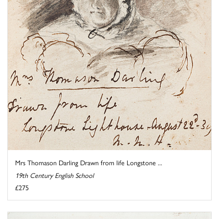
Mrs Thomason Darling Drawn from life Longstone ...
19th Century English School
£275