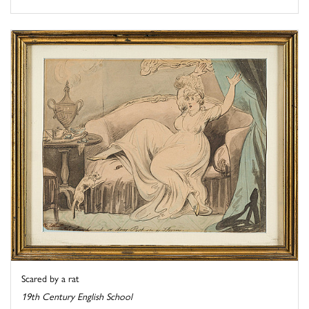
Scared by a rat
19th Century English School