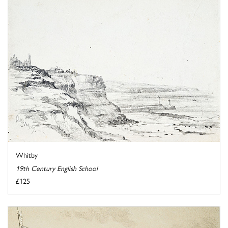
Whitby
19th Century English School
£125