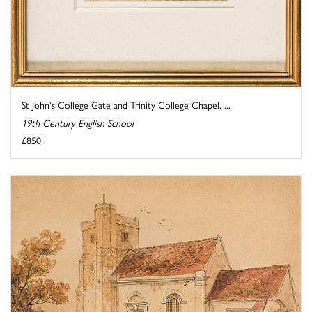
St John's College Gate and Trinity College Chapel, ...
19th Century English School
£850