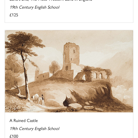
19th Century English School
£125
A Ruined Castle
19th Century English School
£100