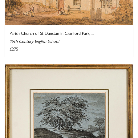
Parish Church of St Dunstan in Cranford Park, ...
19th Century English School
£275