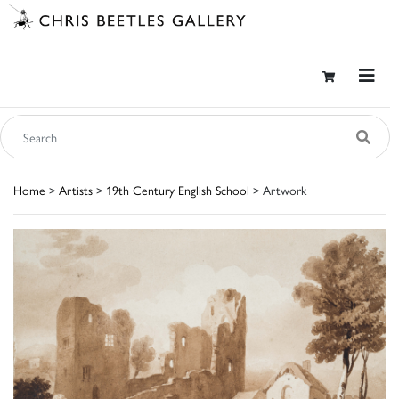
Home
>
Artists
>
19th Century English School
> Artwork