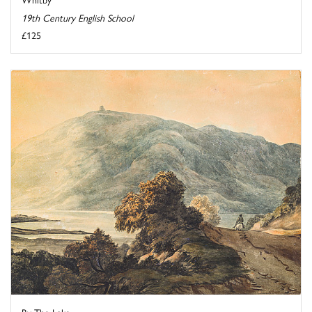
19th Century English School
£125
By The Lake