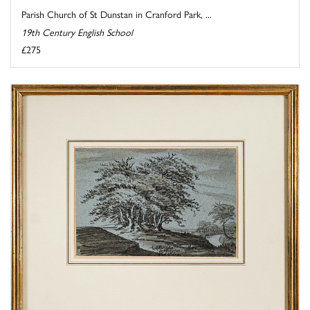
Parish Church of St Dunstan in Cranford Park, ...
19th Century English School
£275