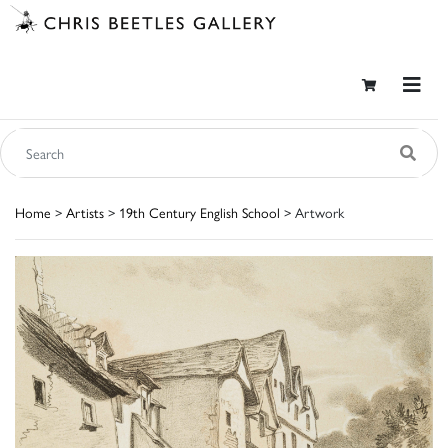
Home
>
Artists
>
19th Century English School
> Artwork