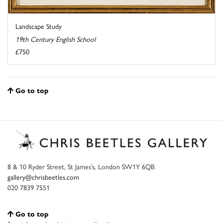
Landscape Study
19th Century English School
£750
Go to top
8 & 10 Ryder Street, St James’s, London SW1Y 6QB
gallery@chrisbeetles.com
020 7839 7551
Go to top