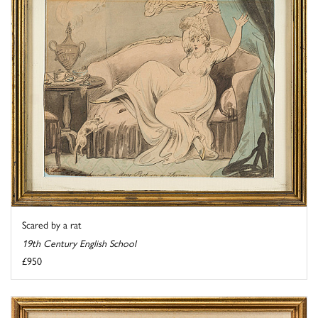
Scared by a rat
19th Century English School
£950