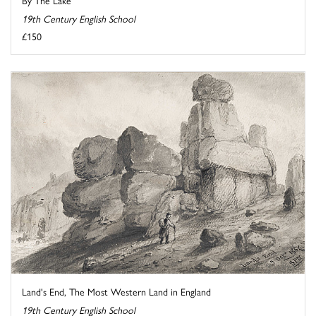
19th Century English School
£150
Land's End, The Most Western Land in England
19th Century English School