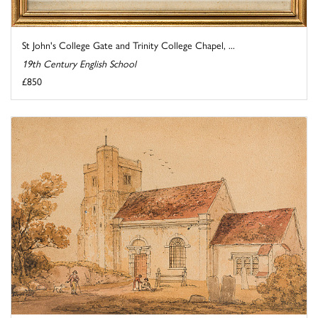
St John's College Gate and Trinity College Chapel, ...
19th Century English School
£850