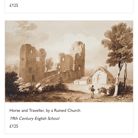
£125
Horse and Traveller, by a Ruined Church
19th Century English School
£125