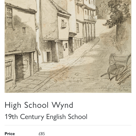
High School Wynd
19th Century English School
Price
£85