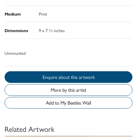
Medium
Print
Dimensions
9 x 7 ½ inches
Unmounted
Enquire about this artwork
More by this artist
Add to My Beetles Wall
Related Artwork