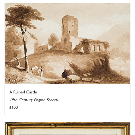
A Ruined Castle
19th Century English School
£100