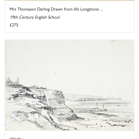
Mrs Thomason Darling Drawn from life Longstone ...
19th Century English School
£275
Whitby