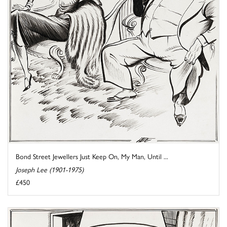
Bond Street Jewellers Just Keep On, My Man, Until ...
Joseph Lee (1901-1975)
£450