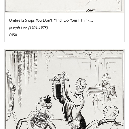
Umbrella Shops You Don't Mind, Do You? I Think ...
Joseph Lee (1901-1975)
£450