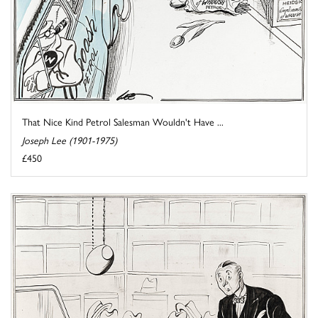
That Nice Kind Petrol Salesman Wouldn't Have ...
Joseph Lee (1901-1975)
£450