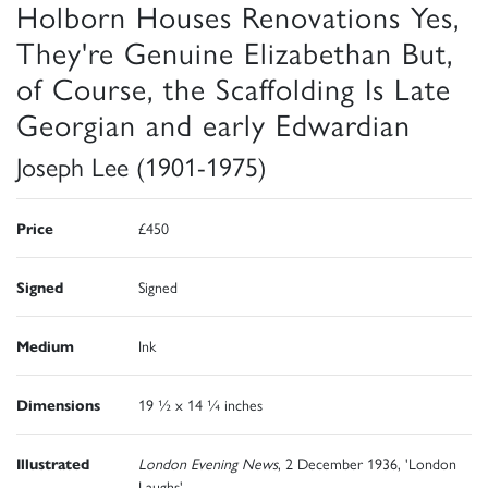
Holborn Houses Renovations Yes,
They're Genuine Elizabethan But,
of Course, the Scaffolding Is Late
Georgian and early Edwardian
Joseph Lee (1901-1975)
Price
£450
Signed
Signed
Medium
Ink
Dimensions
19 ½ x 14 ¼ inches
Illustrated
London Evening News
, 2 December 1936, 'London
Laughs'