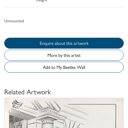
Unmounted
Enquire about this artwork
More by this artist
Add to My Beetles Wall
Related Artwork