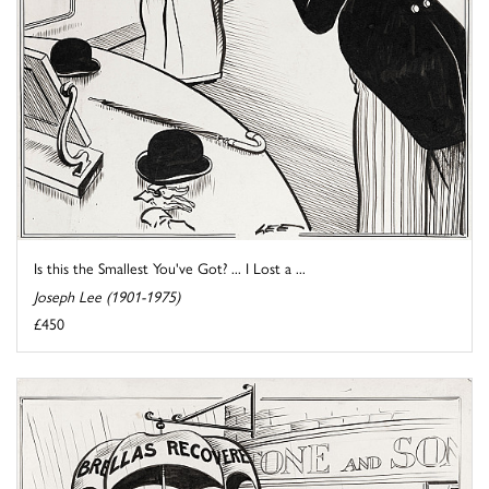
Is this the Smallest You've Got? ... I Lost a ...
Joseph Lee (1901-1975)
£450