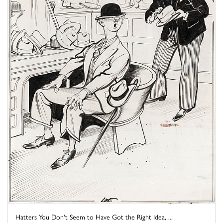
Hatters You Don't Seem to Have Got the Right Idea, ...