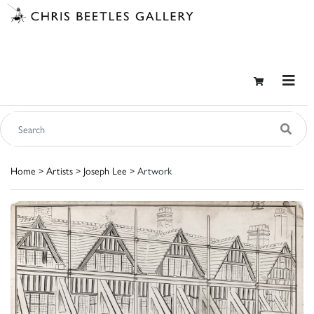
Home
>
Artists
>
Joseph Lee
> Artwork