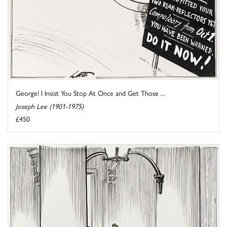
George! I Insist You Stop At Once and Get Those ...
Joseph Lee (1901-1975)
£450