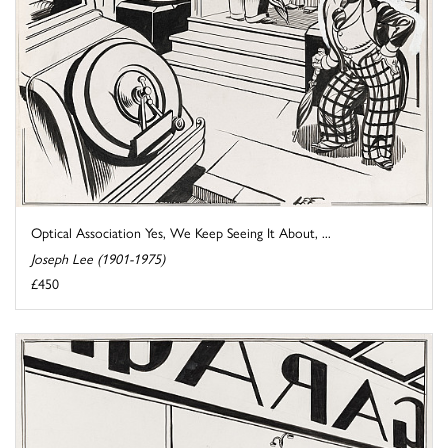
Optical Association Yes, We Keep Seeing It About, ...
Joseph Lee (1901-1975)
£450