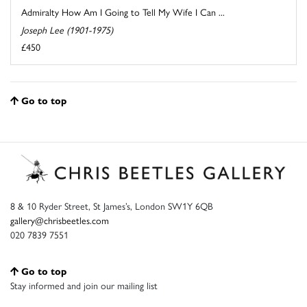
Admiralty How Am I Going to Tell My Wife I Can ...
Joseph Lee (1901-1975)
£450
Go to top
8 & 10 Ryder Street, St James’s, London SW1Y 6QB
gallery@chrisbeetles.com
020 7839 7551
Go to top
Stay informed and join our mailing list