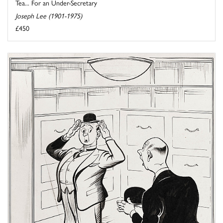
Tea... For an Under-Secretary
Joseph Lee (1901-1975)
£450