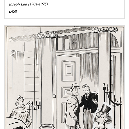
Joseph Lee (1901-1975)
£450