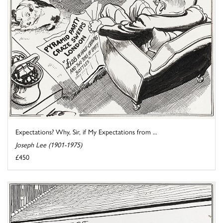
Expectations? Why, Sir, if My Expectations from ...
Joseph Lee (1901-1975)
£450