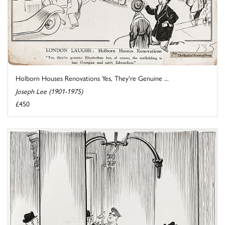
Holborn Houses Renovations Yes, They're Genuine ...
Joseph Lee (1901-1975)
£450