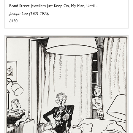
Bond Street Jewellers Just Keep On, My Man, Until ...
Joseph Lee (1901-1975)
£450