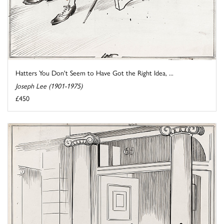
Hatters You Don't Seem to Have Got the Right Idea, ...
Joseph Lee (1901-1975)
£450