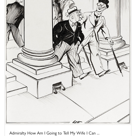
Admiralty How Am I Going to Tell My Wife I Can ...