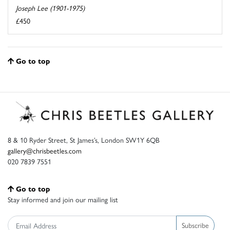
Joseph Lee (1901-1975)
£450
Go to top
8 & 10 Ryder Street, St James’s, London SW1Y 6QB
gallery@chrisbeetles.com
020 7839 7551
Go to top
Stay informed and join our mailing list
Subscribe