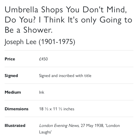
Umbrella Shops You Don't Mind,
Do You? I Think It's only Going to
Be a Shower.
Joseph Lee (1901-1975)
Price
£450
Signed
Signed and inscribed with title
Medium
Ink
Dimensions
18 ½ x 11 ½ inches
Illustrated
London Evening News
, 27 May 1938, 'London
Laughs'