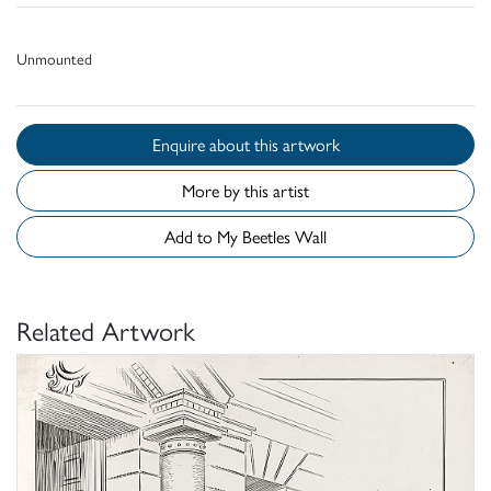
Unmounted
Enquire about this artwork
More by this artist
Add to My Beetles Wall
Related Artwork