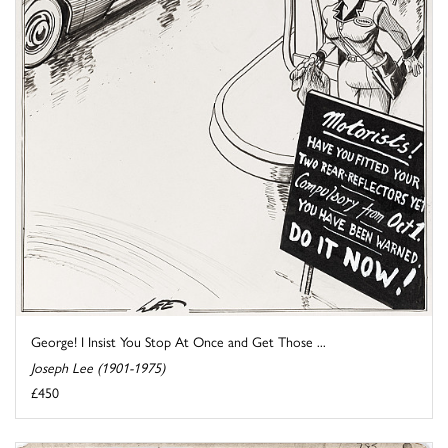
George! I Insist You Stop At Once and Get Those ...
Joseph Lee (1901-1975)
£450