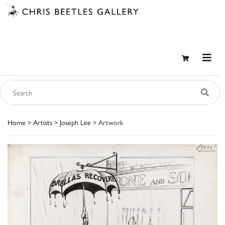
Home
>
Artists
>
Joseph Lee
> Artwork