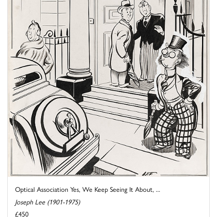
Optical Association Yes, We Keep Seeing It About, ...
Joseph Lee (1901-1975)
£450