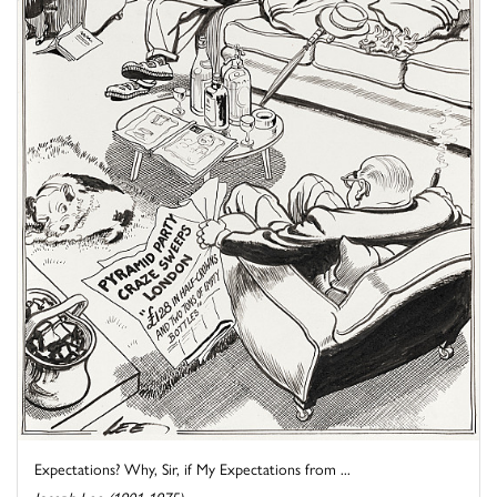
Expectations? Why, Sir, if My Expectations from ...
Joseph Lee (1901-1975)