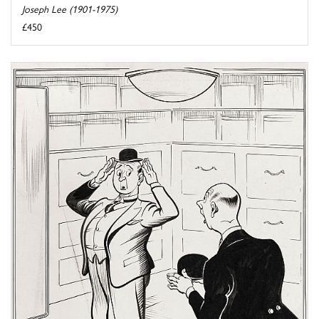
Joseph Lee (1901-1975)
£450