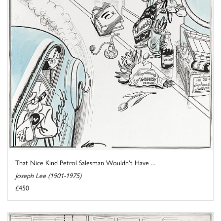
That Nice Kind Petrol Salesman Wouldn't Have ...
Joseph Lee (1901-1975)
£450