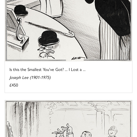
Is this the Smallest You've Got? ... I Lost a ...
Joseph Lee (1901-1975)
£450