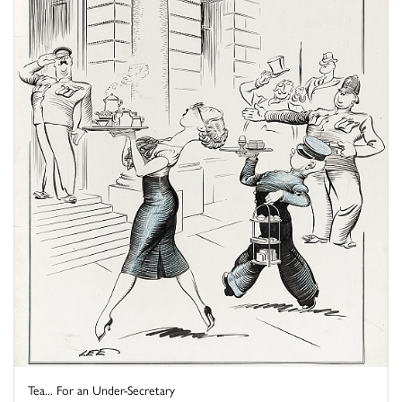
Tea... For an Under-Secretary