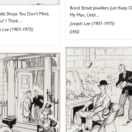
Bond Street Jewellers Just Keep O
lla Shops You Don't Mind,
My Man, Until ...
? I Think ...
Joseph Lee (1901-1975)
h Lee (1901-1975)
£450