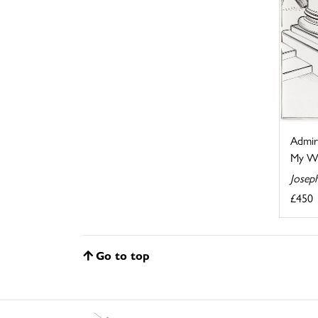
Admir
My Wif
Josep
£450
Go to top