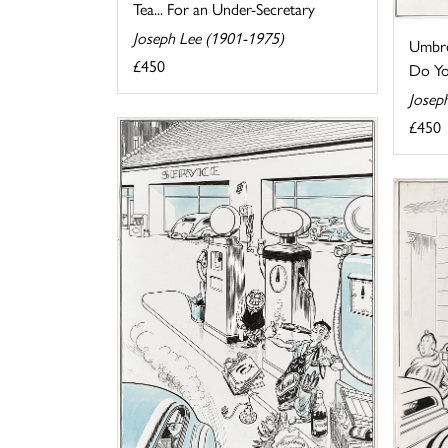
Tea... For an Under-Secretary
Joseph Lee (1901-1975)
Umbre
£450
Do You
Josep
£450