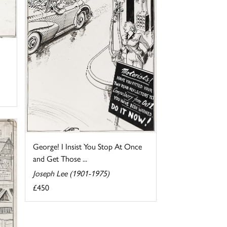
George! I Insist You Stop At Once
and Get Those ...
Joseph Lee (1901-1975)
£450