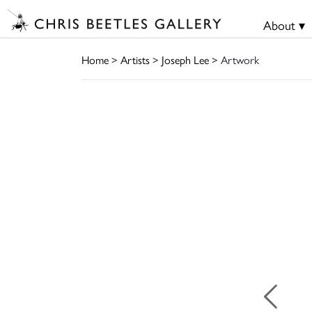
About ▾
Home
>
Artists
>
Joseph Lee
> Artwork