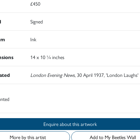
£450
d
Signed
um
Ink
sions
14 x 10 ¼ inches
rated
London Evening News
, 30 April 1937, 'London Laughs'
nted
Enquire about this artwork
More by this artist
Add to My Beetles Wall