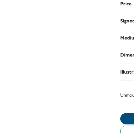
Price
Signe
Medi
Dimen
Illust
Unmou