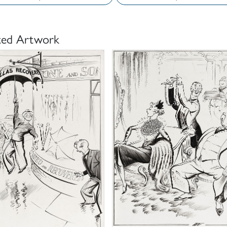
ted Artwork