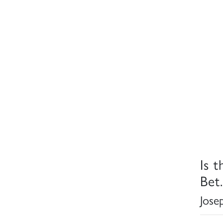
Is t
Bet.
Jose