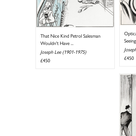
Optic
That Nice Kind Petrol Salesman
Seeing
Wouldn't Have ...
Josep
Joseph Lee (1901-1975)
£450
£450