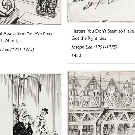
Hatters You Don't Seem to Have
al Association Yes, We Keep
Got the Right Idea, ...
 It About, ...
Joseph Lee (1901-1975)
h Lee (1901-1975)
£450