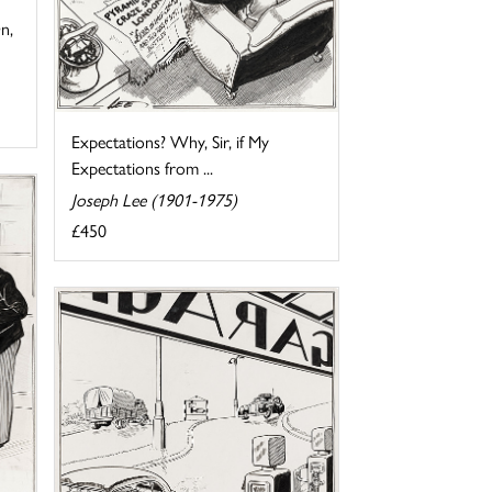
n,
Expectations? Why, Sir, if My
Expectations from ...
Joseph Lee (1901-1975)
£450