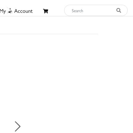
My
Account