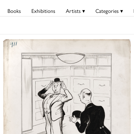
Books
Exhibitions
Artists ▾
Categories ▾