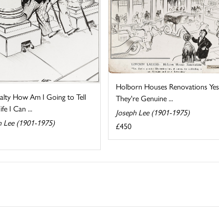
Holborn Houses Renovations Yes
alty How Am I Going to Tell
They're Genuine ...
e I Can ...
Joseph Lee (1901-1975)
h Lee (1901-1975)
£450