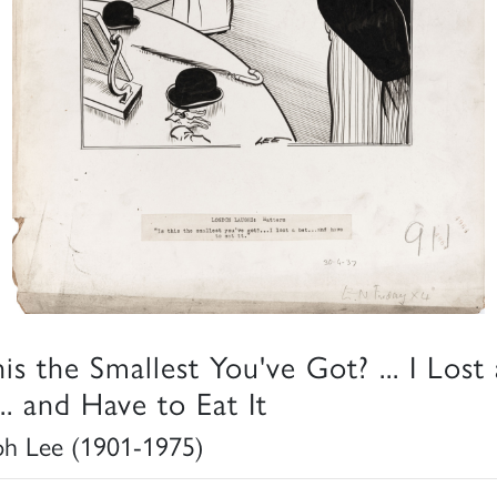
his the Smallest You've Got? ... I Lost 
.. and Have to Eat It
ph Lee (1901-1975)