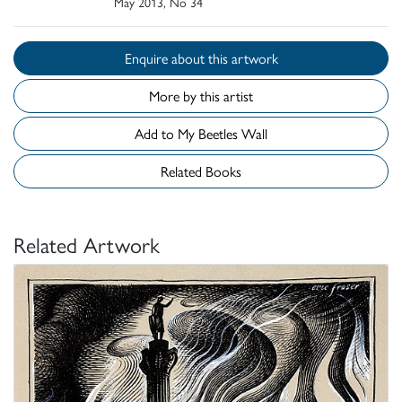
May 2013, No 34
Enquire about this artwork
More by this artist
Add to My Beetles Wall
Related Books
Related Artwork