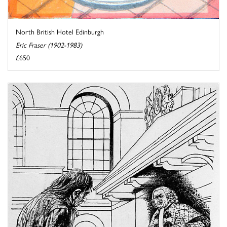
North British Hotel Edinburgh
Eric Fraser (1902-1983)
£650