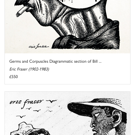
Germs and Corpuscles Diagrammatic section of Bill ...
Eric Fraser (1902-1983)
£550