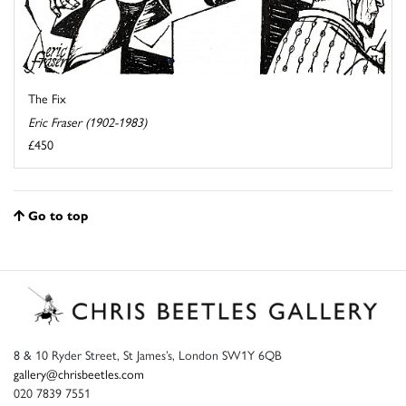
The Fix
Eric Fraser (1902-1983)
£450
Go to top
8 & 10 Ryder Street, St James’s, London SW1Y 6QB
gallery@chrisbeetles.com
020 7839 7551