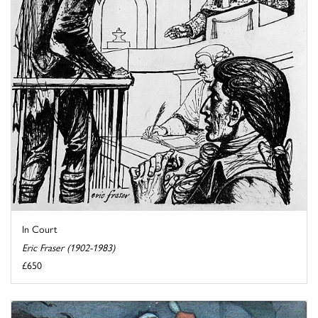
In Court
Eric Fraser (1902-1983)
£650