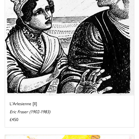
L'Arlesienne [II]
Eric Fraser (1902-1983)
£450