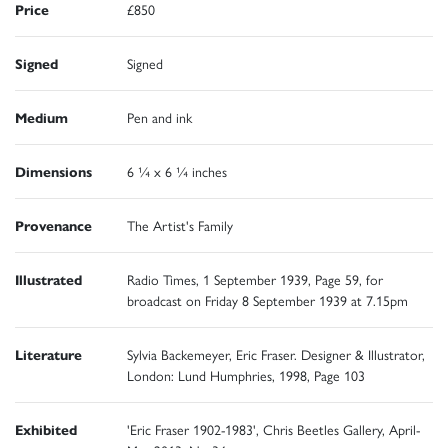
Price
£850
Signed
Signed
Medium
Pen and ink
Dimensions
6 ¼ x 6 ¼ inches
Provenance
The Artist's Family
Illustrated
Radio Times, 1 September 1939, Page 59, for
broadcast on Friday 8 September 1939 at 7.15pm
Literature
Sylvia Backemeyer, Eric Fraser. Designer & Illustrator,
London: Lund Humphries, 1998, Page 103
Exhibited
'Eric Fraser 1902-1983', Chris Beetles Gallery, April-