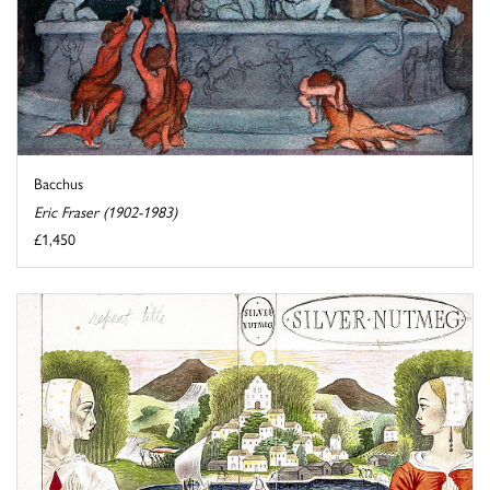
Bacchus
Eric Fraser (1902-1983)
£1,450