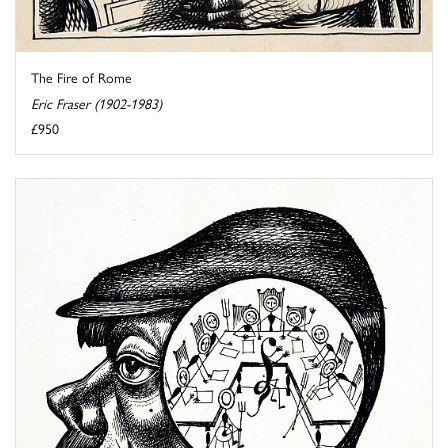
The Fire of Rome
Eric Fraser (1902-1983)
£950