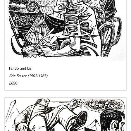
Fando and Lis
Eric Fraser (1902-1983)
£650