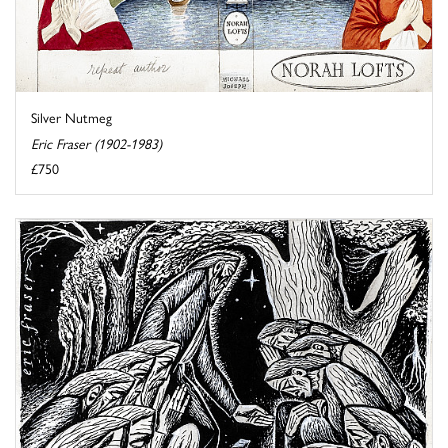
Silver Nutmeg
Eric Fraser (1902-1983)
£750