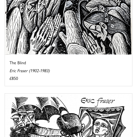
The Blind
Eric Fraser (1902-1983)
£850