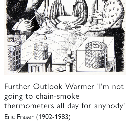
Further Outlook Warmer 'I'm not
going to chain-smoke
thermometers all day for anybody'
Eric Fraser (1902-1983)