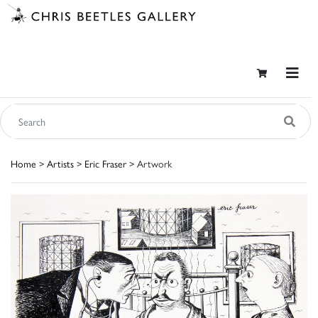
Home
>
Artists
>
Eric Fraser
> Artwork