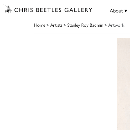
About ▾
Home
>
Artists
>
Stanley Roy Badmin
> Artwork