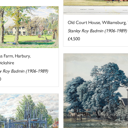
Old Court House, Williamsburg, V
Stanley Roy Badmin (1906-1989)
£4,500
ss Farm, Harbury,
ckshire
ey Roy Badmin (1906-1989)
0