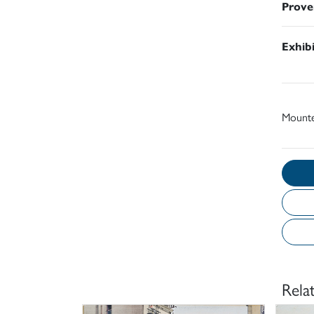
Prove
Exhib
Mount
Rela