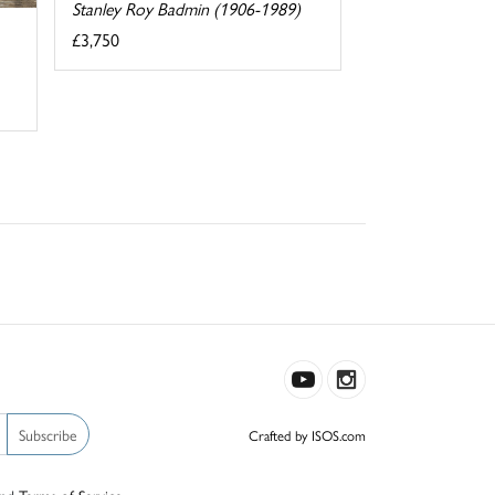
Stanley Roy Badmin (1906-1989)
£3,750
Subscribe
Crafted by ISOS.com