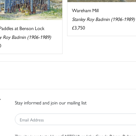
Wareham Mill
Stanley Roy Badmin (1906-1989)
£3,750
Paddles at Benson Lock
ey Roy Badmin (1906-1989)
0
Stay informed and join our mailing list