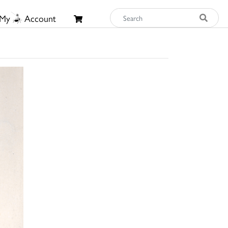
My
Account