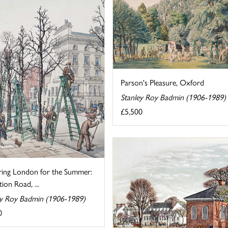
Parson's Pleasure, Oxford
Stanley Roy Badmin (1906-1989)
£5,500
ring London for the Summer:
tion Road, ...
ey Roy Badmin (1906-1989)
0