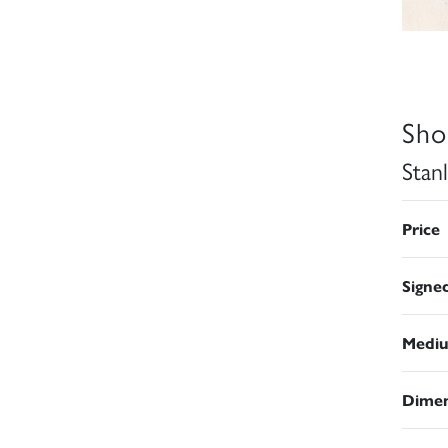
Sho
Stan
Price
Signe
Medi
Dimen