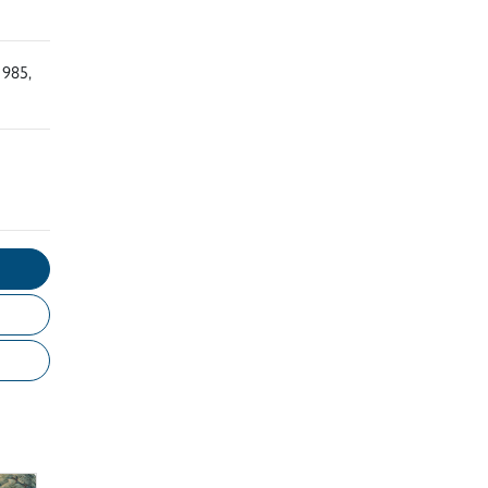
1985,