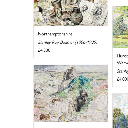
Northamptonshire
Stanley Roy Badmin (1906-1989)
£4,500
Hurdi
Warwi
Stanl
£4,00