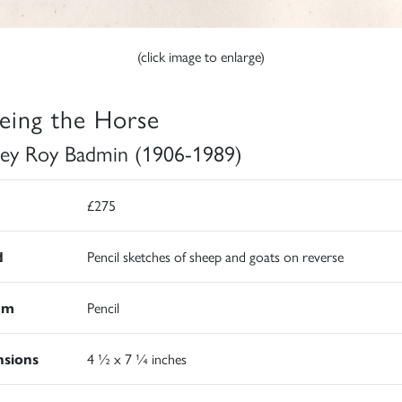
(click image to enlarge)
eing the Horse
ley Roy Badmin (1906-1989)
£275
d
Pencil sketches of sheep and goats on reverse
um
Pencil
sions
4 ½ x 7 ¼ inches