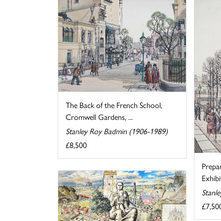
The Back of the French School,
Cromwell Gardens, ...
Stanley Roy Badmin (1906-1989)
£8,500
Prepa
Exhibi
Stanl
£7,50