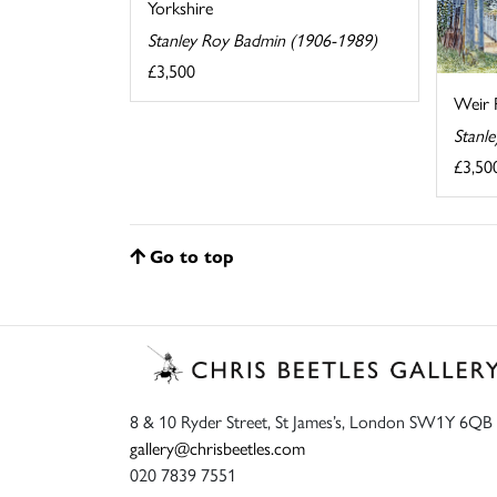
Yorkshire
Stanley Roy Badmin (1906-1989)
£3,500
Weir 
Stanl
£3,50
Go to top
8 & 10 Ryder Street, St James’s, London SW1Y 6QB
gallery@chrisbeetles.com
020 7839 7551