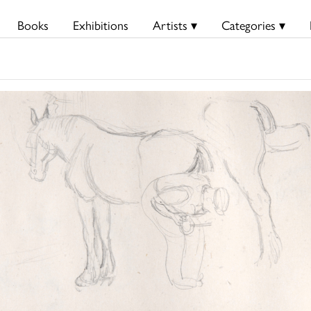
Books
Exhibitions
Artists ▾
Categories ▾