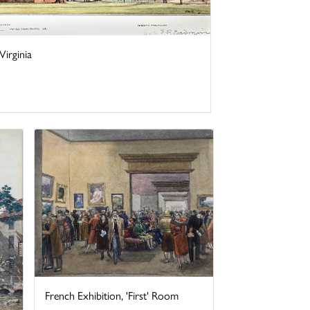
irginia
French Exhibition, 'First' Room