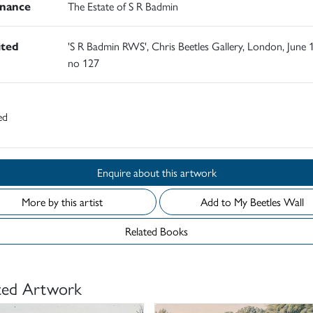
nance
The Estate of S R Badmin
ited
'S R Badmin RWS', Chris Beetles Gallery, London, June 
no 127
ed
Enquire about this artwork
More by this artist
Add to My Beetles Wall
Related Books
ted Artwork