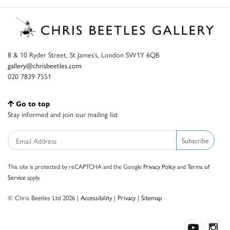
8 & 10 Ryder Street, St James’s, London SW1Y 6QB
gallery@chrisbeetles.com
020 7839 7551
Go to top
Stay informed and join our mailing list
Subscribe
This site is protected by reCAPTCHA and the Google
Privacy Policy
and
Terms of
Service
apply.
© Chris Beetles Ltd 2026 |
Accessibility
|
Privacy
|
Sitemap