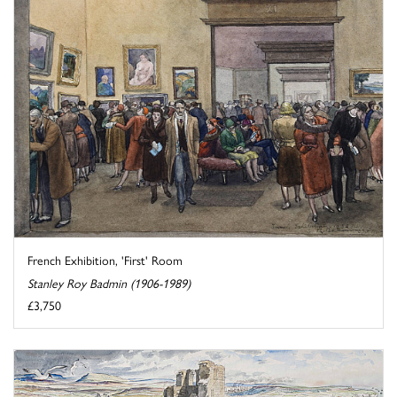
French Exhibition, 'First' Room
Stanley Roy Badmin (1906-1989)
£3,750