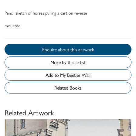
Pencil sketch of horses pulling a cart on reverse
mounted
Enquire about this artwork
More by this artist
Add to My Beetles Wall
Related Books
Related Artwork