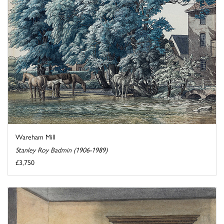
Wareham Mill
Stanley Roy Badmin (1906-1989)
£3,750