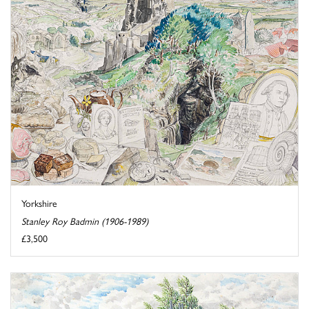
Yorkshire
Stanley Roy Badmin (1906-1989)
£3,500