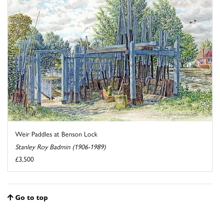
Weir Paddles at Benson Lock
Stanley Roy Badmin (1906-1989)
£3,500
Go to top