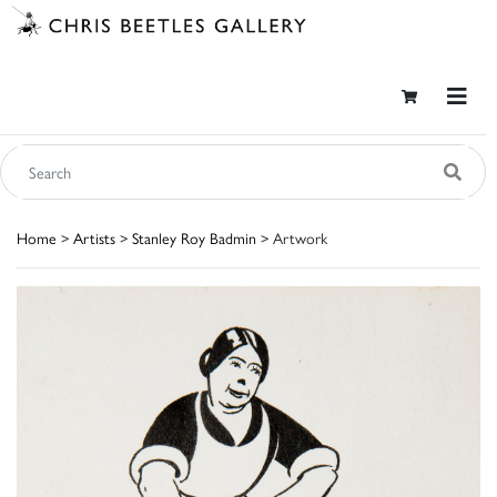
Home
>
Artists
>
Stanley Roy Badmin
> Artwork