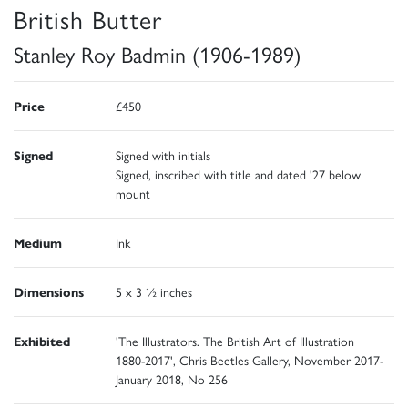
British Butter
Stanley Roy Badmin (1906-1989)
Price
£450
Signed
Signed with initials
Signed, inscribed with title and dated '27 below
mount
Medium
Ink
Dimensions
5 x 3 ½ inches
Exhibited
'The Illustrators. The British Art of Illustration
1880-2017', Chris Beetles Gallery, November 2017-
January 2018, No 256