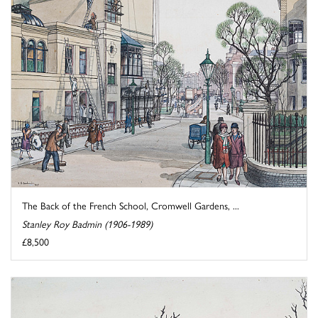
The Back of the French School, Cromwell Gardens, ...
Stanley Roy Badmin (1906-1989)
£8,500