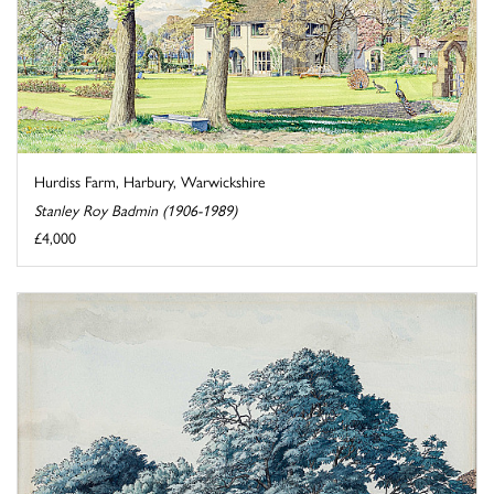
Hurdiss Farm, Harbury, Warwickshire
Stanley Roy Badmin (1906-1989)
£4,000