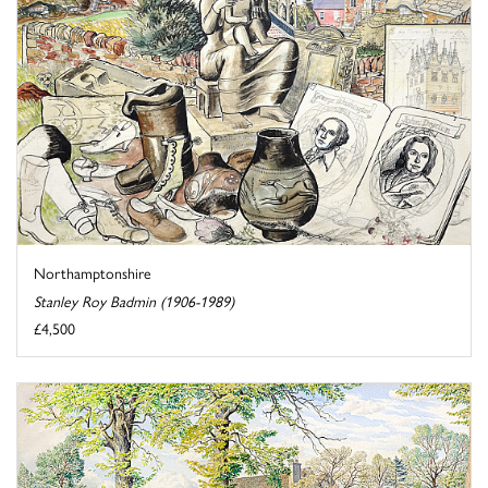
Northamptonshire
Stanley Roy Badmin (1906-1989)
£4,500