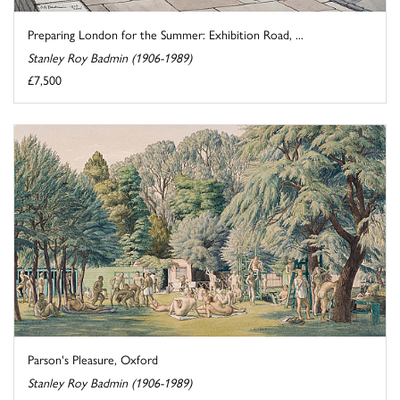
Preparing London for the Summer: Exhibition Road, ...
Stanley Roy Badmin (1906-1989)
£7,500
Parson's Pleasure, Oxford
Stanley Roy Badmin (1906-1989)