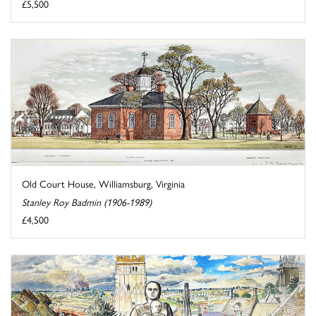
£5,500
Old Court House, Williamsburg, Virginia
Stanley Roy Badmin (1906-1989)
£4,500