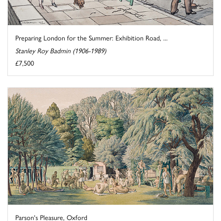
Preparing London for the Summer: Exhibition Road, ...
Stanley Roy Badmin (1906-1989)
£7,500
Parson's Pleasure, Oxford