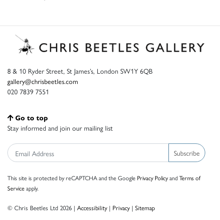
8 & 10 Ryder Street, St James’s, London SW1Y 6QB
gallery@chrisbeetles.com
020 7839 7551
Go to top
Stay informed and join our mailing list
Subscribe
This site is protected by reCAPTCHA and the Google
Privacy Policy
and
Terms of
Service
apply.
© Chris Beetles Ltd 2026 |
Accessibility
|
Privacy
|
Sitemap