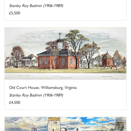
Stanley Roy Badmin (1906-1989)
£5,500
Old Court House, Williamsburg, Virginia
Stanley Roy Badmin (1906-1989)
£4,500