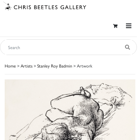
Home
>
Artists
>
Stanley Roy Badmin
> Artwork