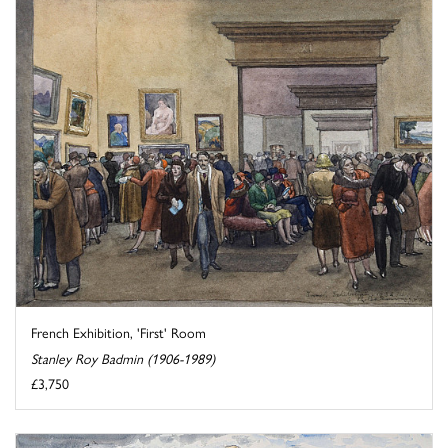
French Exhibition, 'First' Room
Stanley Roy Badmin (1906-1989)
£3,750