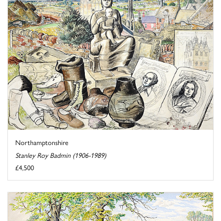
Northamptonshire
Stanley Roy Badmin (1906-1989)
£4,500