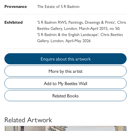
Provenance
The Estate of S R Badmin
Exhibited
'S R Badmin RWS, Paintings, Drawings & Prints', Chris
Beetles Gallery, London, March-April 2015, no 50;
'S R Badmin & the English Landscape', Chris Beetles
Gallery, London, April-May 2026
Enquire about this artwork
More by this artist
Add to My Beetles Wall
Related Books
Related Artwork