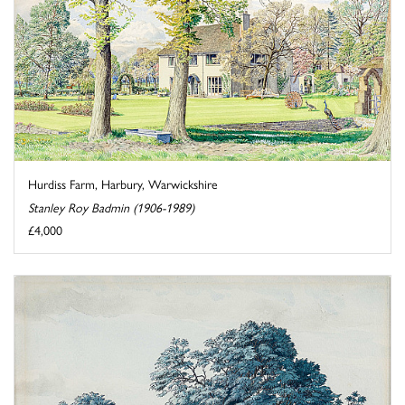
Hurdiss Farm, Harbury, Warwickshire
Stanley Roy Badmin (1906-1989)
£4,000