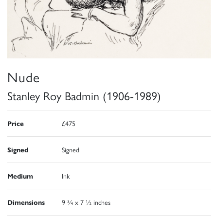
Nude
Stanley Roy Badmin (1906-1989)
Price
£475
Signed
Signed
Medium
Ink
Dimensions
9 ¾ x 7 ½ inches