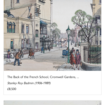
The Back of the French School, Cromwell Gardens, ...
Stanley Roy Badmin (1906-1989)
£8,500