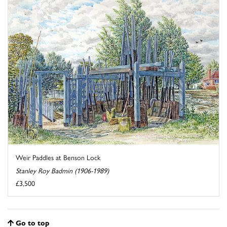
Weir Paddles at Benson Lock
Stanley Roy Badmin (1906-1989)
£3,500
Go to top