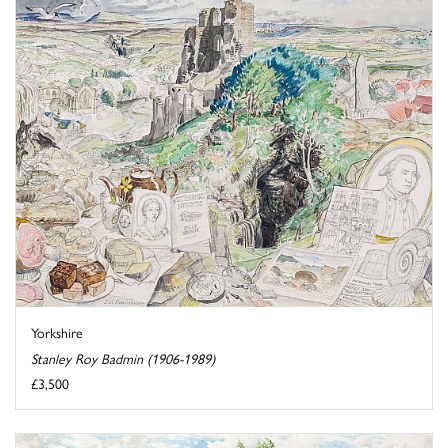
Yorkshire
Stanley Roy Badmin (1906-1989)
£3,500