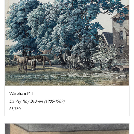
Wareham Mill
Stanley Roy Badmin (1906-1989)
£3,750