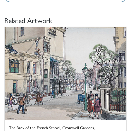
Related Artwork
The Back of the French School, Cromwell Gardens, ...