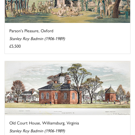
Parson's Pleasure, Oxford
Stanley Roy Badmin (1906-1989)
£5,500
Old Court House, Williamsburg, Virginia
Stanley Roy Badmin (1906-1989)