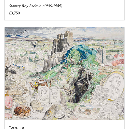
Stanley Roy Badmin (1906-1989)
£3,750
Yorkshire