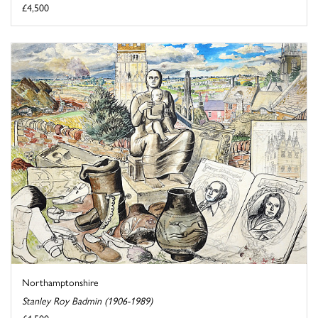
£4,500
Northamptonshire
Stanley Roy Badmin (1906-1989)