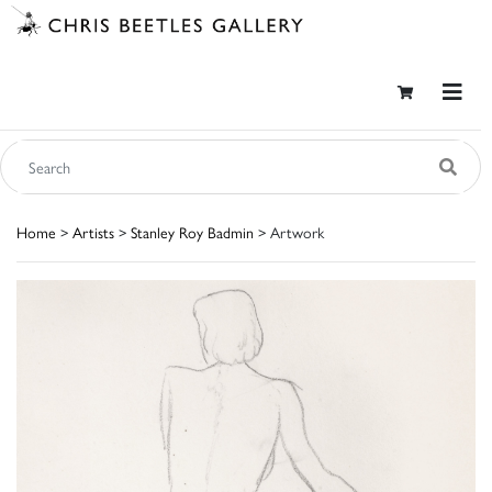
Home
>
Artists
>
Stanley Roy Badmin
> Artwork