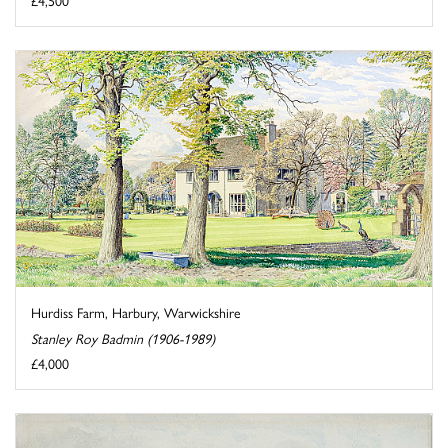
£4,500
Hurdiss Farm, Harbury, Warwickshire
Stanley Roy Badmin (1906-1989)
£4,000