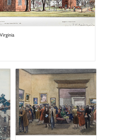
irginia