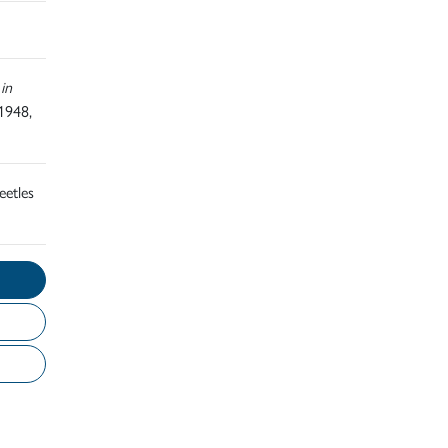
in
1948,
eetles