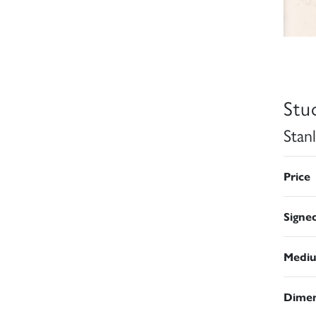
Stu
Stan
Price
Signe
Medi
Dimen