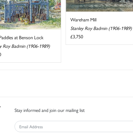
Wareham Mill
Stanley Roy Badmin (1906-1989)
£3,750
Paddles at Benson Lock
ey Roy Badmin (1906-1989)
0
Stay informed and join our mailing list