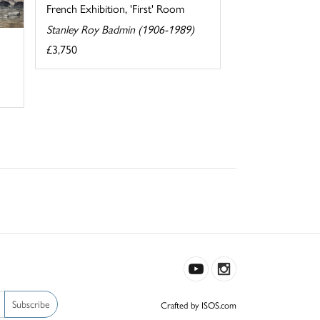
French Exhibition, 'First' Room
Stanley Roy Badmin (1906-1989)
£3,750
Subscribe
Crafted by ISOS.com