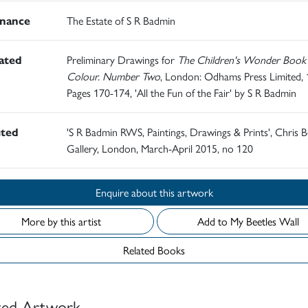
nance
The Estate of S R Badmin
rated
Preliminary Drawings for
The Children's Wonder Book 
Colour. Number Two
, London: Odhams Press Limited, 
Pages 170-174, 'All the Fun of the Fair' by S R Badmin
ited
'S R Badmin RWS, Paintings, Drawings & Prints', Chris B
Gallery, London, March-April 2015, no 120
Enquire about this artwork
More by this artist
Add to My Beetles Wall
Related Books
ted Artwork