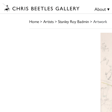
About ▾
Home
>
Artists
>
Stanley Roy Badmin
> Artwork