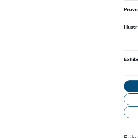
Prove
Illust
Exhib
Rela