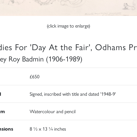
(click image to enlarge)
dies For 'Day At the Fair', Odhams Pr
ley Roy Badmin (1906-1989)
£650
d
Signed, inscribed with title and dated '1948-9'
um
Watercolour and pencil
sions
8 ½ x 13 ¼ inches