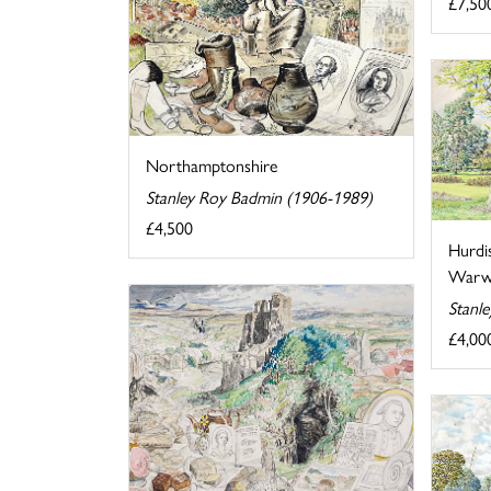
£7,50
Northamptonshire
Stanley Roy Badmin (1906-1989)
£4,500
Hurdi
Warwi
Stanl
£4,00