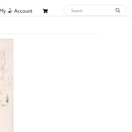
My
Account