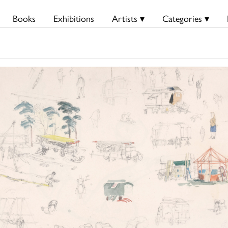
Books
Exhibitions
Artists ▾
Categories ▾