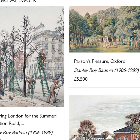
Parson's Pleasure, Oxford
Stanley Roy Badmin (1906-1989)
£5,500
ring London for the Summer:
tion Road, ...
ey Roy Badmin (1906-1989)