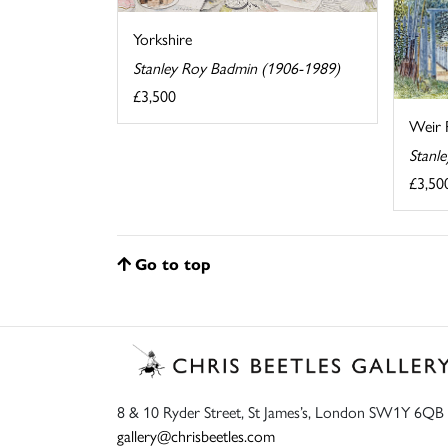
Yorkshire
Stanley Roy Badmin (1906-1989)
£3,500
Weir 
Stanl
£3,50
Go to top
8 & 10 Ryder Street, St James’s, London SW1Y 6QB
gallery@chrisbeetles.com