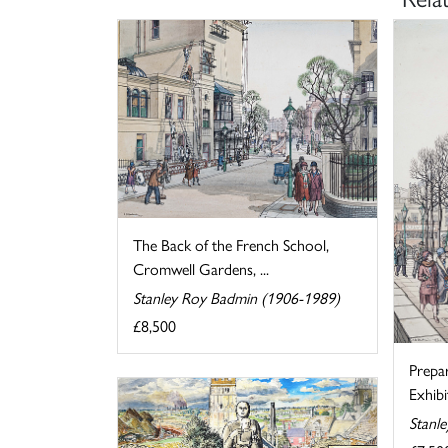
The Back of the French School,
Cromwell Gardens, ...
Stanley Roy Badmin (1906-1989)
£8,500
Prepa
Exhibi
Stanl