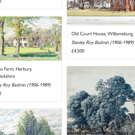
0
Old Court House, Williamsburg, V
Stanley Roy Badmin (1906-1989)
£4,500
ss Farm, Harbury,
ckshire
ey Roy Badmin (1906-1989)
0