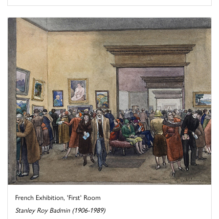
French Exhibition, 'First' Room
Stanley Roy Badmin (1906-1989)