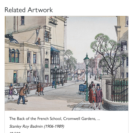
Related Artwork
The Back of the French School, Cromwell Gardens, ...
Stanley Roy Badmin (1906-1989)