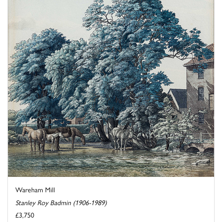
Wareham Mill
Stanley Roy Badmin (1906-1989)
£3,750