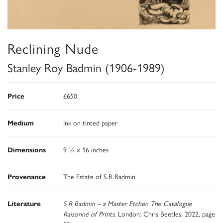
Reclining Nude
Stanley Roy Badmin (1906-1989)
Price
£650
Medium
Ink on tinted paper
Dimensions
9 ¼ x 16 inches
Provenance
The Estate of S R Badmin
Literature
S R Badmin – a Master Etcher. The Catalogue
Raisonné of Prints
, London: Chris Beetles, 2022, page