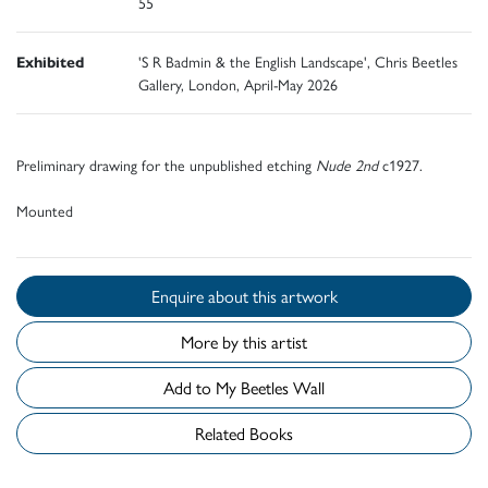
55
Exhibited
'S R Badmin & the English Landscape', Chris Beetles
Gallery, London, April-May 2026
Preliminary drawing for the unpublished etching
Nude 2nd
c1927.
Mounted
Enquire about this artwork
More by this artist
Add to My Beetles Wall
Related Books