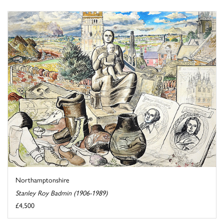
Northamptonshire
Stanley Roy Badmin (1906-1989)
£4,500