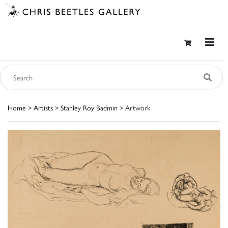
Home
>
Artists
>
Stanley Roy Badmin
> Artwork