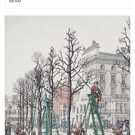
£8,500