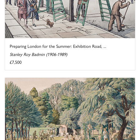
Preparing London for the Summer: Exhibition Road, ...
Stanley Roy Badmin (1906-1989)
£7,500