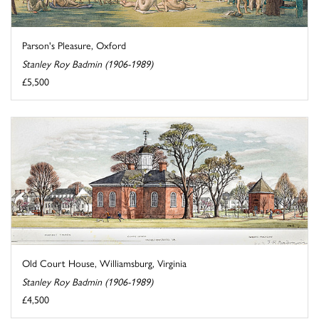
Parson's Pleasure, Oxford
Stanley Roy Badmin (1906-1989)
£5,500
Old Court House, Williamsburg, Virginia
Stanley Roy Badmin (1906-1989)
£4,500