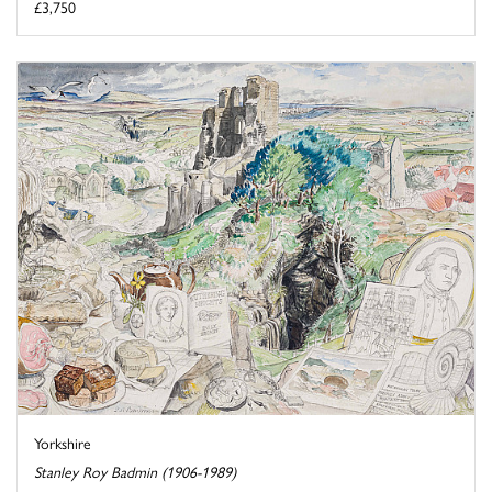
£3,750
Yorkshire
Stanley Roy Badmin (1906-1989)