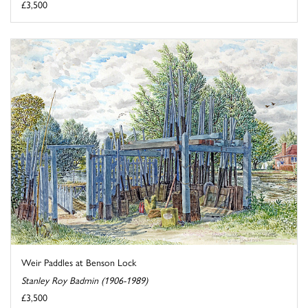
£3,500
Weir Paddles at Benson Lock
Stanley Roy Badmin (1906-1989)
£3,500