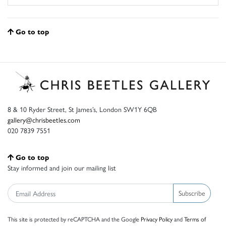
Go to top
8 & 10 Ryder Street, St James’s, London SW1Y 6QB
gallery@chrisbeetles.com
020 7839 7551
Go to top
Stay informed and join our mailing list
Subscribe
This site is protected by reCAPTCHA and the Google
Privacy Policy
and
Terms of