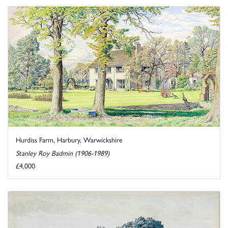
Hurdiss Farm, Harbury, Warwickshire
Stanley Roy Badmin (1906-1989)
£4,000