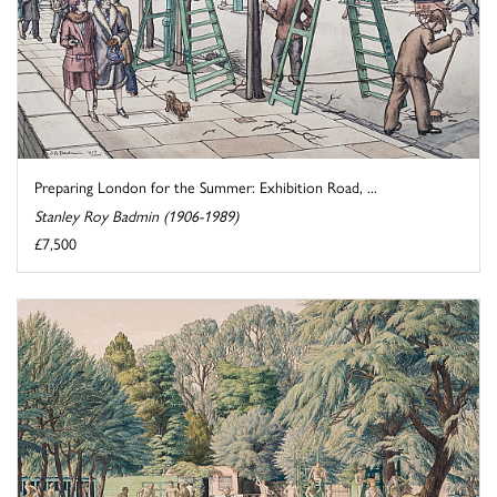
Preparing London for the Summer: Exhibition Road, ...
Stanley Roy Badmin (1906-1989)
£7,500