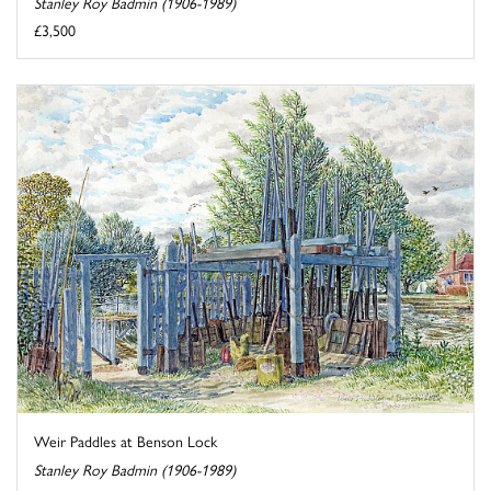
Stanley Roy Badmin (1906-1989)
£3,500
Weir Paddles at Benson Lock
Stanley Roy Badmin (1906-1989)