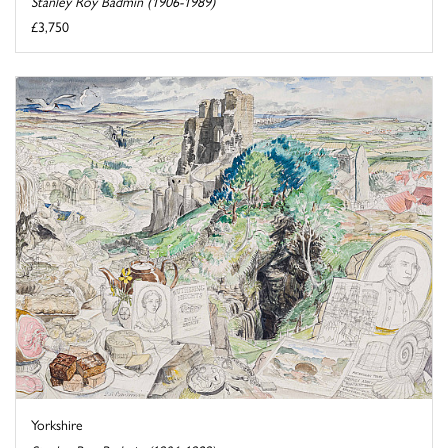
Stanley Roy Badmin (1906-1989)
£3,750
Yorkshire