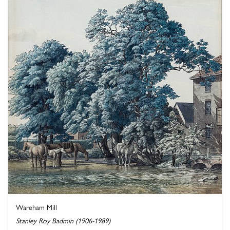
Wareham Mill
Stanley Roy Badmin (1906-1989)