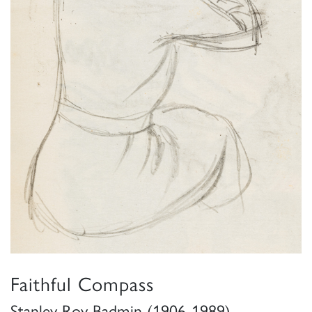
Faithful Compass
Stanley Roy Badmin (1906-1989)