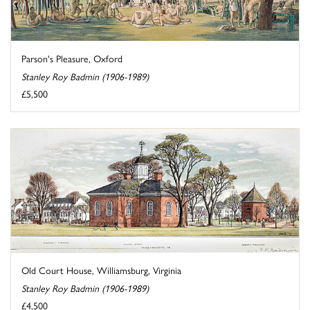
Parson's Pleasure, Oxford
Stanley Roy Badmin (1906-1989)
£5,500
Old Court House, Williamsburg, Virginia
Stanley Roy Badmin (1906-1989)
£4,500