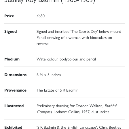
Price
£650
Signed
Signed and inscribed 'The Sports Day' below mount
Pencil drawing of a woman with binoculars on
reverse
Medium
Watercolour, bodycolour and pencil
Dimensions
6 ¾ x 5 inches
Provenance
The Estate of S R Badmin
Illustrated
Preliminary drawing for Doreen Wallace,
Faithful
Compass
, Lodnon: Collins, 1937, dust jacket
Exhibited
'S R Badmin & the English Landscape', Chris Beetles