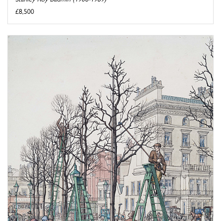
£8,500