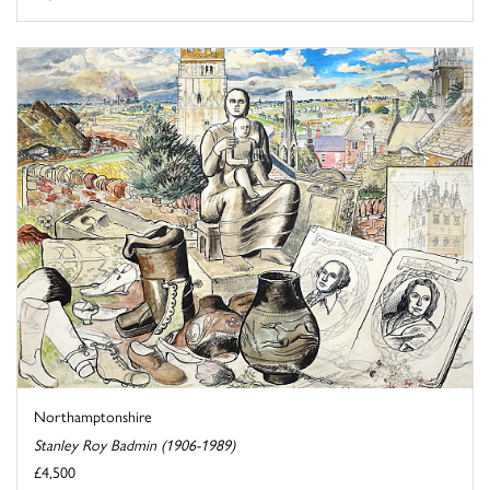
Northamptonshire
Stanley Roy Badmin (1906-1989)
£4,500