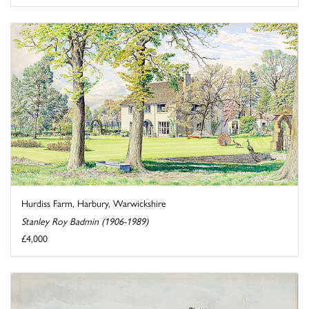
Hurdiss Farm, Harbury, Warwickshire
Stanley Roy Badmin (1906-1989)
£4,000