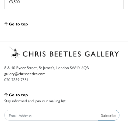
£3,500
Go to top
8 & 10 Ryder Street, St James’s, London SW1Y 6QB
gallery@chrisbeetles.com
020 7839 7551
Go to top
Stay informed and join our mailing list
Subscribe