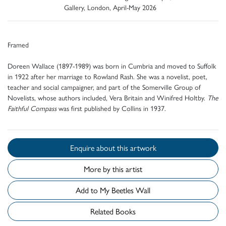
Gallery, London, April-May 2026
Framed
Doreen Wallace (1897-1989) was born in Cumbria and moved to Suffolk
in 1922 after her marriage to Rowland Rash. She was a novelist, poet,
teacher and social campaigner, and part of the Somerville Group of
Novelists, whose authors included, Vera Britain and Winifred Holtby.
The
Faithful Compass
was first published by Collins in 1937.
Enquire about this artwork
More by this artist
Add to My Beetles Wall
Related Books