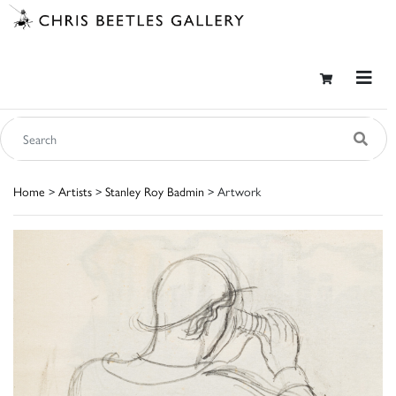
Home
>
Artists
>
Stanley Roy Badmin
> Artwork