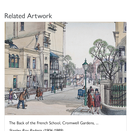
Related Artwork
The Back of the French School, Cromwell Gardens, ...
Stanley Roy Badmin (1906-1989)