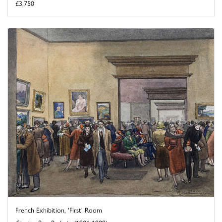
£3,750
French Exhibition, 'First' Room