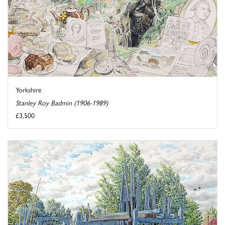
Yorkshire
Stanley Roy Badmin (1906-1989)
£3,500