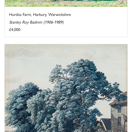
Hurdiss Farm, Harbury, Warwickshire
Stanley Roy Badmin (1906-1989)
£4,000