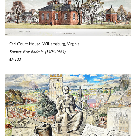
Old Court House, Williamsburg, Virginia
Stanley Roy Badmin (1906-1989)
£4,500