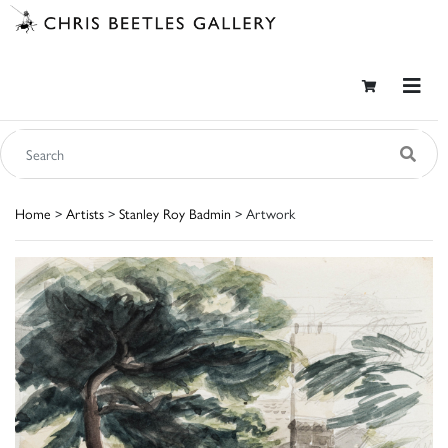
Home
>
Artists
>
Stanley Roy Badmin
> Artwork