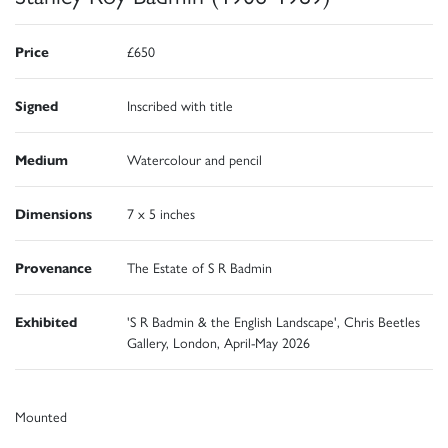
Price
£650
Signed
Inscribed with title
Medium
Watercolour and pencil
Dimensions
7 x 5 inches
Provenance
The Estate of S R Badmin
Exhibited
'S R Badmin & the English Landscape', Chris Beetles
Gallery, London, April-May 2026
Mounted