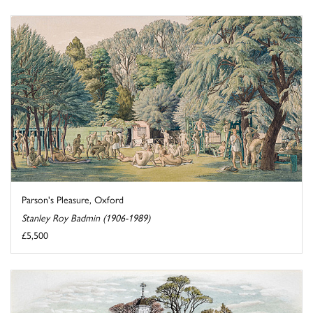
Parson's Pleasure, Oxford
Stanley Roy Badmin (1906-1989)
£5,500