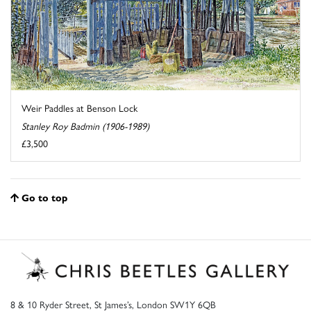
Weir Paddles at Benson Lock
Stanley Roy Badmin (1906-1989)
£3,500
Go to top
8 & 10 Ryder Street, St James’s, London SW1Y 6QB