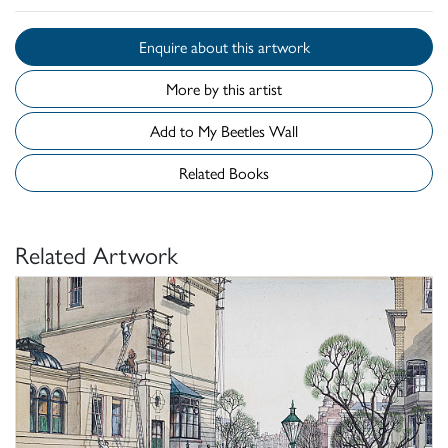
Enquire about this artwork
More by this artist
Add to My Beetles Wall
Related Books
Related Artwork