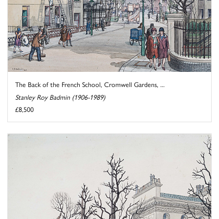
The Back of the French School, Cromwell Gardens, ...
Stanley Roy Badmin (1906-1989)
£8,500