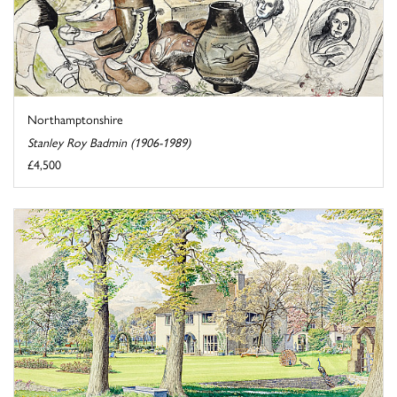
Northamptonshire
Stanley Roy Badmin (1906-1989)
£4,500