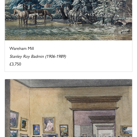
Wareham Mill
Stanley Roy Badmin (1906-1989)
£3,750