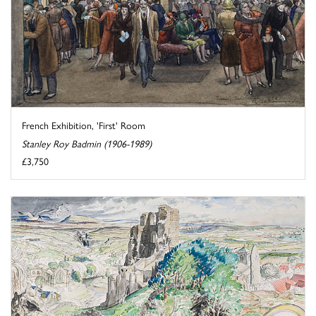
French Exhibition, 'First' Room
Stanley Roy Badmin (1906-1989)
£3,750