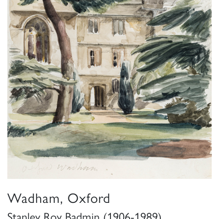
Wadham, Oxford
Stanley Roy Badmin (1906-1989)