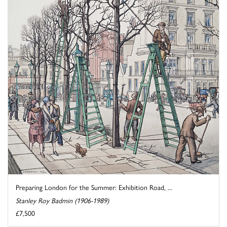
Preparing London for the Summer: Exhibition Road, ...
Stanley Roy Badmin (1906-1989)
£7,500