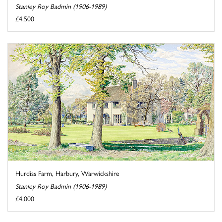
Stanley Roy Badmin (1906-1989)
£4,500
Hurdiss Farm, Harbury, Warwickshire
Stanley Roy Badmin (1906-1989)
£4,000