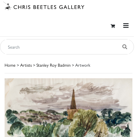
Home
>
Artists
>
Stanley Roy Badmin
> Artwork