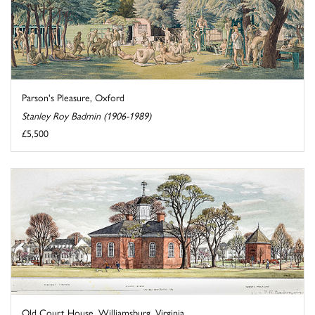
Parson's Pleasure, Oxford
Stanley Roy Badmin (1906-1989)
£5,500
Old Court House, Williamsburg, Virginia