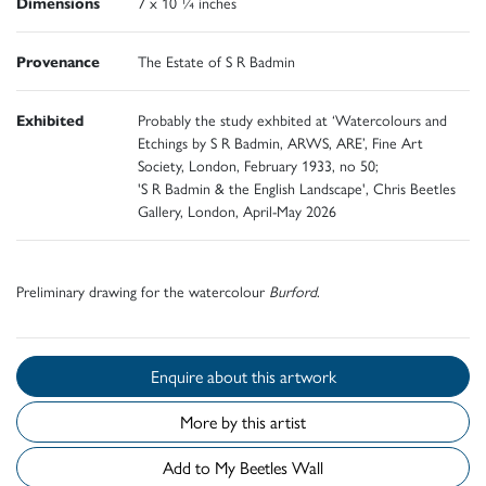
Dimensions
7 x 10 ¼ inches
Provenance
The Estate of S R Badmin
Exhibited
Probably the study exhbited at ‘Watercolours and
Etchings by S R Badmin, ARWS, ARE’, Fine Art
Society, London, February 1933, no 50;
'S R Badmin & the English Landscape', Chris Beetles
Gallery, London, April-May 2026
Preliminary drawing for the watercolour
Burford
.
Enquire about this artwork
More by this artist
Add to My Beetles Wall