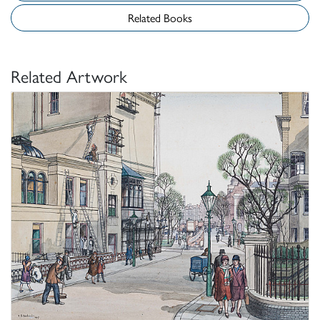
Related Books
Related Artwork