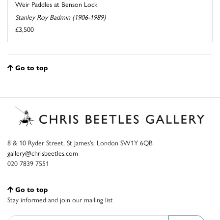
Weir Paddles at Benson Lock
Stanley Roy Badmin (1906-1989)
£3,500
Go to top
8 & 10 Ryder Street, St James’s, London SW1Y 6QB
gallery@chrisbeetles.com
020 7839 7551
Go to top
Stay informed and join our mailing list