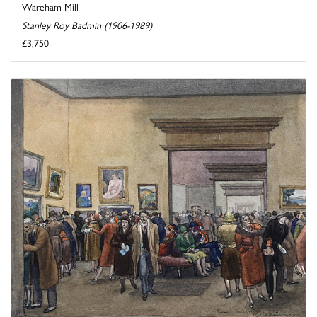
Wareham Mill
Stanley Roy Badmin (1906-1989)
£3,750