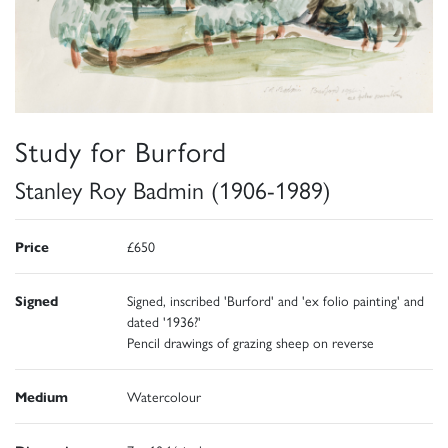
Study for Burford
Stanley Roy Badmin (1906-1989)
Price
£650
Signed
Signed, inscribed 'Burford' and 'ex folio painting' and
dated '1936?'
Pencil drawings of grazing sheep on reverse
Medium
Watercolour