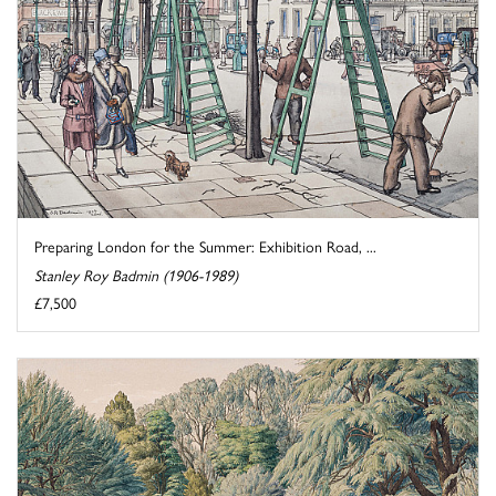
Preparing London for the Summer: Exhibition Road, ...
Stanley Roy Badmin (1906-1989)
£7,500