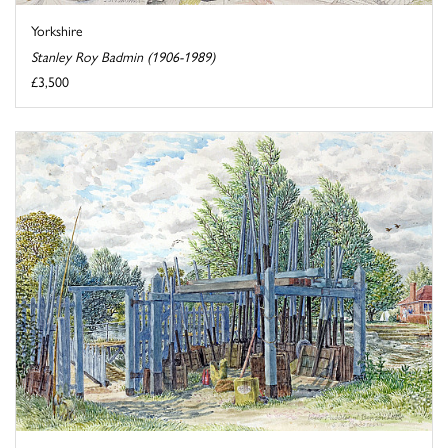
Yorkshire
Stanley Roy Badmin (1906-1989)
£3,500