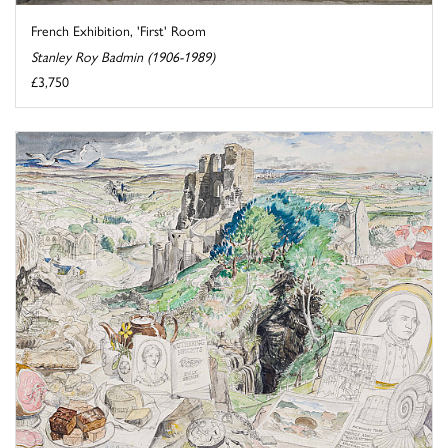
French Exhibition, 'First' Room
Stanley Roy Badmin (1906-1989)
£3,750