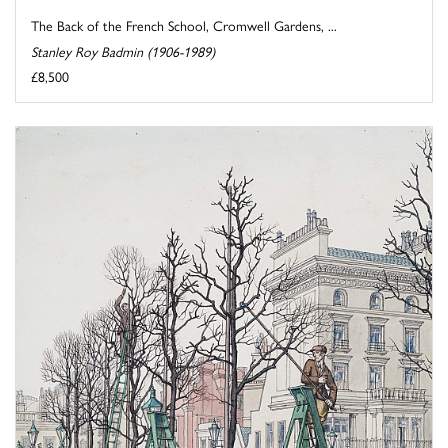
The Back of the French School, Cromwell Gardens, ...
Stanley Roy Badmin (1906-1989)
£8,500