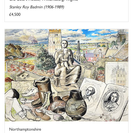
Stanley Roy Badmin (1906-1989)
£4,500
Northamptonshire