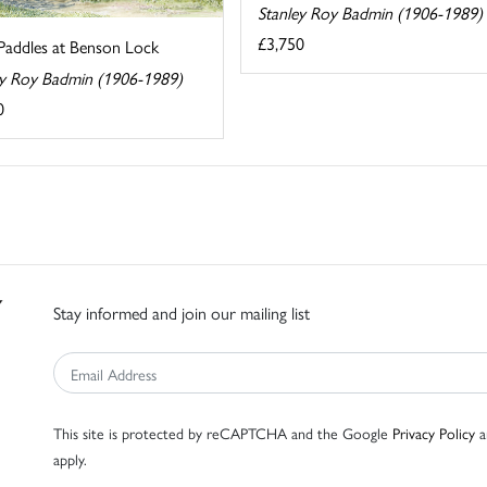
Stanley Roy Badmin (1906-1989)
£3,750
Paddles at Benson Lock
ey Roy Badmin (1906-1989)
0
Stay informed and join our mailing list
This site is protected by reCAPTCHA and the Google
Privacy Policy
a
apply.