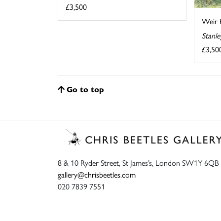
£3,500
Weir 
Stanl
£3,50
Go to top
8 & 10 Ryder Street, St James’s, London SW1Y 6QB
gallery@chrisbeetles.com
020 7839 7551