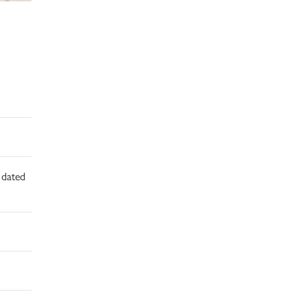
d dated