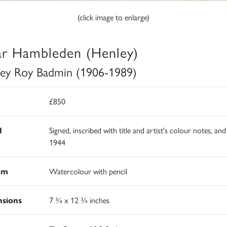
(click image to enlarge)
r Hambleden (Henley)
ley Roy Badmin (1906-1989)
£850
d
Signed, inscribed with title and artist's colour notes, an
1944
um
Watercolour with pencil
sions
7 ¾ x 12 ¾ inches