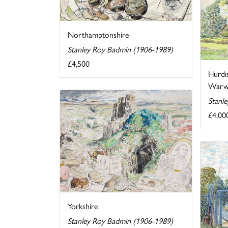
Northamptonshire
Stanley Roy Badmin (1906-1989)
£4,500
Hurdi
Warwi
Stanl
£4,00
Yorkshire
Stanley Roy Badmin (1906-1989)