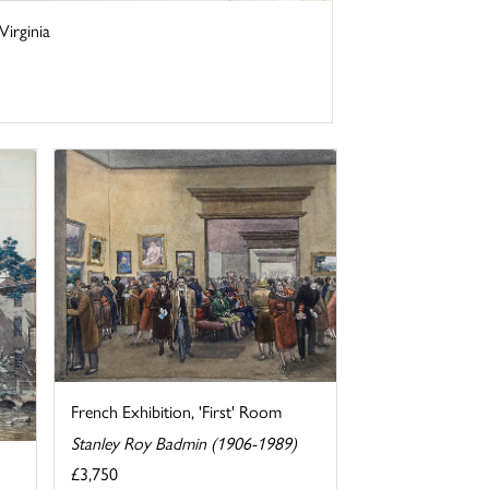
irginia
French Exhibition, 'First' Room
Stanley Roy Badmin (1906-1989)
£3,750