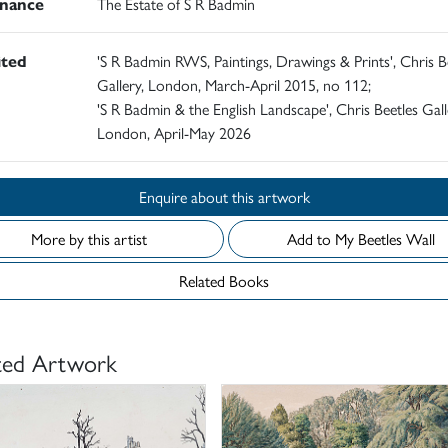
nance
The Estate of S R Badmin
ited
'S R Badmin RWS, Paintings, Drawings & Prints', Chris B
Gallery, London, March-April 2015, no 112;
'S R Badmin & the English Landscape', Chris Beetles Gall
London, April-May 2026
Enquire about this artwork
More by this artist
Add to My Beetles Wall
Related Books
ted Artwork