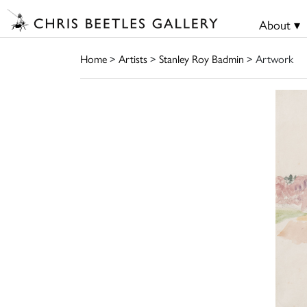
About ▾
Home
>
Artists
>
Stanley Roy Badmin
> Artwork