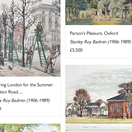
Parson's Pleasure, Oxford
Stanley Roy Badmin (1906-1989)
£5,500
ring London for the Summer:
tion Road, ...
ey Roy Badmin (1906-1989)
0