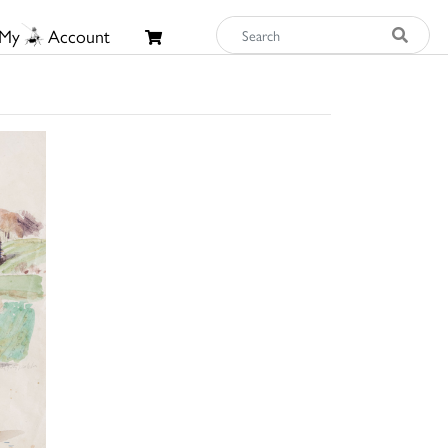
My
Account