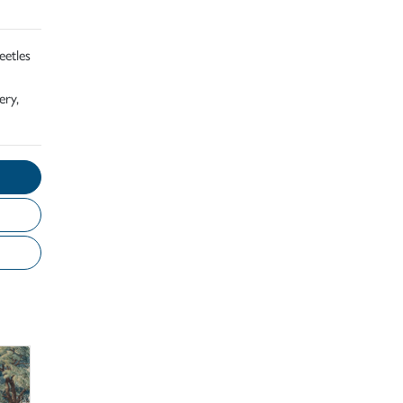
eetles
ery,