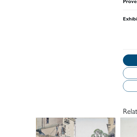
Prove
Exhib
Rela