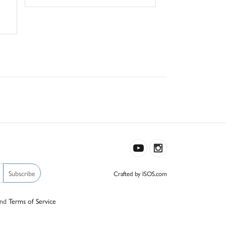
Subscribe
Crafted by ISOS.com
nd
Terms of Service