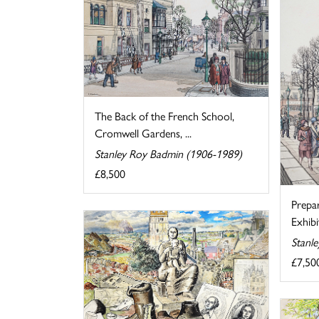
The Back of the French School,
Cromwell Gardens, ...
Stanley Roy Badmin (1906-1989)
£8,500
Prepa
Exhibi
Stanl
£7,50