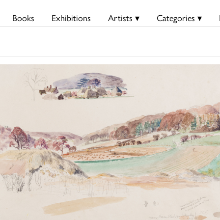
Books
Exhibitions
Artists ▾
Categories ▾