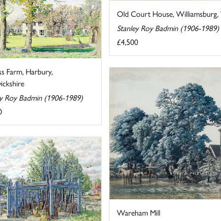
Old Court House, Williamsburg, V
Stanley Roy Badmin (1906-1989)
£4,500
ss Farm, Harbury,
ckshire
ey Roy Badmin (1906-1989)
0
Wareham Mill