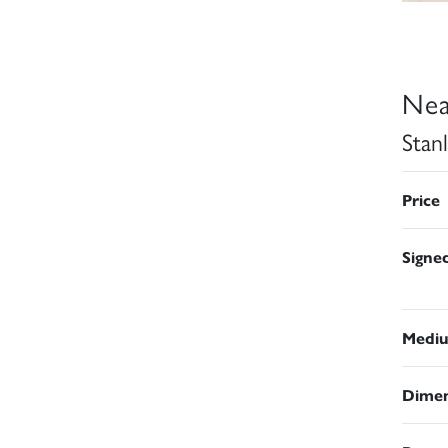
Nea
Stan
Price
Signe
Medi
Dimen