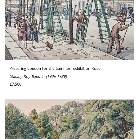
Preparing London for the Summer: Exhibition Road, ...
Stanley Roy Badmin (1906-1989)
£7,500