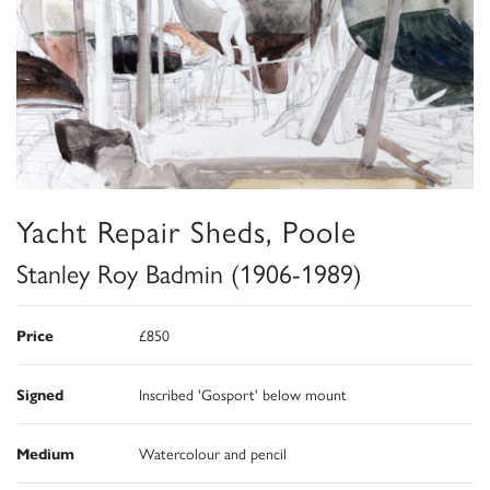
Yacht Repair Sheds, Poole
Stanley Roy Badmin (1906-1989)
Price
£850
Signed
Inscribed 'Gosport' below mount
Medium
Watercolour and pencil