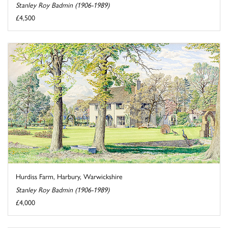
Stanley Roy Badmin (1906-1989)
£4,500
Hurdiss Farm, Harbury, Warwickshire
Stanley Roy Badmin (1906-1989)
£4,000