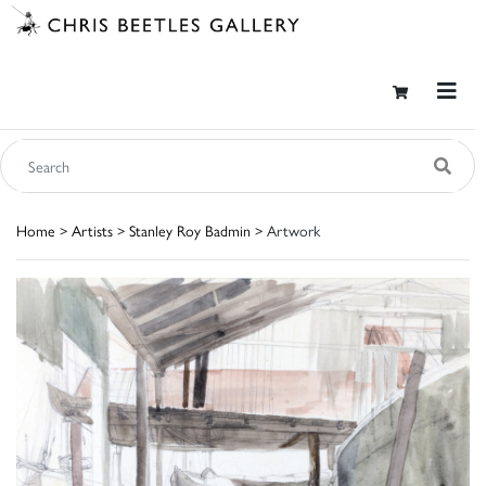
Home
>
Artists
>
Stanley Roy Badmin
> Artwork