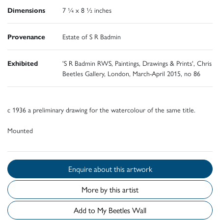
Dimensions
7 ¼ x 8 ½ inches
Provenance
Estate of S R Badmin
Exhibited
'S R Badmin RWS, Paintings, Drawings & Prints', Chris
Beetles Gallery, London, March-April 2015, no 86
c 1936 a preliminary drawing for the watercolour of the same title.
Mounted
Enquire about this artwork
More by this artist
Add to My Beetles Wall