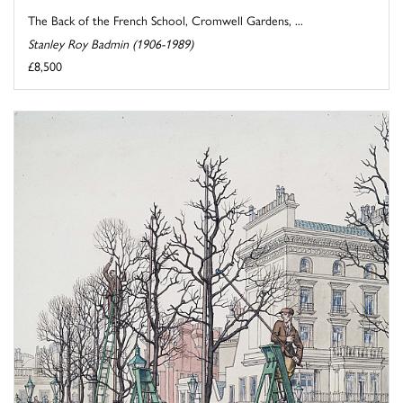
The Back of the French School, Cromwell Gardens, ...
Stanley Roy Badmin (1906-1989)
£8,500