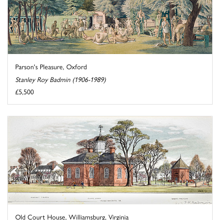
Parson's Pleasure, Oxford
Stanley Roy Badmin (1906-1989)
£5,500
Old Court House, Williamsburg, Virginia