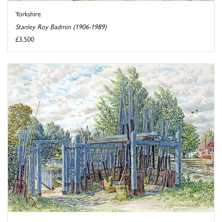
Yorkshire
Stanley Roy Badmin (1906-1989)
£3,500