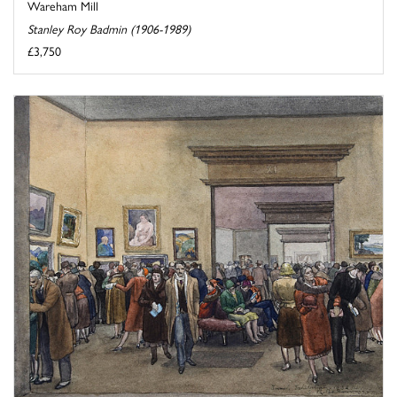
Wareham Mill
Stanley Roy Badmin (1906-1989)
£3,750