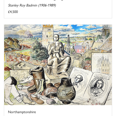
Stanley Roy Badmin (1906-1989)
£4,500
Northamptonshire