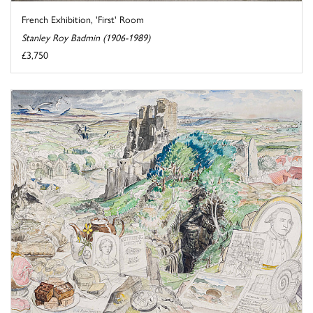
French Exhibition, 'First' Room
Stanley Roy Badmin (1906-1989)
£3,750