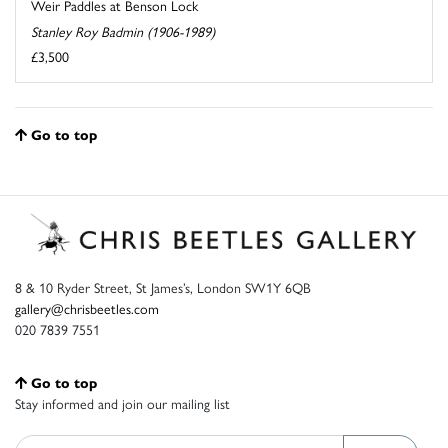
Weir Paddles at Benson Lock
Stanley Roy Badmin (1906-1989)
£3,500
Go to top
8 & 10 Ryder Street, St James’s, London SW1Y 6QB
gallery@chrisbeetles.com
020 7839 7551
Go to top
Stay informed and join our mailing list