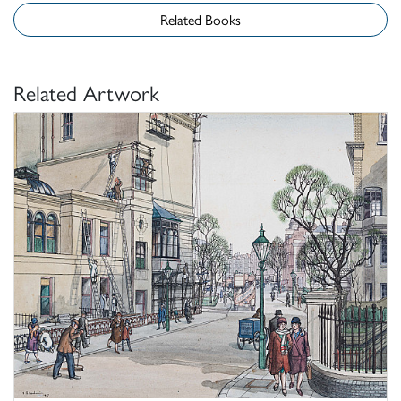
Related Books
Related Artwork