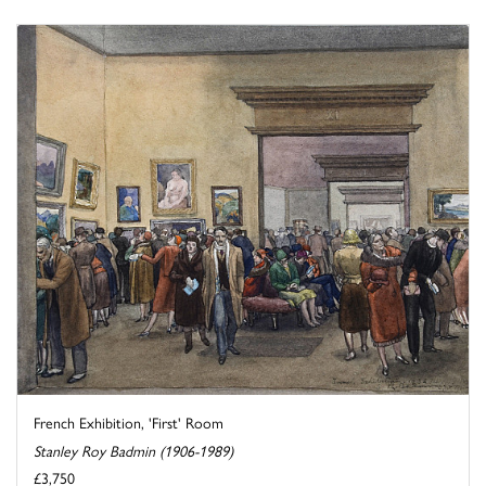
French Exhibition, 'First' Room
Stanley Roy Badmin (1906-1989)
£3,750