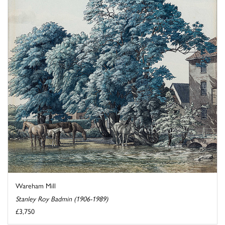
Wareham Mill
Stanley Roy Badmin (1906-1989)
£3,750