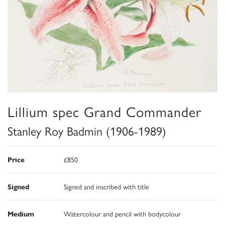
Lillium spec Grand Commander
Stanley Roy Badmin (1906-1989)
Price
£850
Signed
Signed and inscribed with title
Medium
Watercolour and pencil with bodycolour