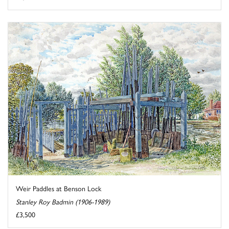
Weir Paddles at Benson Lock
Stanley Roy Badmin (1906-1989)
£3,500