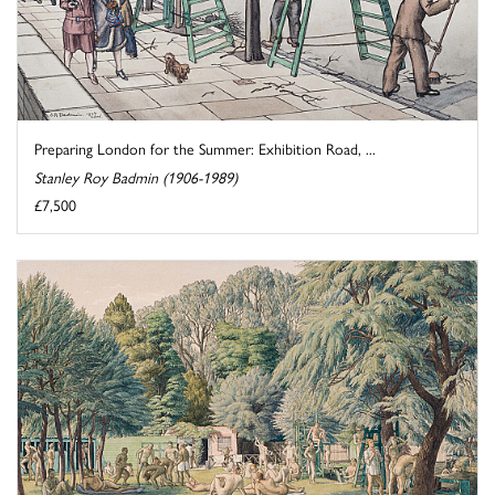
Preparing London for the Summer: Exhibition Road, ...
Stanley Roy Badmin (1906-1989)
£7,500