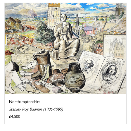
Northamptonshire
Stanley Roy Badmin (1906-1989)
£4,500