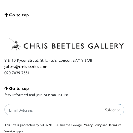
Go to top
8 & 10 Ryder Street, St James’s, London SW1Y 6QB
gallery@chrisbeetles.com
020 7839 7551
Go to top
Stay informed and join our mailing list
Subscribe
This site is protected by reCAPTCHA and the Google
Privacy Policy
and
Terms of
Service
apply.