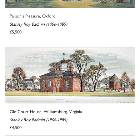
Parson's Pleasure, Oxford
Stanley Roy Badmin (1906-1989)
£5,500
Old Court House, Williamsburg, Virginia
Stanley Roy Badmin (1906-1989)
£4,500