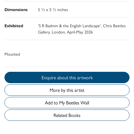
Dimensions
5 ½ x 5 ½ inches
Exhibited
'S R Badmin & the English Landscape', Chris Beetles
Gallery, London, April-May 2026
Mounted
Enquire about this artwork
More by this artist
Add to My Beetles Wall
Related Books