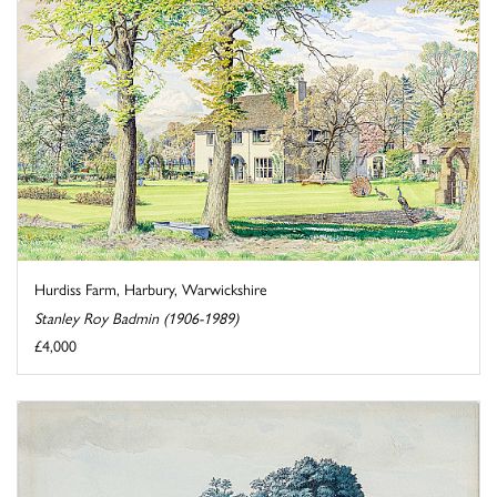
Hurdiss Farm, Harbury, Warwickshire
Stanley Roy Badmin (1906-1989)
£4,000