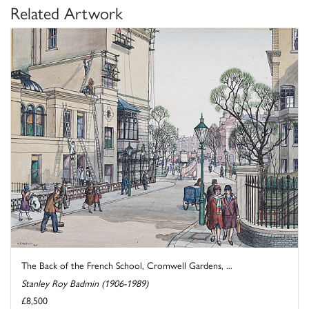
Related Artwork
The Back of the French School, Cromwell Gardens, ...
Stanley Roy Badmin (1906-1989)
£8,500