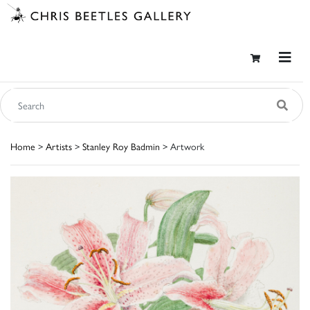
Home
>
Artists
>
Stanley Roy Badmin
> Artwork