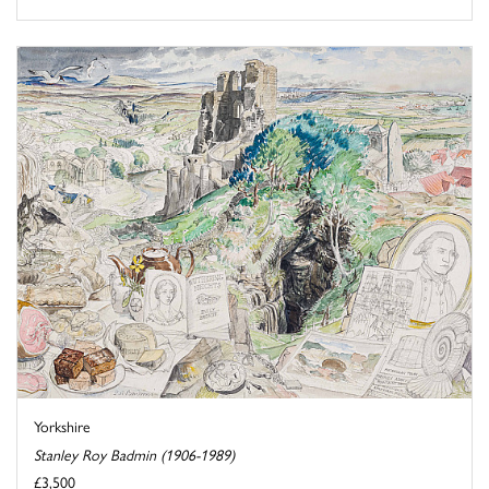
Yorkshire
Stanley Roy Badmin (1906-1989)
£3,500