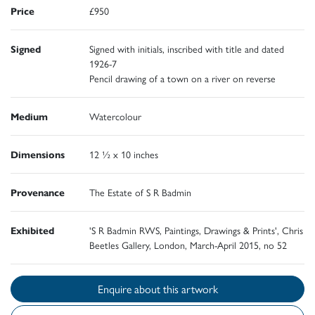
Price
£950
Signed
Signed with initials, inscribed with title and dated
1926-7
Pencil drawing of a town on a river on reverse
Medium
Watercolour
Dimensions
12 ½ x 10 inches
Provenance
The Estate of S R Badmin
Exhibited
'S R Badmin RWS, Paintings, Drawings & Prints', Chris
Beetles Gallery, London, March-April 2015, no 52
Enquire about this artwork