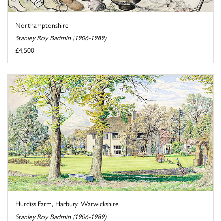
Northamptonshire
Stanley Roy Badmin (1906-1989)
£4,500
Hurdiss Farm, Harbury, Warwickshire
Stanley Roy Badmin (1906-1989)