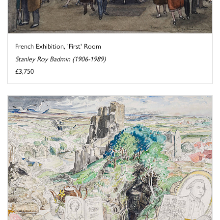
French Exhibition, 'First' Room
Stanley Roy Badmin (1906-1989)
£3,750