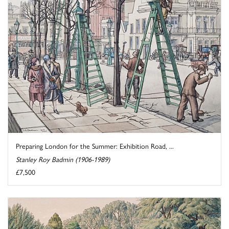
Preparing London for the Summer: Exhibition Road, ...
Stanley Roy Badmin (1906-1989)
£7,500