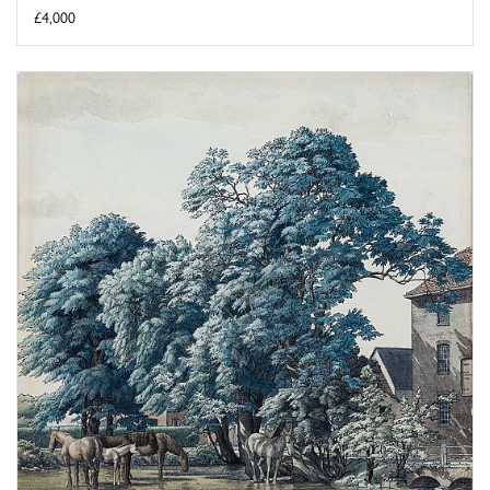
£4,000