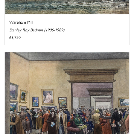
Wareham Mill
Stanley Roy Badmin (1906-1989)
£3,750