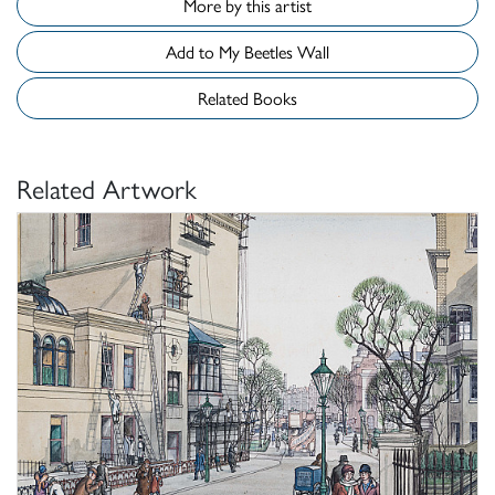
More by this artist
Add to My Beetles Wall
Related Books
Related Artwork