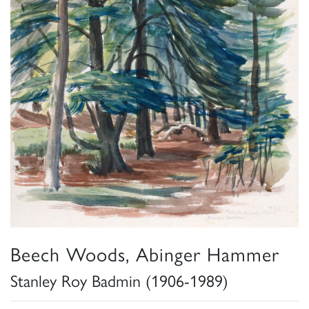
Beech Woods, Abinger Hammer
Stanley Roy Badmin (1906-1989)