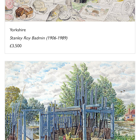
Yorkshire
Stanley Roy Badmin (1906-1989)
£3,500