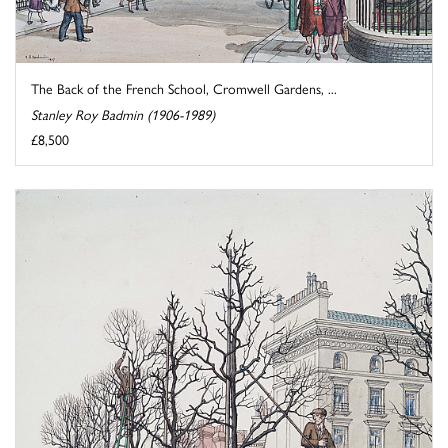
The Back of the French School, Cromwell Gardens, ...
Stanley Roy Badmin (1906-1989)
£8,500