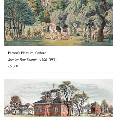
Parson's Pleasure, Oxford
Stanley Roy Badmin (1906-1989)
£5,500