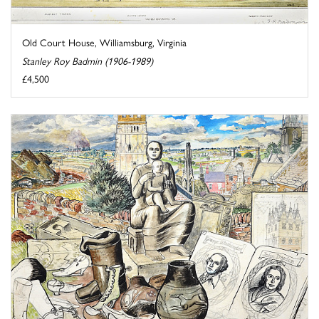
Old Court House, Williamsburg, Virginia
Stanley Roy Badmin (1906-1989)
£4,500