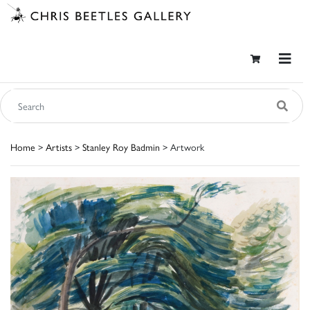
Home
>
Artists
>
Stanley Roy Badmin
> Artwork