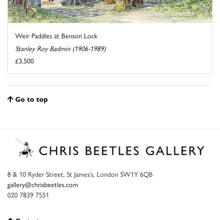
Weir Paddles at Benson Lock
Stanley Roy Badmin (1906-1989)
£3,500
Go to top
8 & 10 Ryder Street, St James’s, London SW1Y 6QB
gallery@chrisbeetles.com
020 7839 7551