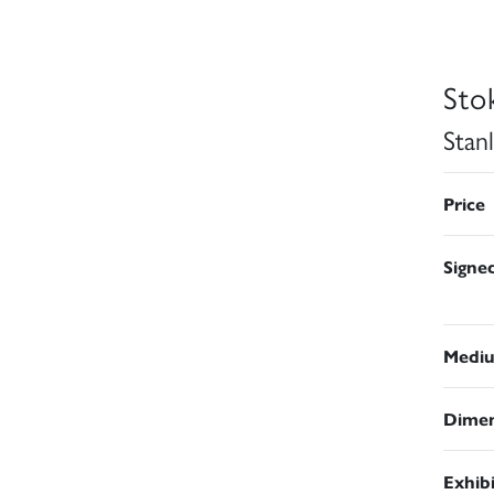
Sto
Stan
Price
Signe
Medi
Dimen
Exhib