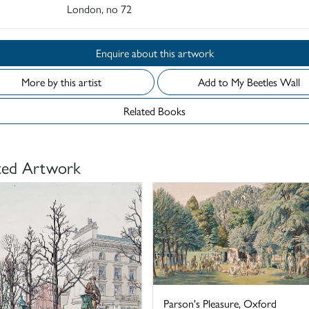
London, no 72
Enquire about this artwork
More by this artist
Add to My Beetles Wall
Related Books
ted Artwork
Parson's Pleasure, Oxford