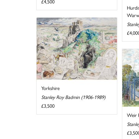
£4,500
Hurdi
Warwi
Stanl
£4,00
Yorkshire
Stanley Roy Badmin (1906-1989)
£3,500
Weir 
Stanl
£3,50