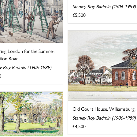
Stanley Roy Badmin (1906-1989)
£5,500
ring London for the Summer:
tion Road, ...
ey Roy Badmin (1906-1989)
0
Old Court House, Williamsburg, V
Stanley Roy Badmin (1906-1989)
£4,500