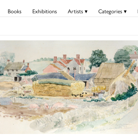
Books
Exhibitions
Artists ▾
Categories ▾