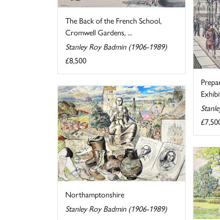
The Back of the French School,
Cromwell Gardens, ...
Stanley Roy Badmin (1906-1989)
£8,500
Prepa
Exhibi
Stanl
£7,50
Northamptonshire
Stanley Roy Badmin (1906-1989)