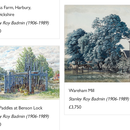
ss Farm, Harbury,
ckshire
ey Roy Badmin (1906-1989)
0
Wareham Mill
Stanley Roy Badmin (1906-1989)
£3,750
Paddles at Benson Lock
ey Roy Badmin (1906-1989)
0