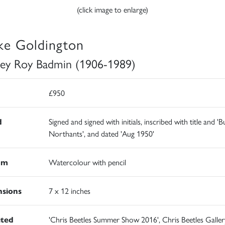
(click image to enlarge)
ke Goldington
ley Roy Badmin (1906-1989)
£950
d
Signed and signed with initials, inscribed with title and '
Northants', and dated 'Aug 1950'
um
Watercolour with pencil
sions
7 x 12 inches
ited
'Chris Beetles Summer Show 2016', Chris Beetles Galler