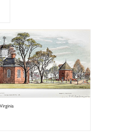
irginia