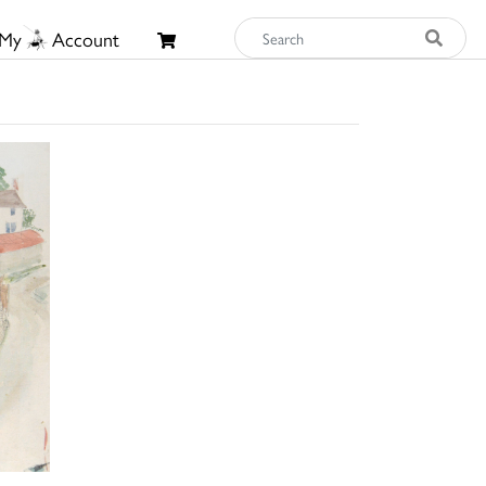
My
Account