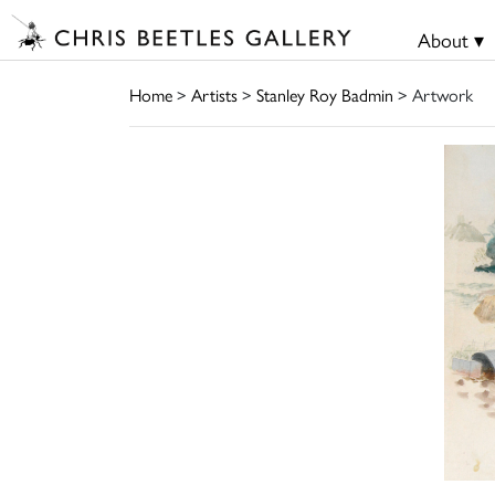
About ▾
Home
>
Artists
>
Stanley Roy Badmin
> Artwork