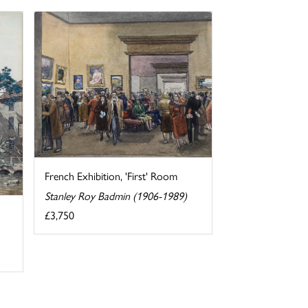
French Exhibition, 'First' Room
Stanley Roy Badmin (1906-1989)
£3,750