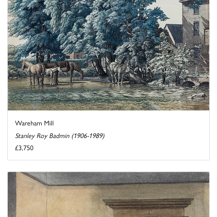
Wareham Mill
Stanley Roy Badmin (1906-1989)
£3,750