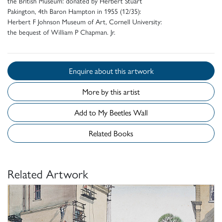
the British Museum: donated by Herbert Stuart
Pakington, 4th Baron Hampton in 1955 (12/35):
Herbert F Johnson Museum of Art, Cornell University:
the bequest of William P Chapman. Jr.
Enquire about this artwork
More by this artist
Add to My Beetles Wall
Related Books
Related Artwork