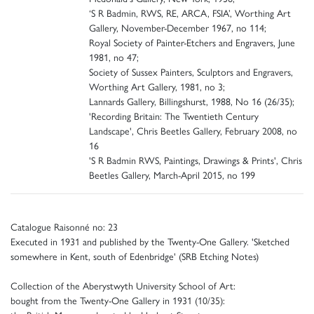
‘S R Badmin, RWS, RE, ARCA, FSIA’, Worthing Art
Gallery, November-December 1967, no 114;
Royal Society of Painter-Etchers and Engravers, June
1981, no 47;
Society of Sussex Painters, Sculptors and Engravers,
Worthing Art Gallery, 1981, no 3;
Lannards Gallery, Billingshurst, 1988, No 16 (26/35);
'Recording Britain: The Twentieth Century
Landscape', Chris Beetles Gallery, February 2008, no
16
'S R Badmin RWS, Paintings, Drawings & Prints', Chris
Beetles Gallery, March-April 2015, no 199
Catalogue Raisonné no: 23
Executed in 1931 and published by the Twenty-One Gallery. 'Sketched
somewhere in Kent, south of Edenbridge' (SRB Etching Notes)
Collection of the Aberystwyth University School of Art:
bought from the Twenty-One Gallery in 1931 (10/35):