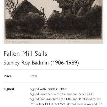
Fallen Mill Sails
Stanley Roy Badmin (1906-1989)
Price
£950
Signed
Signed with initials in plate
Signed, inscribed with title and numbered 6/35
Signed, and inscribed with title and 'Published by the
21 Gallery Mill Street W1 (demolished in war) ed 35'