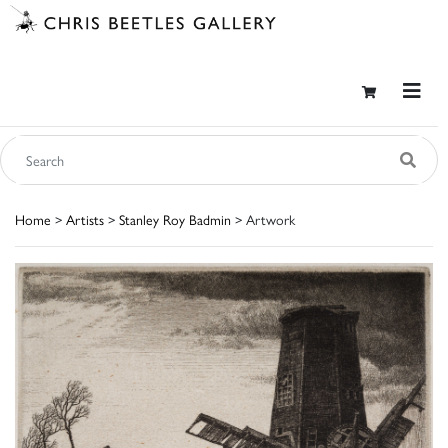
Home
>
Artists
>
Stanley Roy Badmin
> Artwork