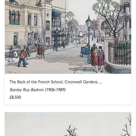
The Back of the French School, Cromwell Gardens, ...
Stanley Roy Badmin (1906-1989)
£8,500