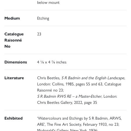
below mount
Medium
Etching
Catalogue
23
Raisonné
No
Dimensions
4 ⅛ x 4 ⅞ inches
Literature
Chris Beetles,
S R Badmin and the English Landscape
,
London: Collins, 1985, pages 55 and 63, Catalogue
Raisonné no 23;
S R Badmin RWS RE – a Master-Etcher
, London:
Chris Beetles Gallery, 2022, page 35
Exhibited
‘Watercolours and Etchings by S R Badmin, ARWS,
ARE’, The Fine Art Society, February 1933, no 23;
Mcdonald's Gallery, New York, 1936;