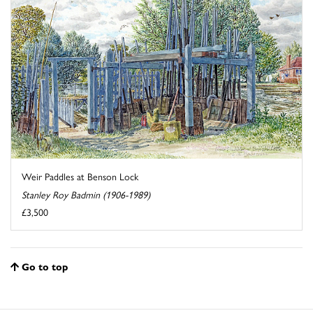
Weir Paddles at Benson Lock
Stanley Roy Badmin (1906-1989)
£3,500
Go to top