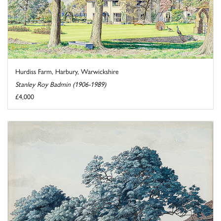
Hurdiss Farm, Harbury, Warwickshire
Stanley Roy Badmin (1906-1989)
£4,000