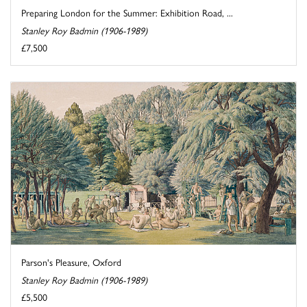
Preparing London for the Summer: Exhibition Road, ...
Stanley Roy Badmin (1906-1989)
£7,500
Parson's Pleasure, Oxford
Stanley Roy Badmin (1906-1989)
£5,500