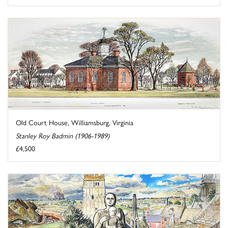
Old Court House, Williamsburg, Virginia
Stanley Roy Badmin (1906-1989)
£4,500