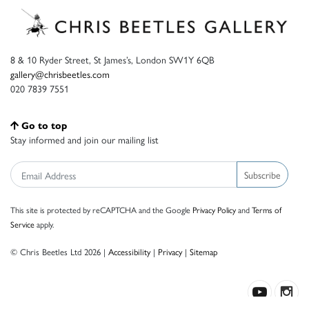
8 & 10 Ryder Street, St James’s, London SW1Y 6QB
gallery@chrisbeetles.com
020 7839 7551
Go to top
Stay informed and join our mailing list
Subscribe
This site is protected by reCAPTCHA and the Google
Privacy Policy
and
Terms of
Service
apply.
© Chris Beetles Ltd 2026 |
Accessibility
|
Privacy
|
Sitemap