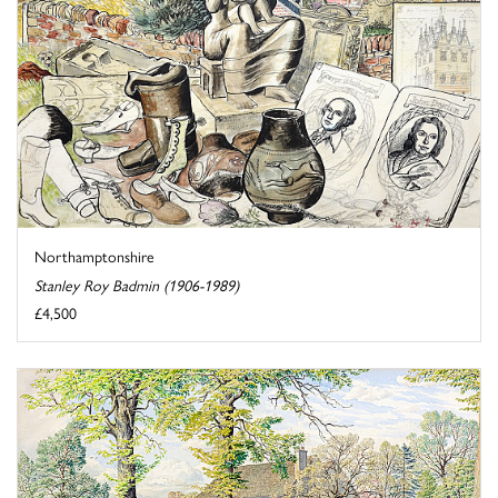
Northamptonshire
Stanley Roy Badmin (1906-1989)
£4,500