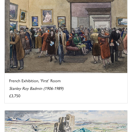
French Exhibition, 'First' Room
Stanley Roy Badmin (1906-1989)
£3,750