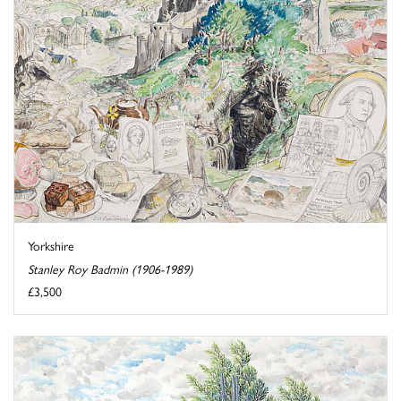
Yorkshire
Stanley Roy Badmin (1906-1989)
£3,500