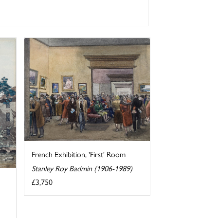
French Exhibition, 'First' Room
Stanley Roy Badmin (1906-1989)
£3,750