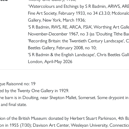
‘Watercolours and Etchings by S R Badmin, ARWS, ARE
Fine Art Society, February 1933, no 34 £3.3.0; Mcdonald
Gallery, New York, March 1936;
‘S R Badmin, RWS, RE, ARCA, FSIA’, Worthing Art Galle
November-December 1967, no 3 (as 'Doulting Tithe Bar
'Recording Britain: the Twentieth Century Landscape', C
Beetles Gallery, February 2008, no 10;
'S R Badmin & the English Landscape', Chris Beetles Gall
London, April-May 2026
gue Raisonné no: 19
ed by the Twenty One Gallery in 1929.
he barn is in Doulting, near Shepton Mallet, Somerset. Some drypoint in
and final state.
ion of the British Museum: donated by Herbert Stuart Parkinson, 4th B
 in 1955 (7/30); Davison Art Center, Wesleyan University, Connecticu