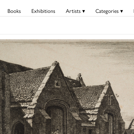
Books
Exhibitions
Artists ▾
Categories ▾