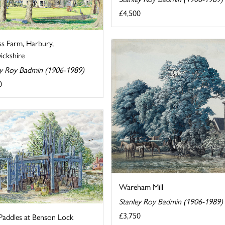
£4,500
ss Farm, Harbury,
ckshire
ey Roy Badmin (1906-1989)
0
Wareham Mill
Stanley Roy Badmin (1906-1989)
£3,750
Paddles at Benson Lock