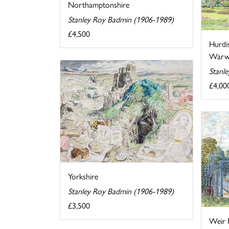
Northamptonshire
Stanley Roy Badmin (1906-1989)
£4,500
Hurdi
Warwi
Stanl
£4,00
Yorkshire
Stanley Roy Badmin (1906-1989)
£3,500
Weir 