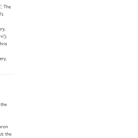
’, The
's
ry,
n');
hris
ery,
 the
aron
t: the