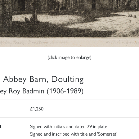
(click image to enlarge)
 Abbey Barn, Doulting
ley Roy Badmin (1906-1989)
£1,250
d
Signed with initials and dated 29 in plate
Signed and inscribed with title and 'Somerset'