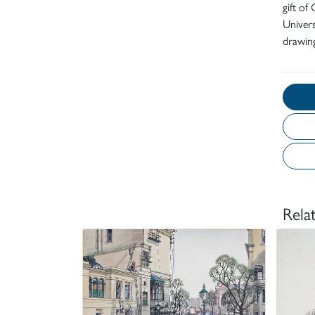
gift o
Univers
drawing
Rela