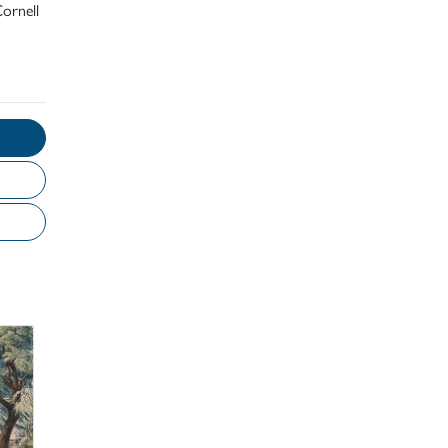
ornell