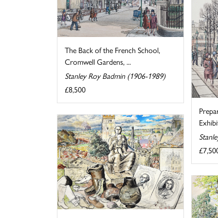
The Back of the French School,
Cromwell Gardens, ...
Stanley Roy Badmin (1906-1989)
£8,500
Prepa
Exhibi
Stanl
£7,50