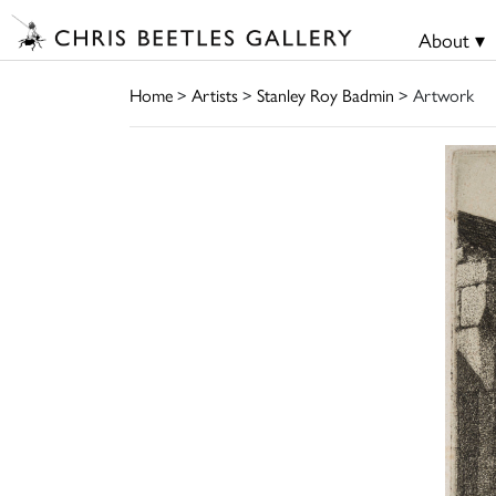
About ▾
Home
>
Artists
>
Stanley Roy Badmin
> Artwork