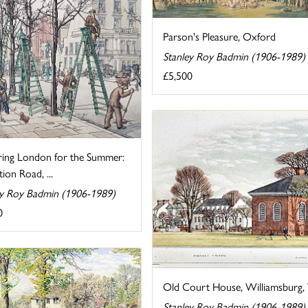
Parson's Pleasure, Oxford
Stanley Roy Badmin (1906-1989)
£5,500
ring London for the Summer:
tion Road, ...
ey Roy Badmin (1906-1989)
0
Old Court House, Williamsburg, V
Stanley Roy Badmin (1906-1989)