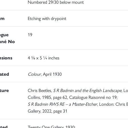
Numbered 29/30 below mount
um
Etching with drypoint
ogue
19
nné No
sions
4 ⅜ x 5 ¼ inches
rated
Colour
, April 1930
ature
Chris Beetles,
S R Badmin and the English Landscape,
Lo
Collins, 1985, page 62, Catalogue Raisonné no 19;
S R Badmin RWS RE – a Master-Etcher
, London: Chris B
Gallery, 2022, page 31
ited
Twenty One Gallery, 1930;