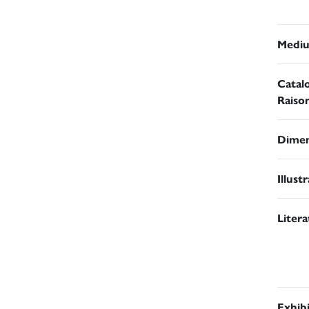
Medi
Catal
Raiso
Dimen
Illust
Liter
Exhib