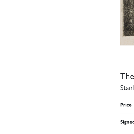
The
Stan
Price
Signe