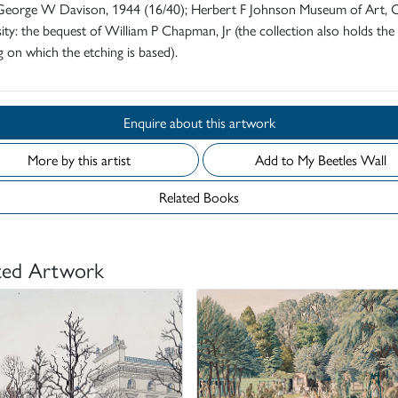
f George W Davison, 1944 (16/40); Herbert F Johnson Museum of Art, C
ity: the bequest of William P Chapman, Jr (the collection also holds the
 on which the etching is based).
Enquire about this artwork
More by this artist
Add to My Beetles Wall
Related Books
ted Artwork