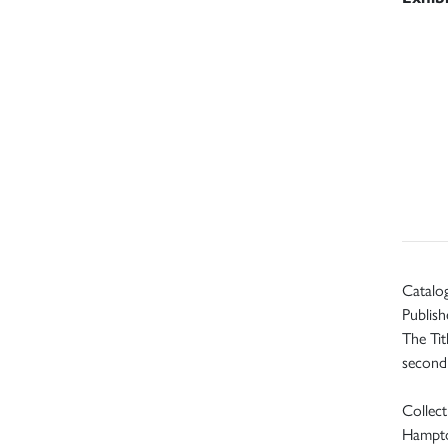
Catalo
Publish
The Tit
second 
Collect
Hampton