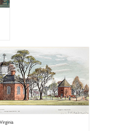
irginia