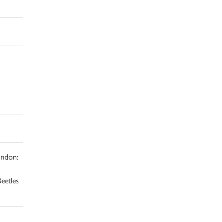
ndon:
eetles