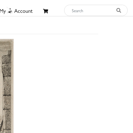
My
Account