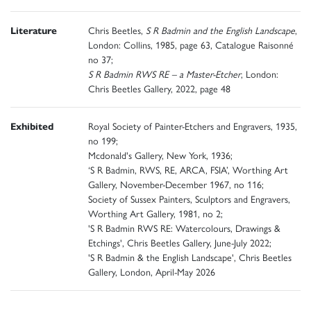
Literature
Chris Beetles,
S R Badmin and the English Landscape
,
London: Collins, 1985, page 63, Catalogue Raisonné
no 37;
S R Badmin RWS RE – a Master-Etcher
, London:
Chris Beetles Gallery, 2022, page 48
Exhibited
Royal Society of Painter-Etchers and Engravers, 1935,
no 199;
Mcdonald's Gallery, New York, 1936;
‘S R Badmin, RWS, RE, ARCA, FSIA’, Worthing Art
Gallery, November-December 1967, no 116;
Society of Sussex Painters, Sculptors and Engravers,
Worthing Art Gallery, 1981, no 2;
'S R Badmin RWS RE: Watercolours, Drawings &
Etchings', Chris Beetles Gallery, June-July 2022;
'S R Badmin & the English Landscape', Chris Beetles
Gallery, London, April-May 2026