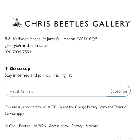
8 & 10 Ryder Street, St James’s, London SW1Y 6QB
gallery@chrisbeetles.com
020 7839 7551
Go to top
Stay informed and join our mailing list
Subscribe
This site is protected by reCAPTCHA and the Google
Privacy Policy
and
Terms of
Service
apply.
© Chris Beetles Ltd 2026 |
Accessibility
|
Privacy
|
Sitemap