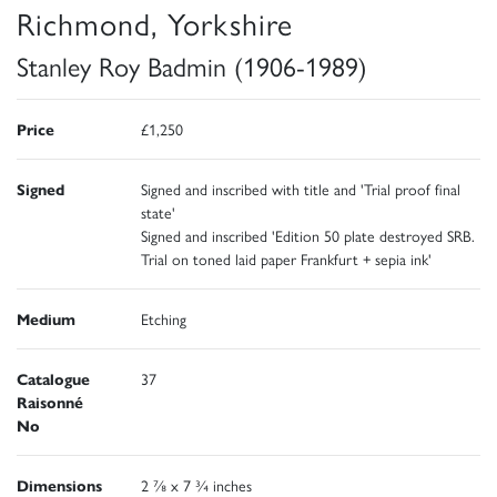
Richmond, Yorkshire
Stanley Roy Badmin (1906-1989)
Price
£1,250
Signed
Signed and inscribed with title and 'Trial proof final
state'
Signed and inscribed 'Edition 50 plate destroyed SRB.
Trial on toned laid paper Frankfurt + sepia ink'
Medium
Etching
Catalogue
37
Raisonné
No
Dimensions
2 ⅞ x 7 ¾ inches