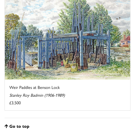
Weir Paddles at Benson Lock
Stanley Roy Badmin (1906-1989)
£3,500
Go to top