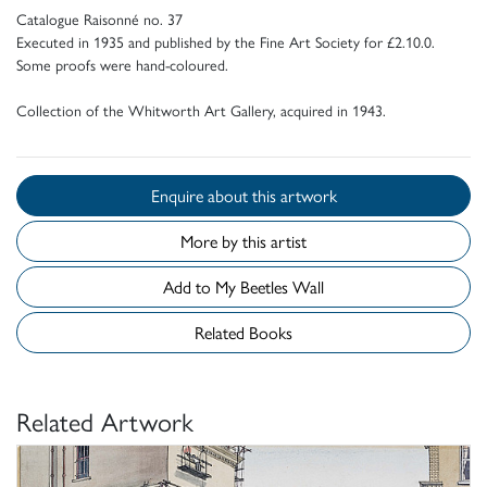
Catalogue Raisonné no. 37
Executed in 1935 and published by the Fine Art Society for £2.10.0.
Some proofs were hand-coloured.
Collection of the Whitworth Art Gallery, acquired in 1943.
Enquire about this artwork
More by this artist
Add to My Beetles Wall
Related Books
Related Artwork