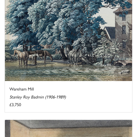
Wareham Mill
Stanley Roy Badmin (1906-1989)
£3,750