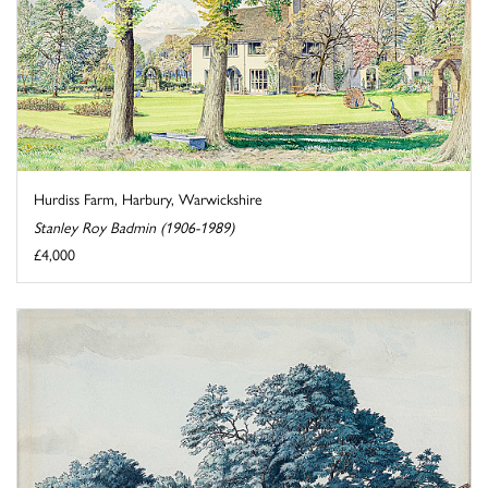
Hurdiss Farm, Harbury, Warwickshire
Stanley Roy Badmin (1906-1989)
£4,000