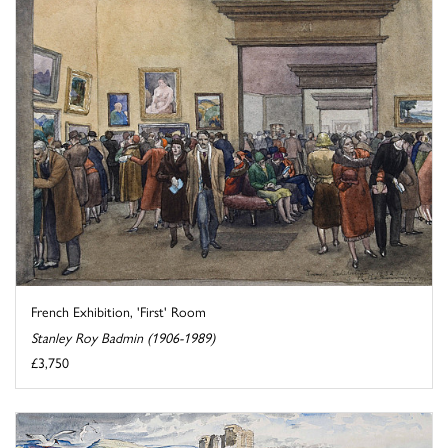
French Exhibition, 'First' Room
Stanley Roy Badmin (1906-1989)
£3,750