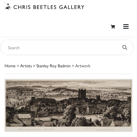
Home
>
Artists
>
Stanley Roy Badmin
> Artwork