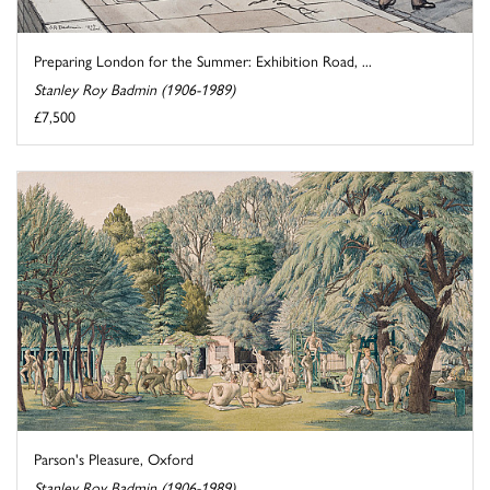
Preparing London for the Summer: Exhibition Road, ...
Stanley Roy Badmin (1906-1989)
£7,500
Parson's Pleasure, Oxford
Stanley Roy Badmin (1906-1989)