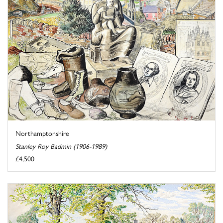
Northamptonshire
Stanley Roy Badmin (1906-1989)
£4,500