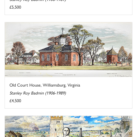
£5,500
Old Court House, Williamsburg, Virginia
Stanley Roy Badmin (1906-1989)
£4,500