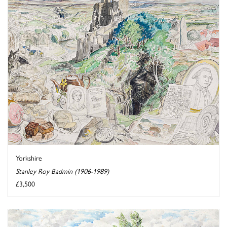
Yorkshire
Stanley Roy Badmin (1906-1989)
£3,500