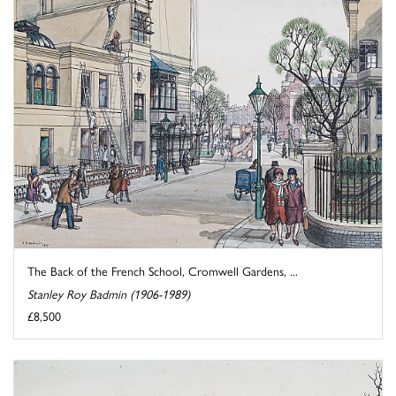
The Back of the French School, Cromwell Gardens, ...
Stanley Roy Badmin (1906-1989)
£8,500