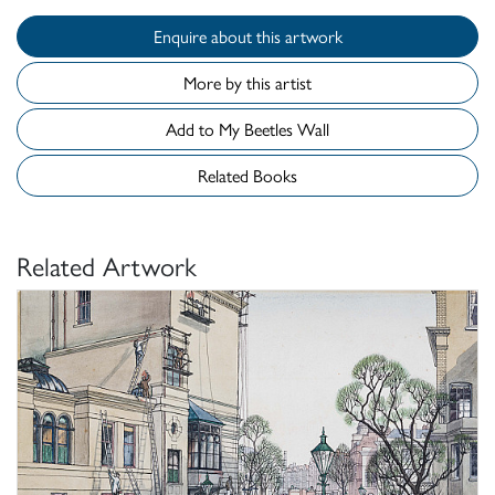
Enquire about this artwork
More by this artist
Add to My Beetles Wall
Related Books
Related Artwork