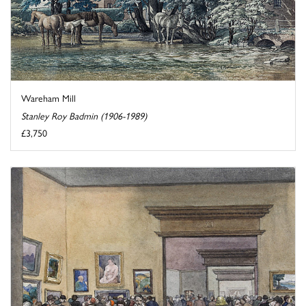
Wareham Mill
Stanley Roy Badmin (1906-1989)
£3,750