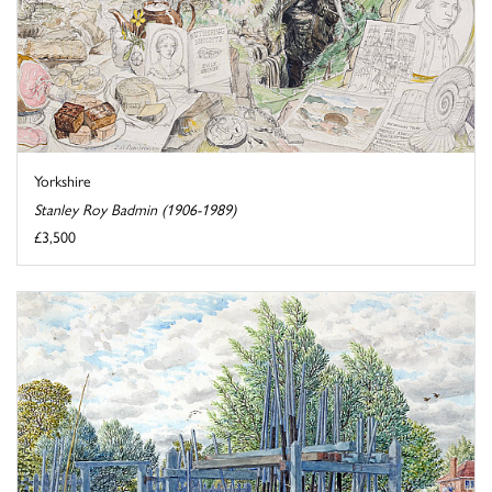
Yorkshire
Stanley Roy Badmin (1906-1989)
£3,500