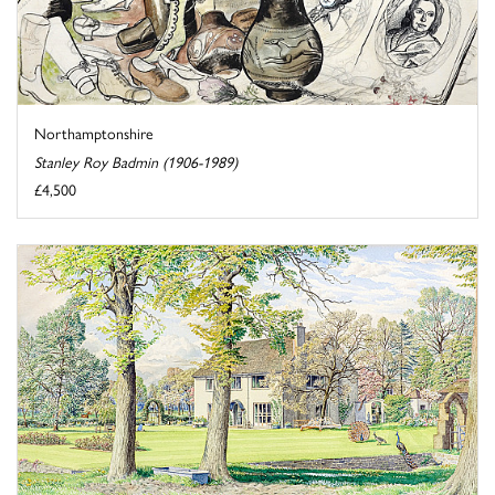
Northamptonshire
Stanley Roy Badmin (1906-1989)
£4,500