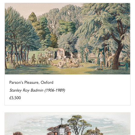
Parson's Pleasure, Oxford
Stanley Roy Badmin (1906-1989)
£5,500