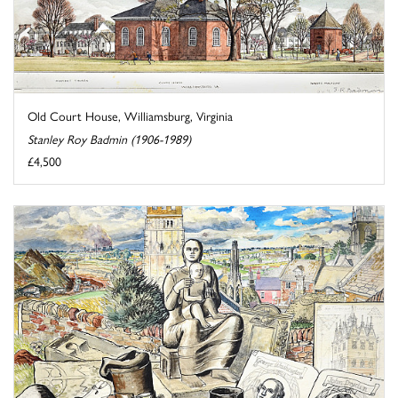
Old Court House, Williamsburg, Virginia
Stanley Roy Badmin (1906-1989)
£4,500