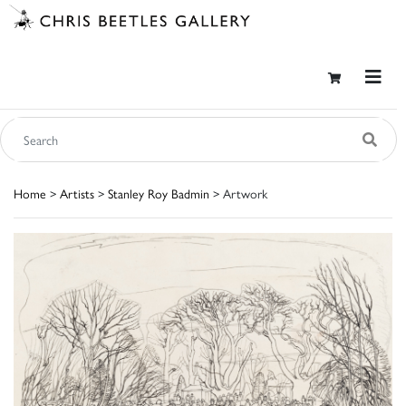
Home
>
Artists
>
Stanley Roy Badmin
> Artwork