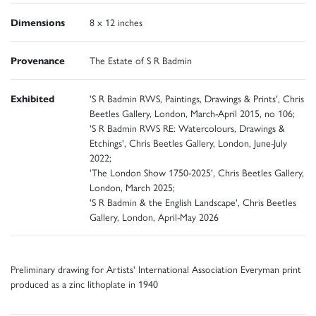
Dimensions
8 x 12 inches
Provenance
The Estate of S R Badmin
Exhibited
'S R Badmin RWS, Paintings, Drawings & Prints', Chris
Beetles Gallery, London, March-April 2015, no 106;
'S R Badmin RWS RE: Watercolours, Drawings &
Etchings', Chris Beetles Gallery, London, June-July
2022;
'The London Show 1750-2025', Chris Beetles Gallery,
London, March 2025;
'S R Badmin & the English Landscape', Chris Beetles
Gallery, London, April-May 2026
Preliminary drawing for Artists' International Association Everyman print
produced as a zinc lithoplate in 1940