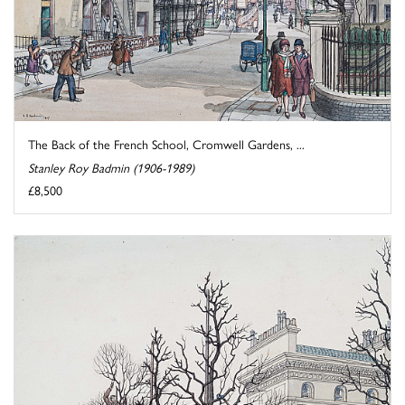
The Back of the French School, Cromwell Gardens, ...
Stanley Roy Badmin (1906-1989)
£8,500