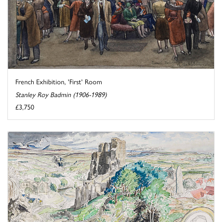
French Exhibition, 'First' Room
Stanley Roy Badmin (1906-1989)
£3,750