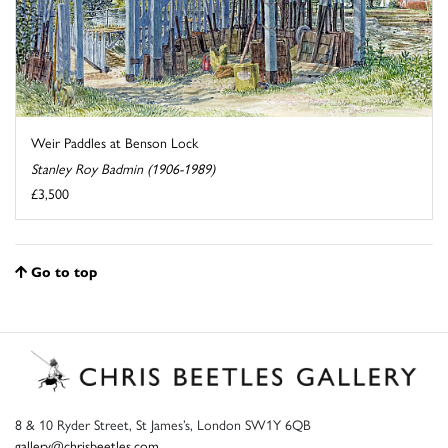
Weir Paddles at Benson Lock
Stanley Roy Badmin (1906-1989)
£3,500
Go to top
8 & 10 Ryder Street, St James’s, London SW1Y 6QB
gallery@chrisbeetles.com