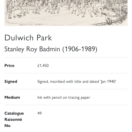
Dulwich Park
Stanley Roy Badmin (1906-1989)
Price
£1,450
Signed
Signed, inscribed with title and dated 'Jan 1940'
Medium
Ink with pencil on tracing paper
Catalogue
49
Raisonné
No