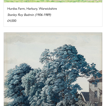
Hurdiss Farm, Harbury, Warwickshire
Stanley Roy Badmin (1906-1989)
£4,000