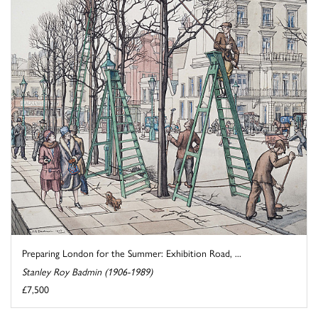
Preparing London for the Summer: Exhibition Road, ...
Stanley Roy Badmin (1906-1989)
£7,500