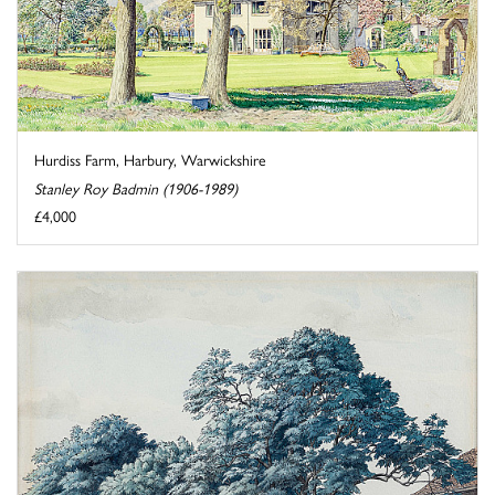
Hurdiss Farm, Harbury, Warwickshire
Stanley Roy Badmin (1906-1989)
£4,000