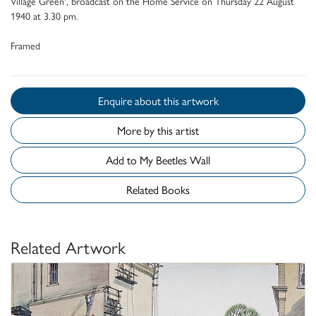
Village Green', broadcast on the Home Service on Thursday 22 August
1940 at 3.30 pm.
Framed
Enquire about this artwork
More by this artist
Add to My Beetles Wall
Related Books
Related Artwork