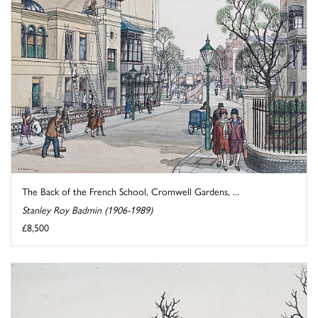
The Back of the French School, Cromwell Gardens, ...
Stanley Roy Badmin (1906-1989)
£8,500