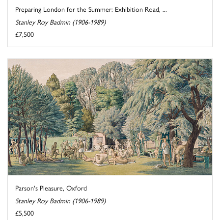
Preparing London for the Summer: Exhibition Road, ...
Stanley Roy Badmin (1906-1989)
£7,500
Parson's Pleasure, Oxford
Stanley Roy Badmin (1906-1989)
£5,500