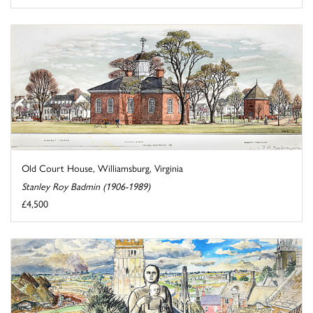
Old Court House, Williamsburg, Virginia
Stanley Roy Badmin (1906-1989)
£4,500