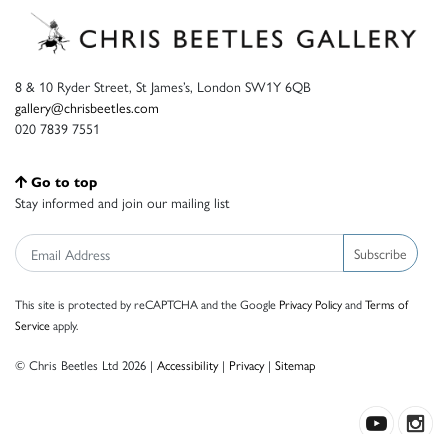
8 & 10 Ryder Street, St James’s, London SW1Y 6QB
gallery@chrisbeetles.com
020 7839 7551
Go to top
Stay informed and join our mailing list
Subscribe
This site is protected by reCAPTCHA and the Google
Privacy Policy
and
Terms of
Service
apply.
© Chris Beetles Ltd 2026 |
Accessibility
|
Privacy
|
Sitemap