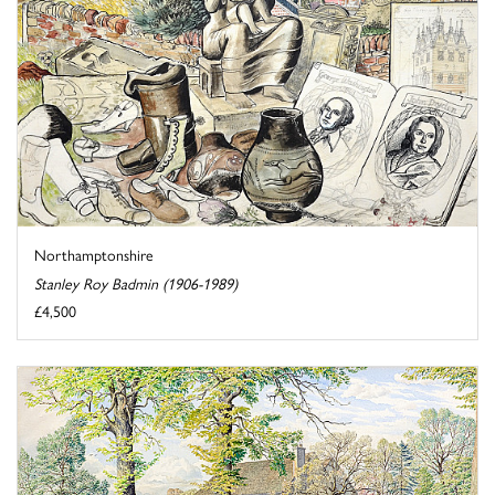
Northamptonshire
Stanley Roy Badmin (1906-1989)
£4,500