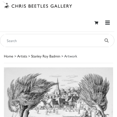
Home
>
Artists
>
Stanley Roy Badmin
> Artwork