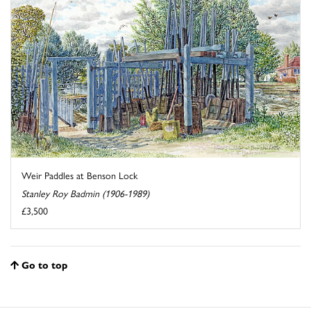
Weir Paddles at Benson Lock
Stanley Roy Badmin (1906-1989)
£3,500
Go to top