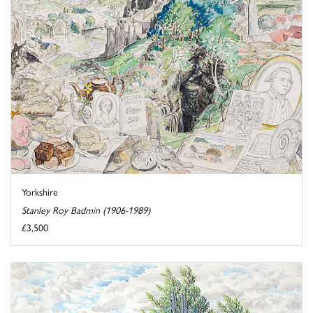
Yorkshire
Stanley Roy Badmin (1906-1989)
£3,500