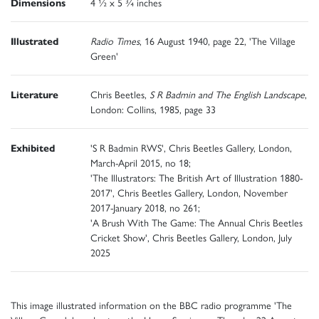
Dimensions
4 ½ x 5 ¾ inches
Illustrated
Radio Times
, 16 August 1940, page 22, 'The Village
Green'
Literature
Chris Beetles,
S R Badmin and The English Landscape
,
London: Collins, 1985, page 33
Exhibited
'S R Badmin RWS', Chris Beetles Gallery, London,
March-April 2015, no 18;
'The Illustrators: The British Art of Illustration 1880-
2017', Chris Beetles Gallery, London, November
2017-January 2018, no 261;
'A Brush With The Game: The Annual Chris Beetles
Cricket Show', Chris Beetles Gallery, London, July
2025
This image illustrated information on the BBC radio programme 'The