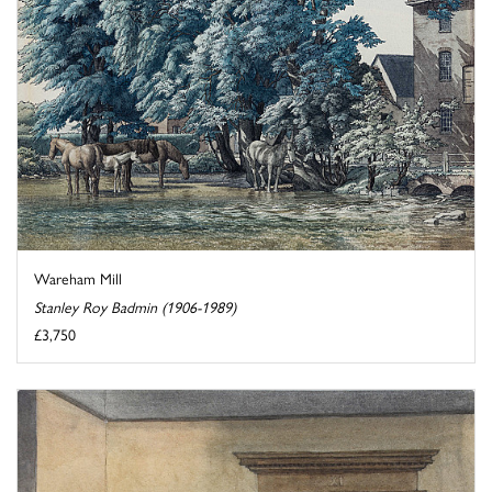
Wareham Mill
Stanley Roy Badmin (1906-1989)
£3,750