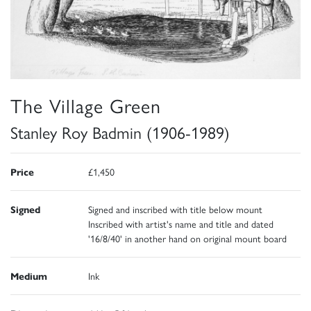
The Village Green
Stanley Roy Badmin (1906-1989)
Price
£1,450
Signed
Signed and inscribed with title below mount
Inscribed with artist's name and title and dated
'16/8/40' in another hand on original mount board
Medium
Ink