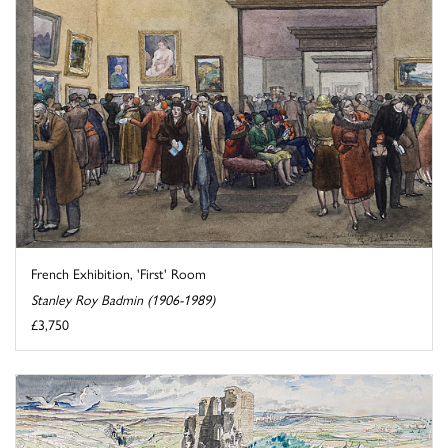
French Exhibition, 'First' Room
Stanley Roy Badmin (1906-1989)
£3,750