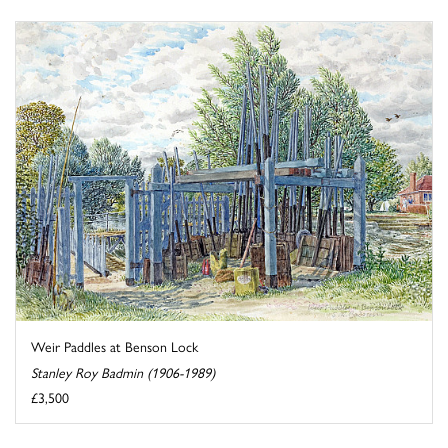
Weir Paddles at Benson Lock
Stanley Roy Badmin (1906-1989)
£3,500