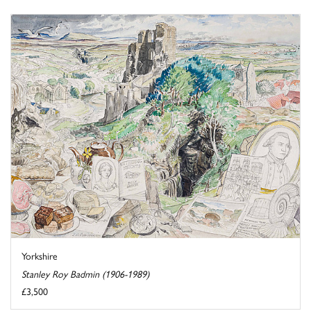
Yorkshire
Stanley Roy Badmin (1906-1989)
£3,500