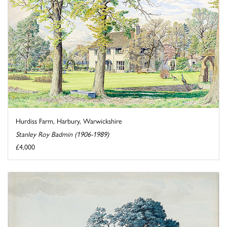
Hurdiss Farm, Harbury, Warwickshire
Stanley Roy Badmin (1906-1989)
£4,000