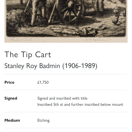
The Tip Cart
Stanley Roy Badmin (1906-1989)
Price
£1,750
Signed
Signed and inscribed with title
Inscribed 5th st and further inscribed below mount
Medium
Etching