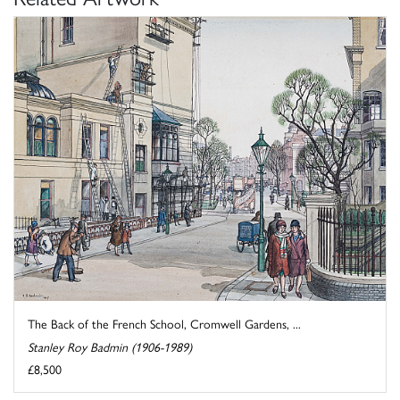
The Back of the French School, Cromwell Gardens, ...
Stanley Roy Badmin (1906-1989)
£8,500