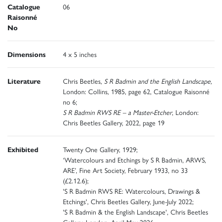
Catalogue
06
Raisonné
No
Dimensions
4 x 5 inches
Literature
Chris Beetles,
S R Badmin and the English Landscape,
London: Collins, 1985, page 62, Catalogue Raisonné
no 6;
S R Badmin RWS RE – a Master-Etcher
, London:
Chris Beetles Gallery, 2022, page 19
Exhibited
Twenty One Gallery, 1929;
‘Watercolours and Etchings by S R Badmin, ARWS,
ARE’, Fine Art Society, February 1933, no 33
(£2.12.6);
'S R Badmin RWS RE: Watercolours, Drawings &
Etchings', Chris Beetles Gallery, June-July 2022;
'S R Badmin & the English Landscape', Chris Beetles
Gallery, London, April-May 2026