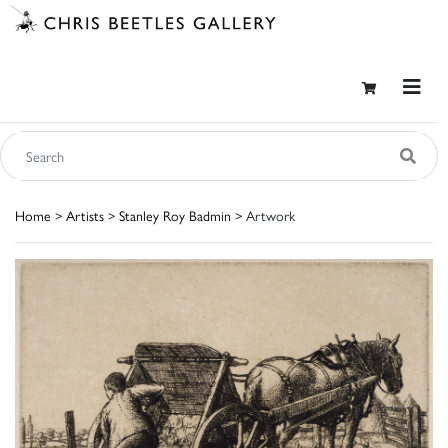
Home
>
Artists
>
Stanley Roy Badmin
> Artwork