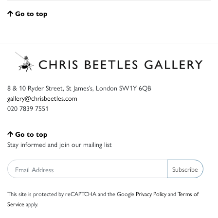
Go to top
8 & 10 Ryder Street, St James’s, London SW1Y 6QB
gallery@chrisbeetles.com
020 7839 7551
Go to top
Stay informed and join our mailing list
Subscribe
This site is protected by reCAPTCHA and the Google
Privacy Policy
and
Terms of
Service
apply.