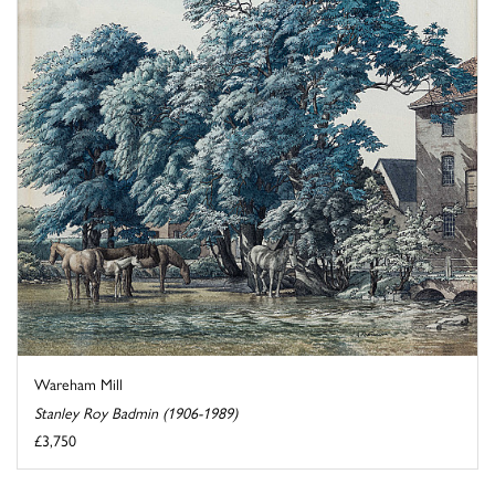
Wareham Mill
Stanley Roy Badmin (1906-1989)
£3,750