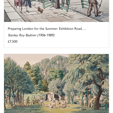
Preparing London for the Summer: Exhibition Road, ...
Stanley Roy Badmin (1906-1989)
£7,500