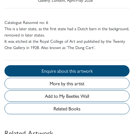
Catalogue Raisonné no: 6
This is a later state, as the first state had a Dutch barn in the background,
removed in later states.
It was etched at the Royal College of Art and published by the Twenty
One Gallery in 1928. Also known as 'The Dung Cart'.
Enquire about this artwork
More by this artist
Add to My Beetles Wall
Related Books
Related Artwork