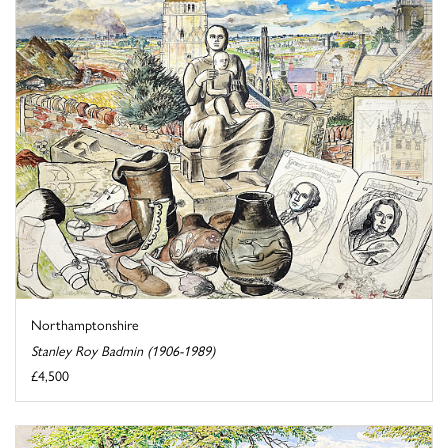
Northamptonshire
Stanley Roy Badmin (1906-1989)
£4,500