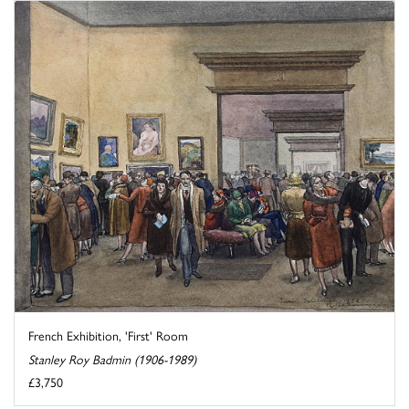
French Exhibition, 'First' Room
Stanley Roy Badmin (1906-1989)
£3,750