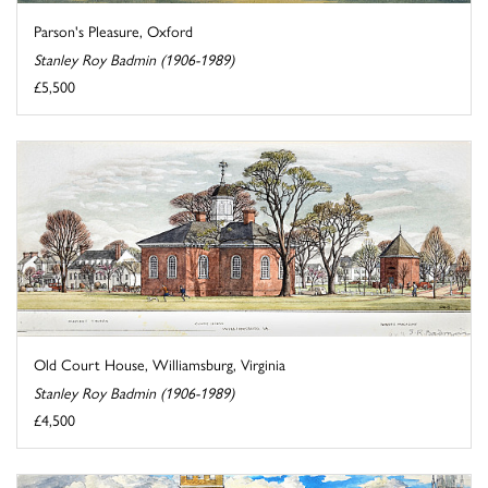
Parson's Pleasure, Oxford
Stanley Roy Badmin (1906-1989)
£5,500
Old Court House, Williamsburg, Virginia
Stanley Roy Badmin (1906-1989)
£4,500