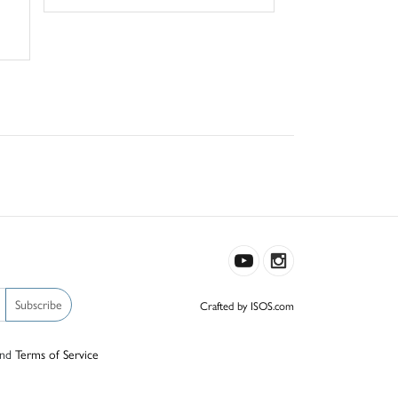
Subscribe
Crafted by ISOS.com
nd
Terms of Service