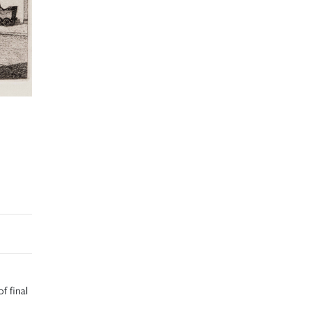
f final