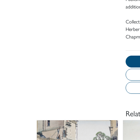
addition
Collec
Herbert
Chapma
Rela