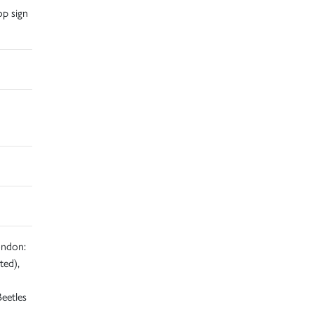
op sign
ondon:
ted),
eetles