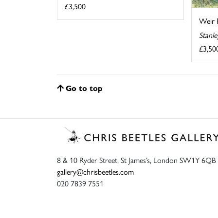
£3,500
Weir 
Stanl
£3,50
Go to top
8 & 10 Ryder Street, St James’s, London SW1Y 6QB
gallery@chrisbeetles.com
020 7839 7551