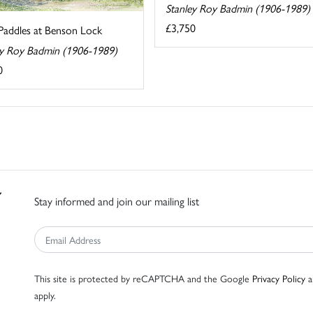
Stanley Roy Badmin (1906-1989)
£3,750
Paddles at Benson Lock
ey Roy Badmin (1906-1989)
0
Stay informed and join our mailing list
This site is protected by reCAPTCHA and the Google
Privacy Policy
a
apply.