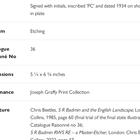
Signed with initials, inscribed 'PC' and dated 1934 on sh
in plate
um
Etching
ogue
36
nné No
sions
5 ¼ x 6 ⅜ inches
nance
Joseph Graffy Print Collection
ature
Chris Beetles,
S R Badmin and the English Landscape
, L
Collins, 1985, page 60 (final trial of the final state illustra
Catalogue Raisonné no 36;
S R Badmin RWS RE – a Master-Etcher
, London: Chris B
Gallery, 2022, page 47