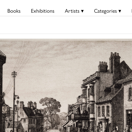
Books
Exhibitions
Artists ▾
Categories ▾