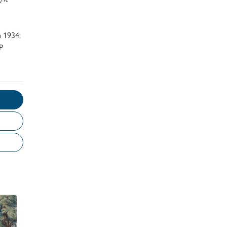
n 1934;
P