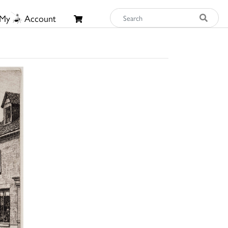
My
Account