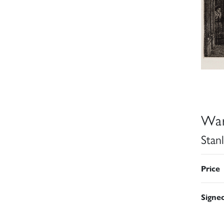
War
Stan
Price
Signe