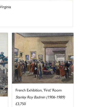
irginia
French Exhibition, 'First' Room
Stanley Roy Badmin (1906-1989)
£3,750