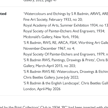
ited
‘Watercolours and Etchings by S R Badmin, ARWS, ARE
Fine Art Society, February 1933, no 20;
Royal Academy of Arts, Summer Exhibition 1934, no 13
Royal Society of Painter-Etchers And Engravers, 1934;
Mcdonald's Gallery, New York, 1936;
‘S R Badmin, RWS, RE, ARCA, FSIA’, Worthing Art Galle
November-December 1967, no 4;
Royal Society Of Painter-Etchers and Engravers, 1979, n
'S R Badmin RWS, Paintings, Drawings & Prints', Chris B
Gallery, March-April 2015, no 203;
'S R Badmin RWS RE: Watercolours, Drawings & Etching
Chris Beetles Gallery, June-July 2022;
'S R Badmin & the English Landscape', Chris Beetles Gall
London, April-May 2026
ed by the Print Collectors' Club in 1934. 'PC' had been inserted with sli