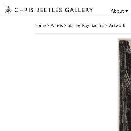
About ▾
Home
>
Artists
>
Stanley Roy Badmin
> Artwork