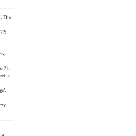
’, The
22;
ry,
o 71;
eetles
s',
ery,
ght