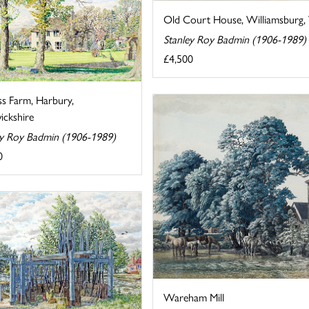
Old Court House, Williamsburg, V
Stanley Roy Badmin (1906-1989)
£4,500
ss Farm, Harbury,
ckshire
ey Roy Badmin (1906-1989)
0
Wareham Mill