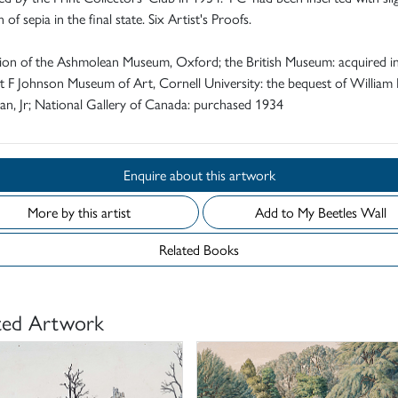
 of sepia in the final state. Six Artist's Proofs.
tion of the Ashmolean Museum, Oxford; the British Museum: acquired i
 F Johnson Museum of Art, Cornell University: the bequest of William 
n, Jr; National Gallery of Canada: purchased 1934
Enquire about this artwork
More by this artist
Add to My Beetles Wall
Related Books
ted Artwork