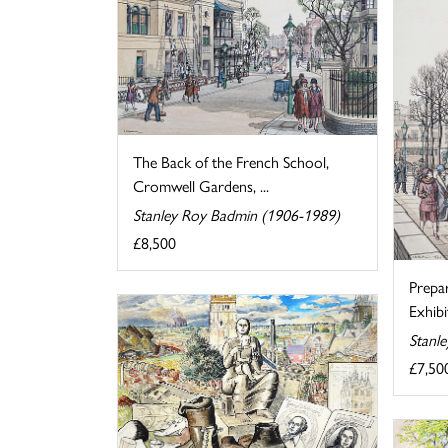
The Back of the French School,
Cromwell Gardens, ...
Stanley Roy Badmin (1906-1989)
£8,500
Prepa
Exhibi
Stanl
£7,50