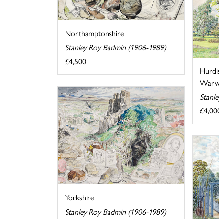
Northamptonshire
Stanley Roy Badmin (1906-1989)
£4,500
Hurdi
Warwi
Stanl
£4,00
Yorkshire
Stanley Roy Badmin (1906-1989)