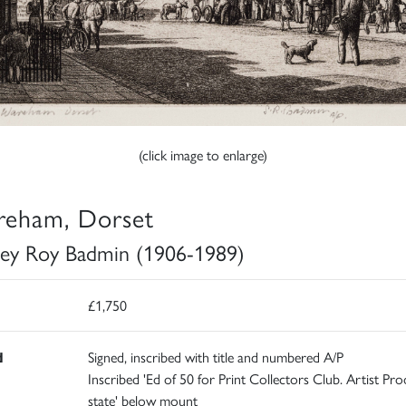
(click image to enlarge)
eham, Dorset
ley Roy Badmin (1906-1989)
£1,750
d
Signed, inscribed with title and numbered A/P
Inscribed 'Ed of 50 for Print Collectors Club. Artist Proo
state' below mount