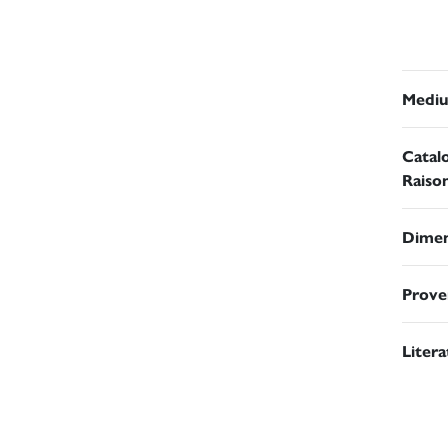
Medi
Catal
Raiso
Dimen
Prove
Liter