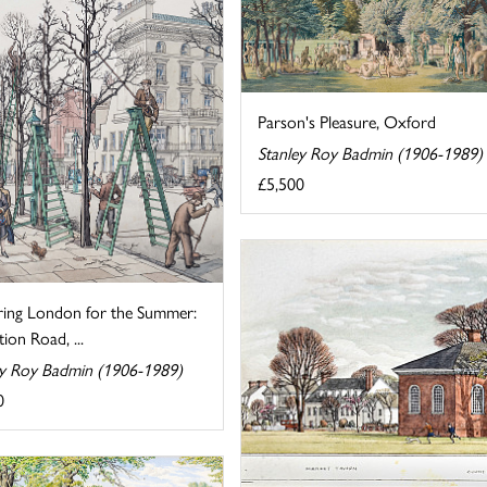
Parson's Pleasure, Oxford
Stanley Roy Badmin (1906-1989)
£5,500
ring London for the Summer:
tion Road, ...
ey Roy Badmin (1906-1989)
0